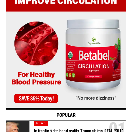
POPULAR
NEWS
In frantic bid to bend reality, Trump claims ‘REAL POLL’