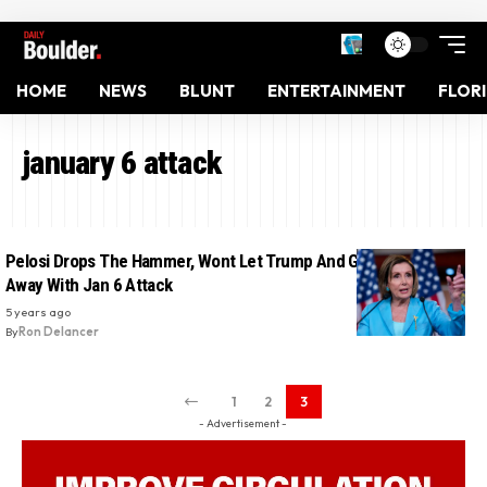
HOME
NEWS
BLUNT
ENTERTAINMENT
FLOR
january 6 attack
Pelosi Drops The Hammer, Wont Let Trump And GOP Allies Get
Away With Jan 6 Attack
5 years ago
By
Ron Delancer
1
2
3
- Advertisement -