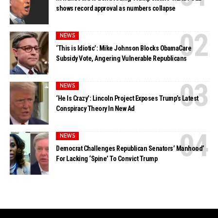
shows record approval as numbers collapse
NEWS
‘This is Idiotic’: Mike Johnson Blocks ObamaCare
Subsidy Vote, Angering Vulnerable Republicans
NEWS
‘He Is Crazy’: Lincoln Project Exposes Trump’s Latest
Conspiracy Theory In New Ad
NEWS
Democrat Challenges Republican Senators’ Manhood’
For Lacking ‘Spine’ To Convict Trump