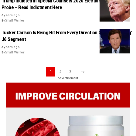
Trump Indicted in Special Counsel’s 2020 Election Interference
Probe – Read Indictment Here
3 years ago
By
Staff Writer
Tucker Carlson Is Being Hit From Every Direction Over ‘Misleading’
J6 Segment
3 years ago
By
Staff Writer
1
2
3
- Advertisement -