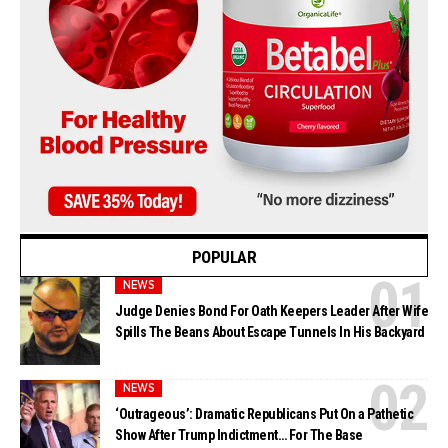
POPULAR
NEWS
Judge Denies Bond For Oath Keepers Leader After Wife
Spills The Beans About Escape Tunnels In His Backyard
NEWS
‘Outrageous’: Dramatic Republicans Put On a Pathetic
Show After Trump Indictment… For The Base