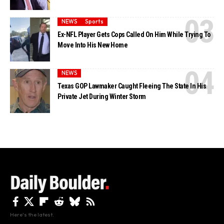
NEWS
Sports
Ex-NFL Player Gets Cops Called On Him While Trying To
Move Into His New Home
NEWS
Texas GOP Lawmaker Caught Fleeing The State In His
Private Jet During Winter Storm
Here's the latest.