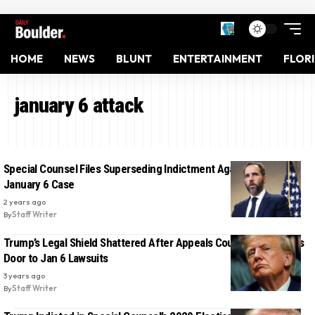
HOME
NEWS
BLUNT
ENTERTAINMENT
FLOR
january 6 attack
Special Counsel Files Superseding Indictment Against Trump in
January 6 Case
2 years ago
By
Staff Writer
Trump’s Legal Shield Shattered After Appeals Court Ruling Opens
Door to Jan 6 Lawsuits
3 years ago
By
Staff Writer