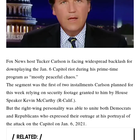
Fox News host Tucker Carlson is facing widespread backlash for
downplaying the Jan. 6 Capitol riot during his prime-time
program as “mostly peaceful chaos.”
The segment was the first of two installments Carlson planned for
this week relying on security footage granted to him by House
Speaker Kevin McCarthy (R-Calif.).
But the right-wing personality was able to unite both Democrats
and Republicans who expressed their outrage at his portrayal of
the attack on the Capitol on Jan. 6, 2021.
RELATED: