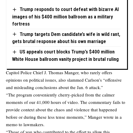
Trump responds to court defeat with bizarre AI
images of his $400 million ballroom as a military
fortress
Trump targets Dem candidate’s wife in wild rant,
gets brutal response about his own marriage
US appeals court blocks Trump’s $400 million
White House ballroom vanity project in brutal ruling
Capitol Police Chief J. Thomas Manger, who rarely offers
opinions on political issues, also slammed Carlson’s “offensive
and misleading conclusions about the Jan. 6 attack.”
“The program conveniently cherry-picked from the calmer
moments of our 41,000 hours of video. The commentary fails to
provide context about the chaos and violence that happened
before or during these less tense moments,” Manger wrote in a
memo to lawmakers.
“Those of you who contributed to the effort to allow this