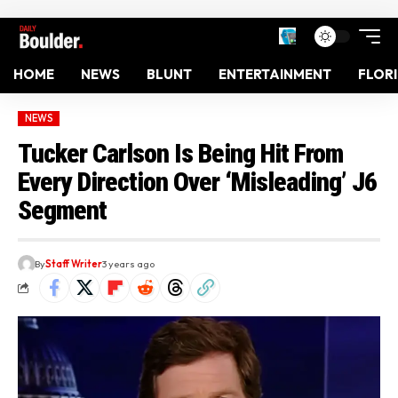
HOME
NEWS
BLUNT
ENTERTAINMENT
FLOR
NEWS
Tucker Carlson Is Being Hit From
Every Direction Over ‘Misleading’ J6
Segment
By
Staff Writer
3 years ago