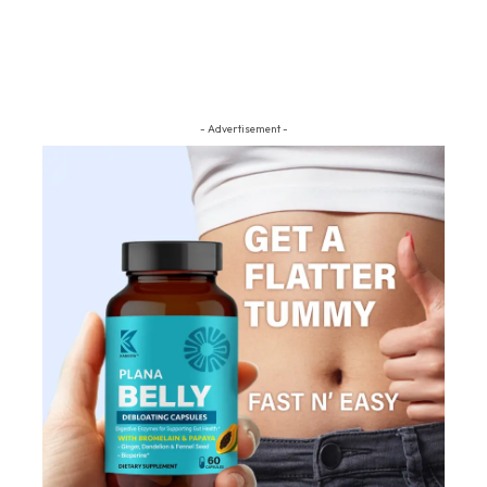
- Advertisement -