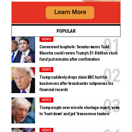
POPULAR
NEWS
Convenient loophole: Senator warns Todd
Blanche could revive Trump’s $1.8 billion slush
fund just minutes after confirmation
NEWS
Trump suddenly drops claim BBC hurt his
businesses after broadcaster subpoenas his
financial records
NEWS
Trump erupts over missile shortage report, vows
to ‘hunt down’ and jail ‘treasonous leakers’
NEWS