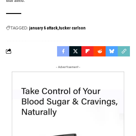
TAGGED:
january 6 attack
tucker carlson
- Advertisement -