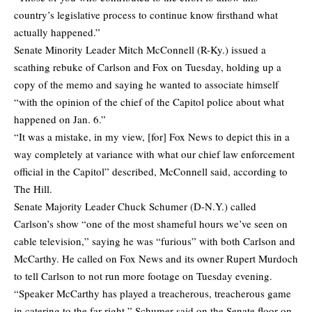
country’s legislative process to continue know firsthand what
actually happened.”
Senate Minority Leader Mitch McConnell (R-Ky.) issued a
scathing rebuke of Carlson and Fox on Tuesday, holding up a
copy of the memo and saying he wanted to associate himself
“with the opinion of the chief of the Capitol police about what
happened on Jan. 6.”
“It was a mistake, in my view, [for] Fox News to depict this in a
way completely at variance with what our chief law enforcement
official in the Capitol” described,
McConnell said
, according to
The Hill.
Senate Majority Leader Chuck Schumer (D-N.Y.) called
Carlson’s show “one of the most shameful hours we’ve seen on
cable television,” saying he was “furious” with both Carlson and
McCarthy. He called on Fox News and its owner Rupert Murdoch
to tell Carlson to not run more footage on Tuesday evening.
“Speaker McCarthy has played a treacherous, treacherous game
in catering to the far right,” Schumer said on the Senate floor on