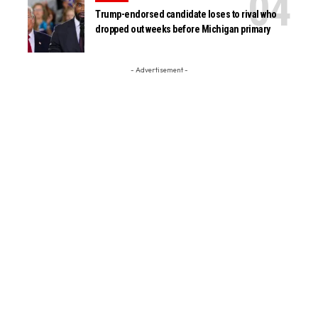
Trump-endorsed candidate loses to rival who
dropped out weeks before Michigan primary
- Advertisement -