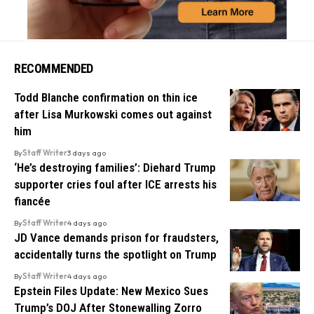
RECOMMENDED
Todd Blanche confirmation on thin ice
after Lisa Murkowski comes out against
him
By
Staff Writer
3 days ago
‘He’s destroying families’: Diehard Trump
supporter cries foul after ICE arrests his
fiancée
By
Staff Writer
4 days ago
JD Vance demands prison for fraudsters,
accidentally turns the spotlight on Trump
By
Staff Writer
4 days ago
Epstein Files Update: New Mexico Sues
Trump’s DOJ After Stonewalling Zorro