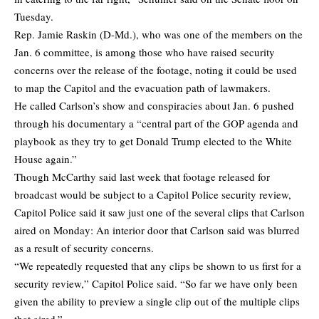
Tuesday.
Rep. Jamie Raskin (D-Md.), who was one of the members on the
Jan. 6 committee, is among those who have raised security
concerns over the release of the footage, noting it could be used
to map the Capitol and the evacuation path of lawmakers.
He called Carlson’s show and conspiracies about Jan. 6 pushed
through his documentary a “central part of the GOP agenda and
playbook as they try to get Donald Trump elected to the White
House again.”
Though McCarthy said last week that footage released for
broadcast would be subject to a Capitol Police security review,
Capitol Police said it saw just one of the several clips that Carlson
aired on Monday: An interior door that Carlson said was blurred
as a result of security concerns.
“We repeatedly requested that any clips be shown to us first for a
security review,” Capitol Police said. “So far we have only been
given the ability to preview a single clip out of the multiple clips
that aired.”