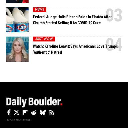
NEWS
Federal Judge Halts Bleach Sales In Florida After
Church Started Selling It As COVID-19 Cure
JUST WOW
Watch: Karoline Leavitt Says Americans Love Trump’s
‘Authentic’ Hatred
Here's the latest.