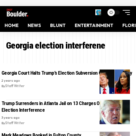
HOME
NEWS
BLUNT
ENTERTAINMENT
FLOR
Georgia election interferene
Georgia Court Halts Trump’s Election Subversion Case Indefinitely
2 years ago
By
Staff Writer
Trump Surrenders in Atlanta Jail on 13 Charges Over Georgia
Election Interference
3 years ago
By
Staff Writer
Mark Meadows Booked in Fulton County