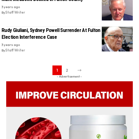
3 years ago
By
Staff Writer
Rudy Giuliani, Sydney Powell Surrender At Fulton County Jail In
Election Interference Case
3 years ago
By
Staff Writer
1
2
- Advertisement -