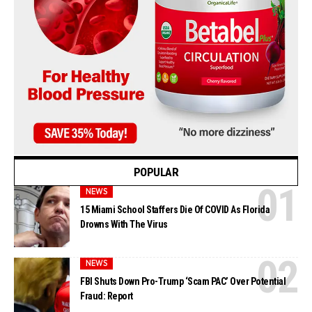
POPULAR
NEWS
15 Miami School Staffers Die Of COVID As Florida
Drowns With The Virus
NEWS
FBI Shuts Down Pro-Trump ‘Scam PAC’ Over Potential
Fraud: Report