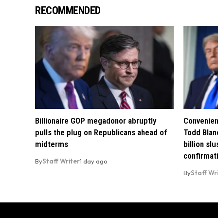
RECOMMENDED
Billionaire GOP megadonor abruptly
Convenien
pulls the plug on Republicans ahead of
Todd Blan
midterms
billion sl
confirmat
By
Staff Writer
1 day ago
By
Staff Wr