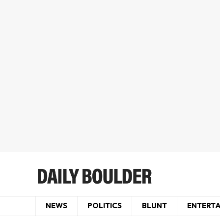
NEWS
POLITICS
BLUNT
ENTERT