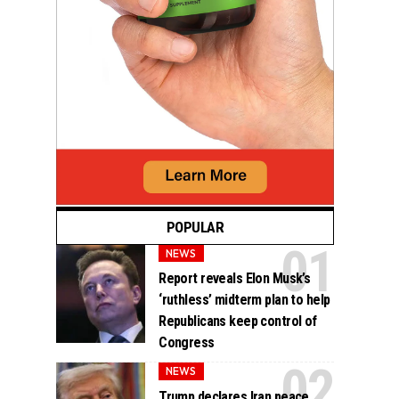
POPULAR
NEWS
Report reveals Elon Musk’s
‘ruthless’ midterm plan to help
Republicans keep control of
Congress
NEWS
Trump declares Iran peace