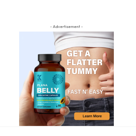
- Advertisement -