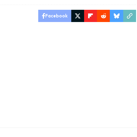
Facebook