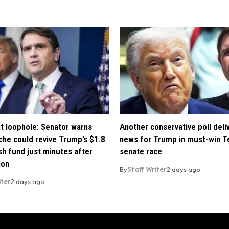
t loophole: Senator warns
Another conservative poll deli
che could revive Trump’s $1.8
news for Trump in must-win T
ush fund just minutes after
senate race
ion
By
Staff Writer
2 days ago
iter
2 days ago