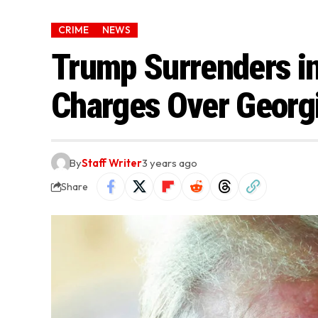
CRIME
NEWS
Trump Surrenders in
Charges Over Georgi
By
Staff Writer
3 years ago
Share