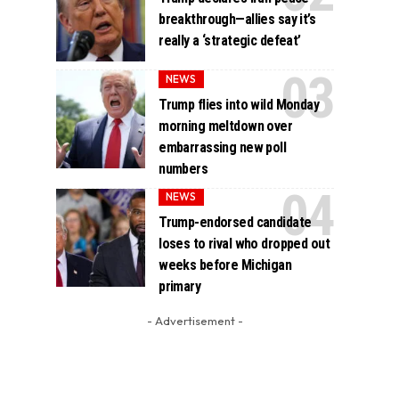
breakthrough—allies say it’s
really a ‘strategic defeat’
NEWS
Trump flies into wild Monday
morning meltdown over
embarrassing new poll
numbers
NEWS
Trump-endorsed candidate
loses to rival who dropped out
weeks before Michigan
primary
- Advertisement -