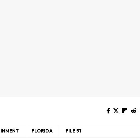
AINMENT
FLORIDA
FILE 51