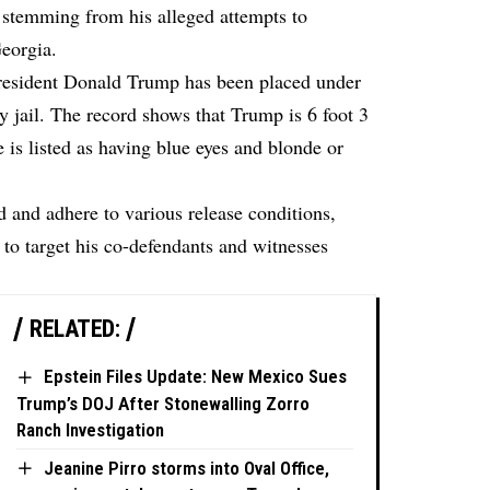
 stemming from his alleged attempts to
Georgia.
esident Donald Trump has been placed under
y jail. The record shows that Trump is 6 foot 3
 is listed as having blue eyes and blonde or
 and adhere to various release conditions,
 to target his co-defendants and witnesses
RELATED:
Epstein Files Update: New Mexico Sues
Trump’s DOJ After Stonewalling Zorro
Ranch Investigation
Jeanine Pirro storms into Oval Office,