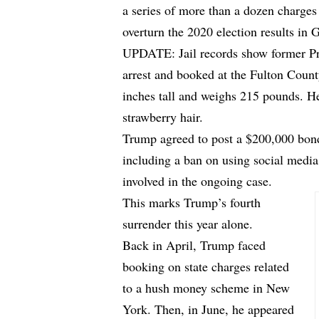
a series of more than a dozen charges
overturn the 2020 election results in 
UPDATE: Jail records show former Pr
arrest and booked at the Fulton Count
inches tall and weighs 215 pounds. He
strawberry hair.
Trump agreed to post a $200,000 bond
including a ban on using social media
involved in the ongoing case.
This marks Trump’s fourth
surrender this year alone.
Back in April, Trump faced
booking on state charges related
to a hush money scheme in New
York. Then, in June, he appeared