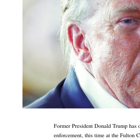
Former President Donald Trump has on
enforcement, this time at the Fulton C