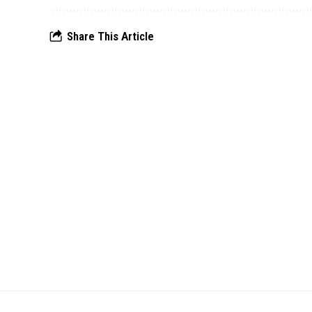
Share This Article