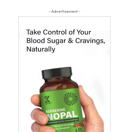
- Advertisement -