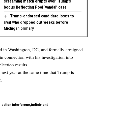
screaming match erupts over Trump’s
bogus Reflecting Pool ‘vandal’ case
Trump-endorsed candidate loses to
rival who dropped out weeks before
Michigan primary
ed in Washington, DC, and formally arraigned
n connection with his investigation into
lection results.
 next year at the same time that Trump is
e.
lection interferene
indictment