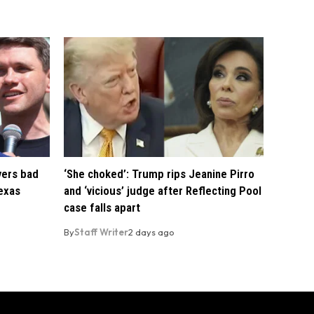
vers bad
‘She choked’: Trump rips Jeanine Pirro
exas
and ‘vicious’ judge after Reflecting Pool
case falls apart
By
Staff Writer
2 days ago