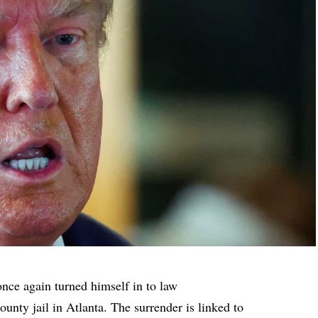
ce again turned himself in to law
ounty jail in Atlanta. The surrender is linked to