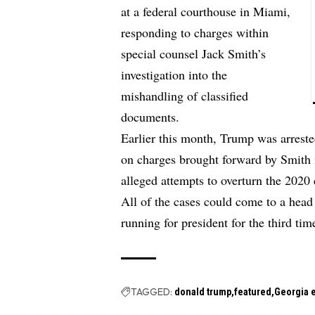
at a federal courthouse in Miami,
responding to charges within
special counsel Jack Smith’s
investigation into the
mishandling of classified
documents.
Earlier this month, Trump was arrest
on charges brought forward by Smith i
alleged attempts to overturn the 2020 e
All of the cases could come to a head
running for president for the third tim
TAGGED:
donald trump
featured
Georgia e