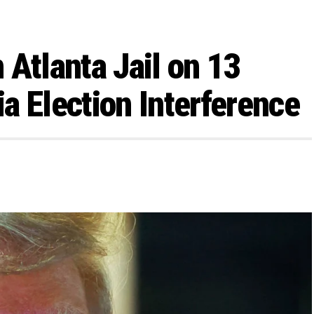
 Atlanta Jail on 13
a Election Interference