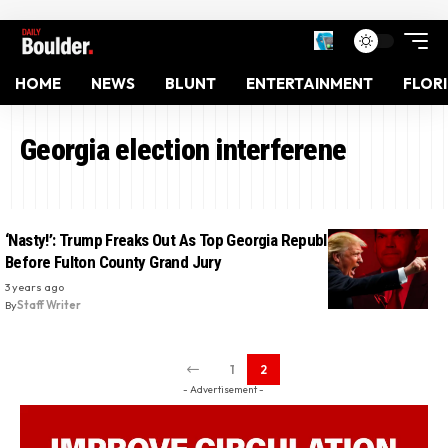
HOME
NEWS
BLUNT
ENTERTAINMENT
FLOR
Georgia election interferene
‘Nasty!’: Trump Freaks Out As Top Georgia Republican Testifies
Before Fulton County Grand Jury
3 years ago
By
Staff Writer
1
2
- Advertisement -