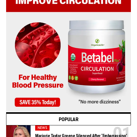
POPULAR
NEWS
Marjorie Taylor Greene Silenced After ‘Embarrassing’