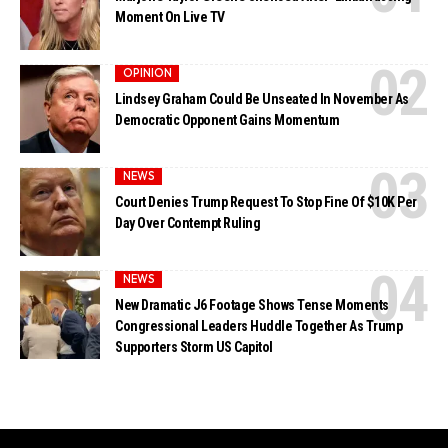
Moment On Live TV
OPINION
Lindsey Graham Could Be Unseated In November As
Democratic Opponent Gains Momentum
NEWS
Court Denies Trump Request To Stop Fine Of $10K Per
Day Over Contempt Ruling
NEWS
New Dramatic J6 Footage Shows Tense Moments
Congressional Leaders Huddle Together As Trump
Supporters Storm US Capitol