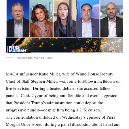
(Screenshot via YouTube)
MAGA influencer Katie Miller, wife of White House Deputy
Chief of Staff Stephen Miller, went on a full-blown meltdown on
live television. During a heated debate, she accused fellow
panelist Cenk Uygur of being anti-Semitic and even suggested
that President Trump’s administration could deport the
progressive pundit—despite him being a U.S. citizen.
The confrontation unfolded on Wednesday’s episode of Piers
Morgan Uncensored, during a panel discussion about Israel and