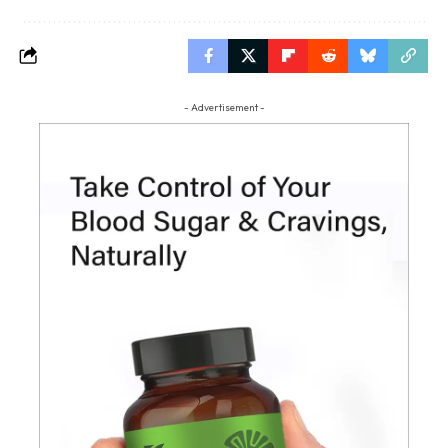
- Advertisement -