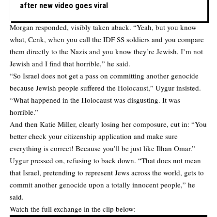
after new video goes viral
Morgan responded, visibly taken aback. “Yeah, but you know
what, Cenk, when you call the IDF SS soldiers and you compare
them directly to the Nazis and you know they’re Jewish, I’m not
Jewish and I find that horrible,” he said.
“So Israel does not get a pass on committing another genocide
because Jewish people suffered the Holocaust,” Uygur insisted.
“What happened in the Holocaust was disgusting. It was
horrible.”
And then Katie Miller, clearly losing her composure, cut in: “You
better check your citizenship application and make sure
everything is correct! Because you’ll be just like Ilhan Omar.”
Uygur pressed on, refusing to back down. “That does not mean
that Israel, pretending to represent Jews across the world, gets to
commit another genocide upon a totally innocent people,” he
said.
Watch the full exchange in the clip below: