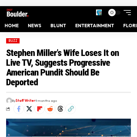
HOME
NEWS
BLUNT
ENTERTAINMENT
FLOR
BUZZ
Stephen Miller’s Wife Loses It on
Live TV, Suggests Progressive
American Pundit Should Be
Deported
By
Staff Writer
9 months ago