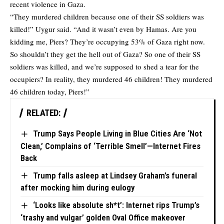
recent violence in Gaza.
“They murdered children because one of their SS soldiers was
killed!” Uygur said. “And it wasn’t even by Hamas. Are you
kidding me, Piers? They’re occupying 53% of Gaza right now.
So shouldn’t they get the hell out of Gaza? So one of their SS
soldiers was killed, and we’re supposed to shed a tear for the
occupiers? In reality, they murdered 46 children! They murdered
46 children today, Piers!”
RELATED:
Trump Says People Living in Blue Cities Are ‘Not
Clean,’ Complains of ‘Terrible Smell’—Internet Fires
Back
Trump falls asleep at Lindsey Graham’s funeral
after mocking him during eulogy
‘Looks like absolute sh*t’: Internet rips Trump’s
‘trashy and vulgar’ golden Oval Office makeover