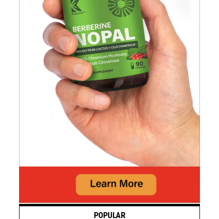
POPULAR