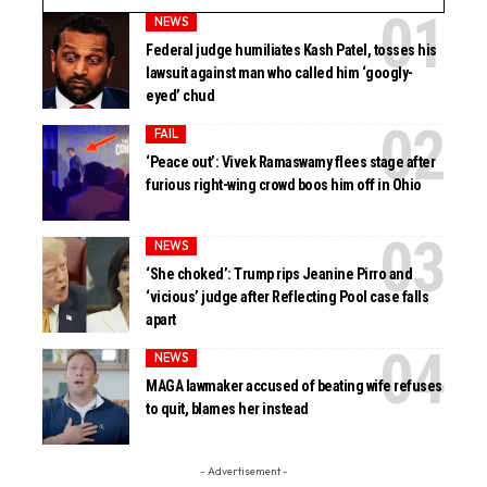
NEWS
Federal judge humiliates Kash Patel, tosses his
lawsuit against man who called him ‘googly-
eyed’ chud
FAIL
‘Peace out’: Vivek Ramaswamy flees stage after
furious right-wing crowd boos him off in Ohio
NEWS
‘She choked’: Trump rips Jeanine Pirro and
‘vicious’ judge after Reflecting Pool case falls
apart
NEWS
MAGA lawmaker accused of beating wife refuses
to quit, blames her instead
- Advertisement -