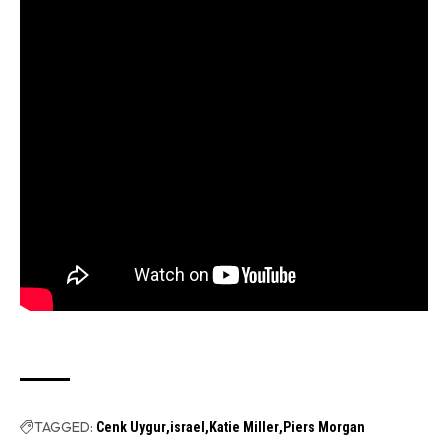
TAGGED:
Cenk Uygur
israel
Katie Miller
Piers Morgan