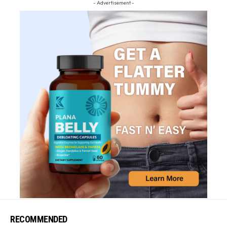
- Advertisement -
RECOMMENDED