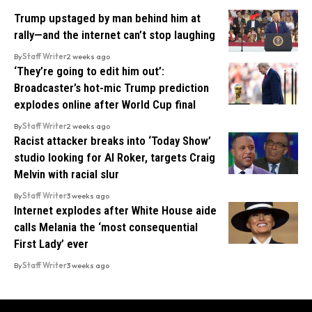
Trump upstaged by man behind him at
rally—and the internet can’t stop laughing
By
Staff Writer
2 weeks ago
‘They’re going to edit him out’:
Broadcaster’s hot-mic Trump prediction
explodes online after World Cup final
By
Staff Writer
2 weeks ago
Racist attacker breaks into ‘Today Show’
studio looking for Al Roker, targets Craig
Melvin with racial slur
By
Staff Writer
3 weeks ago
Internet explodes after White House aide
calls Melania the ‘most consequential
First Lady’ ever
By
Staff Writer
3 weeks ago