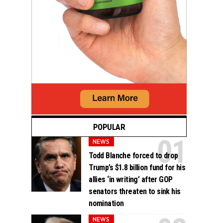
POPULAR
NEWS
Todd Blanche forced to drop
Trump’s $1.8 billion fund for his
allies ‘in writing’ after GOP
senators threaten to sink his
nomination
NEWS