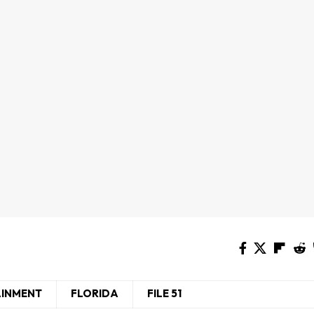
AINMENT
FLORIDA
FILE 51