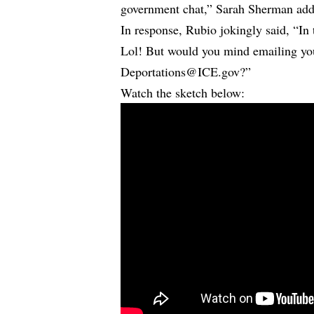
government chat,” Sarah Sherman add
In response, Rubio jokingly said, “In 
Lol! But would you mind emailing yo
Deportations@ICE.gov?”
Watch the sketch below: