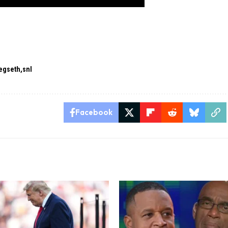
egseth
snl
Facebook