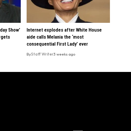
oday Show’
Internet explodes after White House
rgets
aide calls Melania the ‘most
consequential First Lady’ ever
By
Staff Writer
3 weeks ago