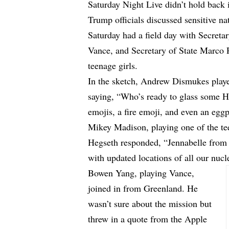
Saturday Night Live didn’t hold back
Trump officials discussed sensitive na
Saturday had a field day with Secreta
Vance, and Secretary of State Marco 
teenage girls.
In the sketch, Andrew Dismukes play
saying, “Who’s ready to glass some Ho
emojis, a fire emoji, and even an eggp
Mikey Madison, playing one of the te
Hegseth responded, “Jennabelle from 
with updated locations of all our nuc
Bowen Yang, playing Vance,
joined in from Greenland. He
wasn’t sure about the mission but
threw in a quote from the Apple