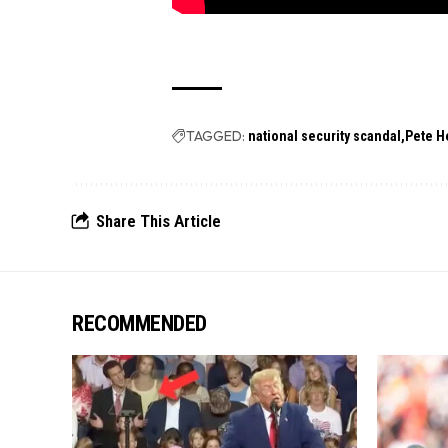
TAGGED:
national security scandal
Pete H
Share This Article
RECOMMENDED