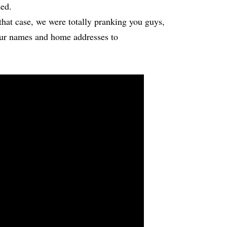
ed.
that case, we were totally pranking you guys,
ur names and home addresses to