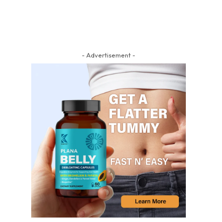
- Advertisement -