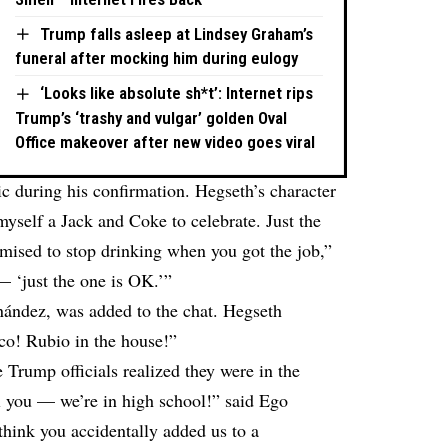
Trump falls asleep at Lindsey Graham’s
funeral after mocking him during eulogy
‘Looks like absolute sh*t’: Internet rips
Trump’s ‘trashy and vulgar’ golden Oval
Office makeover after new video goes viral
ic during his confirmation. Hegseth’s character
yself a Jack and Coke to celebrate. Just the
mised to stop drinking when you got the job,”
— ‘just the one is OK.’”
ández, was added to the chat. Hegseth
co! Rubio in the house!”
e Trump officials realized they were in the
l you — we’re in high school!” said Ego
think you accidentally added us to a