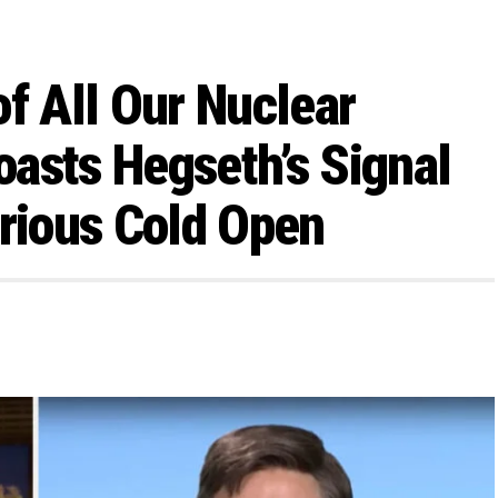
f All Our Nuclear
asts Hegseth’s Signal
arious Cold Open