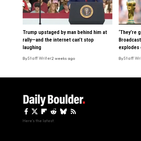
Trump upstaged by man behind him at
‘They’re g
rally—and the internet can’t stop
Broadcast
laughing
explodes o
By
Staff Writer
2 weeks ago
By
Staff Wr
Here's the latest.