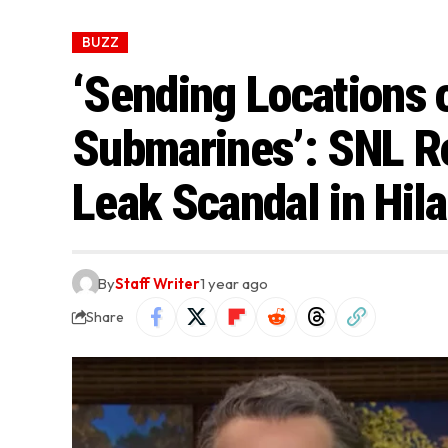
BUZZ
‘Sending Locations o
Submarines’: SNL Ro
Leak Scandal in Hil
By
Staff Writer
1 year ago
Share