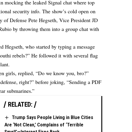
 in mocking the leaked Signal chat where top
tional security info. The show’s cold open on
ry of Defense Pete Hegseth, Vice President JD
Rubio by throwing them into a group chat with
ed Hegseth, who started by typing a message
uthi rebels?” He followed it with several flag
lant.
en girls, replied, “Do we know you, bro?”
defense, right?” before joking, “Sending a PDF
lear submarines.”
RELATED:
Trump Says People Living in Blue Cities
Are ‘Not Clean,’ Complains of ‘Terrible
Smell’—Internet Fires Back