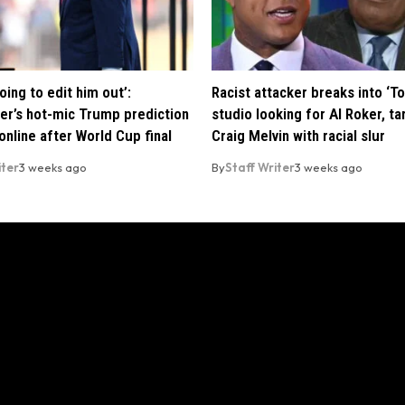
oing to edit him out’:
Racist attacker breaks into ‘T
er’s hot-mic Trump prediction
studio looking for Al Roker, ta
nline after World Cup final
Craig Melvin with racial slur
iter
3 weeks ago
By
Staff Writer
3 weeks ago