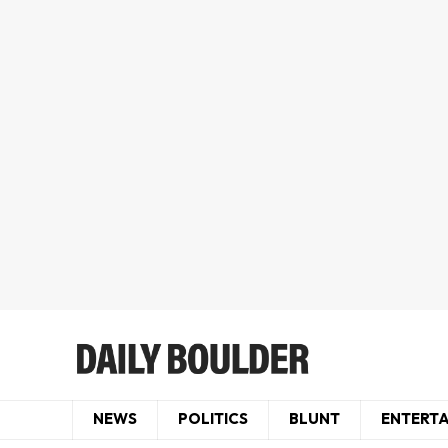
NEWS
POLITICS
BLUNT
ENTERT