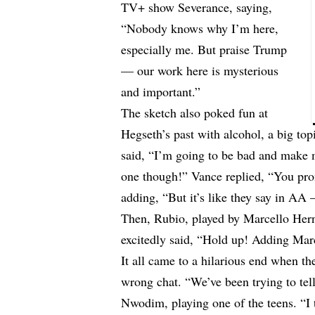
TV+ show Severance, saying,
“Nobody knows why I’m here,
especially me. But praise Trump
— our work here is mysterious
and important.”
The sketch also poked fun at
Hegseth’s past with alcohol, a big top
said, “I’m going to be bad and make m
one though!” Vance replied, “You pro
adding, “But it’s like they say in AA 
Then, Rubio, played by Marcello Hern
excitedly said, “Hold up! Adding Mar
It all came to a hilarious end when th
wrong chat. “We’ve been trying to tel
Nwodim, playing one of the teens. “I 