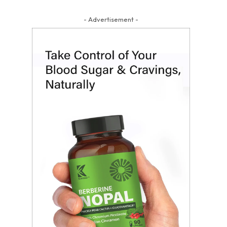
- Advertisement -