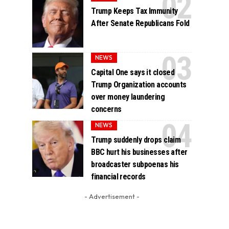
Trump Keeps Tax Immunity
After Senate Republicans Fold
NEWS
Capital One says it closed
Trump Organization accounts
over money laundering
concerns
NEWS
Trump suddenly drops claim
BBC hurt his businesses after
broadcaster subpoenas his
financial records
- Advertisement -