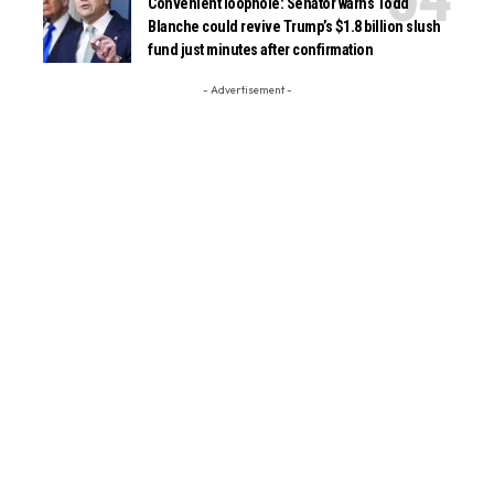
Convenient loophole: Senator warns Todd
Blanche could revive Trump’s $1.8 billion slush
fund just minutes after confirmation
- Advertisement -