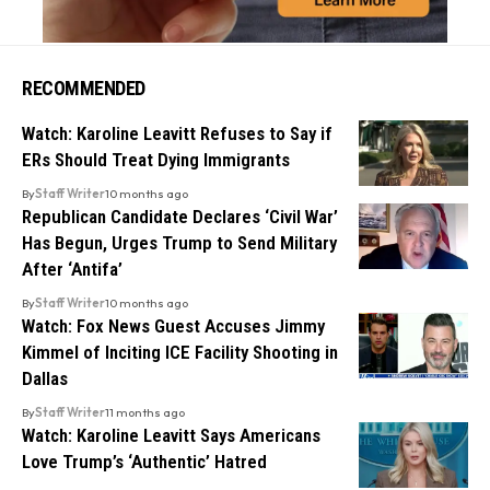
RECOMMENDED
Watch: Karoline Leavitt Refuses to Say if
ERs Should Treat Dying Immigrants
By
Staff Writer
10 months ago
Republican Candidate Declares ‘Civil War’
Has Begun, Urges Trump to Send Military
After ‘Antifa’
By
Staff Writer
10 months ago
Watch: Fox News Guest Accuses Jimmy
Kimmel of Inciting ICE Facility Shooting in
Dallas
By
Staff Writer
11 months ago
Watch: Karoline Leavitt Says Americans
Love Trump’s ‘Authentic’ Hatred