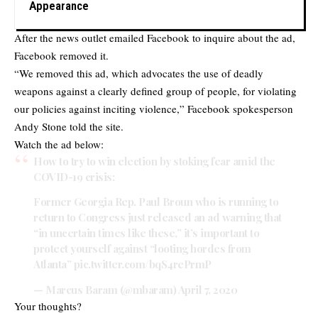
Appearance
After the news outlet emailed Facebook to inquire about the ad,
Facebook removed it.
“We removed this ad, which advocates the use of deadly
weapons against a clearly defined group of people, for violating
our policies against inciting violence,” Facebook spokesperson
Andy Stone told the site.
Watch the ad below:
How to try to win election by stoking fear amid the
COVID-19 crisis:
Former Georgia Rep. Paul Broun who is running to
return to Congress just released an ad warning that
“in uncertain times like these,” it’s important to
protect yourself against “looting hordes from
Atlanta”
pic.twitter.com/bqS4rePrmP
— Marcus Baram (@mbaram)
April 7, 2020
Your thoughts?