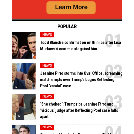
POPULAR
NEWS
Todd Blanche confirmation on thin ice after Lisa
Murkowski comes out against him
NEWS
Jeanine Pirro storms into Oval Office, screaming
match erupts over Trump’s bogus Reflecting
Pool ‘vandal’ case
NEWS
‘She choked’: Trump rips Jeanine Pirro and
‘vicious’ judge after Reflecting Pool case falls
apart
NEWS