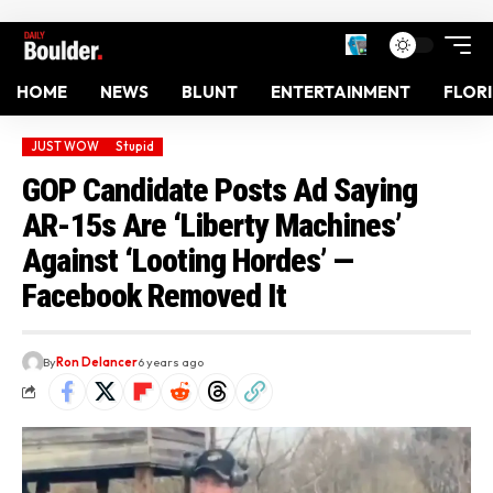
HOME
NEWS
BLUNT
ENTERTAINMENT
FLOR
JUST WOW
Stupid
GOP Candidate Posts Ad Saying
AR-15s Are ‘Liberty Machines’
Against ‘Looting Hordes’ —
Facebook Removed It
By
Ron Delancer
6 years ago