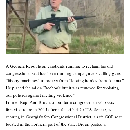
A Georgia Republican candidate running to reclaim his old
congressional seat has been running campaign ads calling guns
“liberty machines” to protect from “looting hordes from Atlanta.”
He placed the ad on Facebook but it was removed for violating
our policies against inciting violence.”
Former Rep. Paul Broun, a four-term congressman who was
forced to retire in 2015 after a failed bid for U.S. Senate, is
running in Georgia’s 9th Congressional District, a safe GOP seat
located in the northern part of the state. Broun posted a