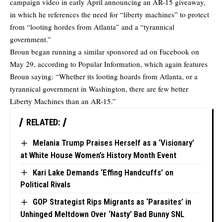
campaign video in early April announcing an AR-15 giveaway,
in which he references the need for “liberty machines” to protect
from “looting hordes from Atlanta” and a “tyrannical
government.”
Broun began running a similar sponsored ad on Facebook on
May 29, according to
Popular Information
, which again features
Broun saying: “Whether its looting hoards from Atlanta, or a
tyrannical government in Washington, there are few better
Liberty Machines than an AR-15.”
RELATED:
Melania Trump Praises Herself as a ‘Visionary’
at White House Women’s History Month Event
Kari Lake Demands ‘Effing Handcuffs’ on
Political Rivals
GOP Strategist Rips Migrants as ‘Parasites’ in
Unhinged Meltdown Over ‘Nasty’ Bad Bunny SNL