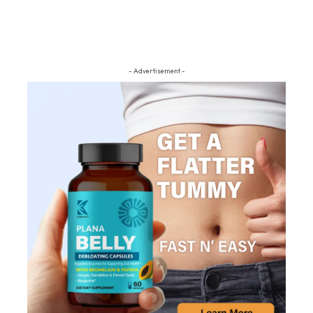
- Advertisement -