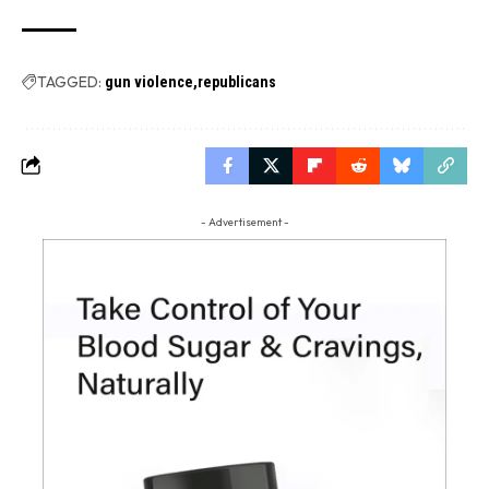
TAGGED:
gun violence
republicans
- Advertisement -