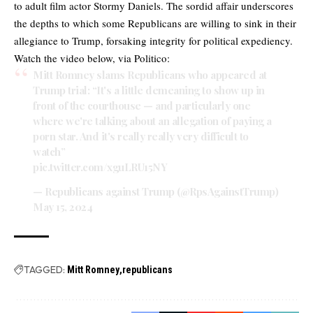
to adult film actor Stormy Daniels. The sordid affair underscores
the depths to which some Republicans are willing to sink in their
allegiance to Trump, forsaking integrity for political expediency.
Watch the video below, via Politico:
Mitt Romney slams Republicans who appeared at
Trump trial: “It's a little demeaning to show up in
front of the courthouse — and particularly one
where we're talking about an allegation of paying a
porn star. And it's really really very difficult to
watch”
pic.twitter.com/xguLRU15NY
— Republicans against Trump (@RpsAgainstTrump)
May 15, 2024
TAGGED:
Mitt Romney
republicans