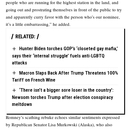
people who are running for the highest station in the land, and
going out and prostrating themselves in front of the public to try
and apparently curry favor with the person who’s our nominee,
it’s a little embarrassing,” he added.
RELATED:
Hunter Biden torches GOP’s ‘closeted gay mafia,’
says their ‘internal struggle’ fuels anti-LGBTQ
attacks
Macron Slaps Back After Trump Threatens 100%
Tariff on French Wine
‘There isn’t a bigger sore loser in the country’:
Newsom torches Trump after election conspiracy
meltdown
Romney’s scathing rebuke echoes similar sentiments expressed
by Republican Senator Lisa Murkowski (Alaska), who also