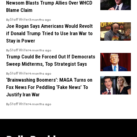
Newsom Blasts Trump Allies Over WHCD
Blame Claim
By
Staff Writer
3 months ago
Joe Rogan Says Americans Would Revolt
if Donald Trump Tried to Use Iran War to
Stay in Power
By
Staff Writer
4 months ago
Trump Could Be Forced Out If Democrats
Sweep Midterms, Top Strategist Says
By
Staff Writer
4 months ago
‘Brainwashing Boomers’: MAGA Turns on
Fox News For Peddling ‘Fake News’ To
Justify Iran War
By
Staff Writer
4 months ago