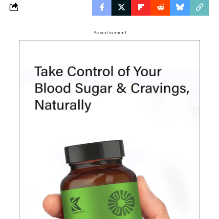
- Advertisement -