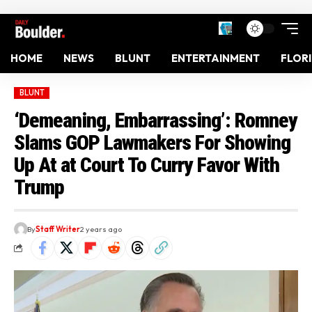
HOME
NEWS
BLUNT
ENTERTAINMENT
FLOR
BLUNT
‘Demeaning, Embarrassing’: Romney
Slams GOP Lawmakers For Showing
Up At at Court To Curry Favor With
Trump
By
Staff Writer
2 years ago