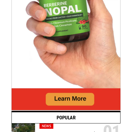
POPULAR
NEWS