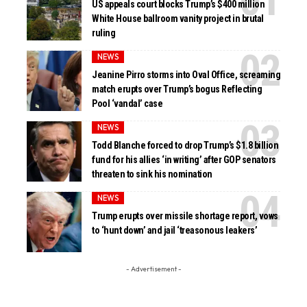
US appeals court blocks Trump’s $400 million
White House ballroom vanity project in brutal
ruling
NEWS
Jeanine Pirro storms into Oval Office, screaming
match erupts over Trump’s bogus Reflecting
Pool ‘vandal’ case
NEWS
Todd Blanche forced to drop Trump’s $1.8 billion
fund for his allies ‘in writing’ after GOP senators
threaten to sink his nomination
NEWS
Trump erupts over missile shortage report, vows
to ‘hunt down’ and jail ‘treasonous leakers’
- Advertisement -