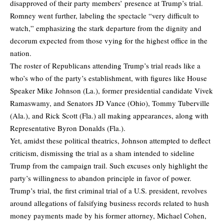
disapproved of their party members’ presence at Trump’s trial.
Romney went further, labeling the spectacle “very difficult to
watch,” emphasizing the stark departure from the dignity and
decorum expected from those vying for the highest office in the
nation.
The roster of Republicans attending Trump’s trial reads like a
who’s who of the party’s establishment, with figures like House
Speaker Mike Johnson (La.), former presidential candidate Vivek
Ramaswamy, and Senators JD Vance (Ohio), Tommy Tuberville
(Ala.), and Rick Scott (Fla.) all making appearances, along with
Representative Byron Donalds (Fla.).
Yet, amidst these political theatrics, Johnson attempted to deflect
criticism, dismissing the trial as a sham intended to sideline
Trump from the campaign trail. Such excuses only highlight the
party’s willingness to abandon principle in favor of power.
Trump’s trial, the first criminal trial of a U.S. president, revolves
around allegations of falsifying business records related to hush
money payments made by his former attorney, Michael Cohen,