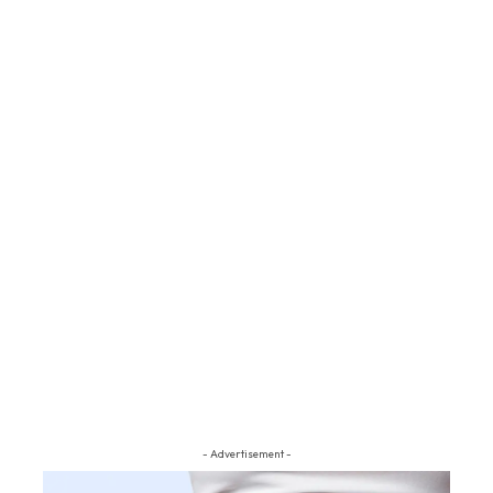
- Advertisement -