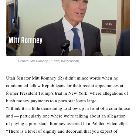
Senator Mitt Romney (R-Utah) (Screenshot)
Utah Senator Mitt Romney (R) didn’t mince words when he
condemned fellow Republicans for their recent appearances at
former President Trump’s trial in New York, where allegations of
hush money payments to a porn star loom large.
“I think it’s a little demeaning to show up in front of a courthouse
and — particularly one where we’re talking about an allegation
of paying a porn star,” Romney asserted in a Politico video clip.
“There is a level of dignity and decorum that you expect of