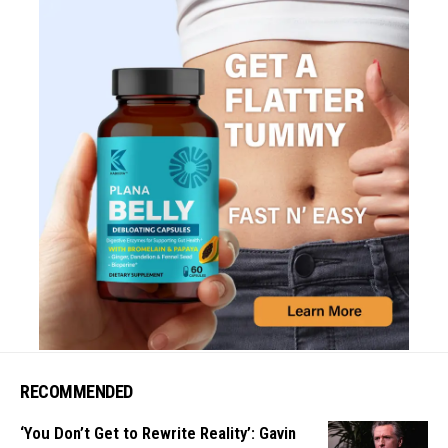
RECOMMENDED
‘You Don’t Get to Rewrite Reality’: Gavin