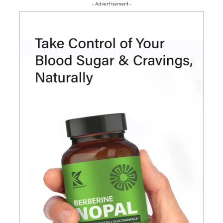
- Advertisement -