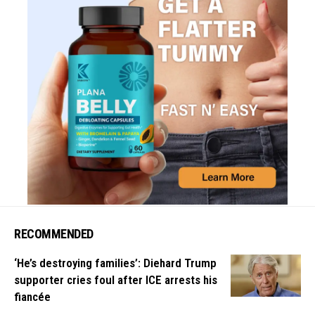
RECOMMENDED
‘He’s destroying families’: Diehard Trump
supporter cries foul after ICE arrests his
fiancée