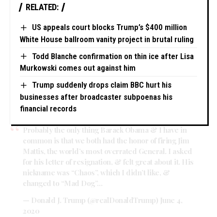
RELATED:
US appeals court blocks Trump’s $400 million
White House ballroom vanity project in brutal ruling
Todd Blanche confirmation on thin ice after Lisa
Murkowski comes out against him
Trump suddenly drops claim BBC hurt his
businesses after broadcaster subpoenas his
financial records
Probably the only thing Barack Obama & I have in
common is that we both had the honor of firing Jim
Mattis, the world’s most overrated General. I asked
for his letter of resignation, & felt great about it. His
nickname was “Chaos”, which I didn’t like, &
changed to “Mad Dog”…
— Donald J. Trump (@realDonaldTrump)
June 4,
2020