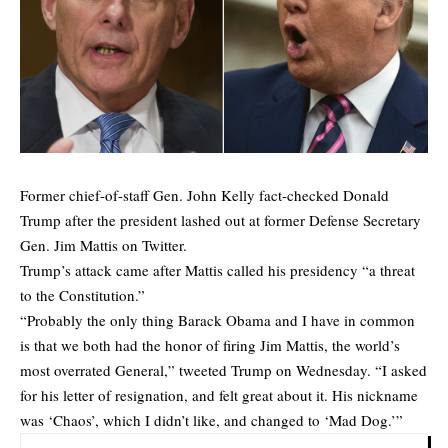
Former chief-of-staff Gen. John Kelly fact-checked Donald
Trump after the president lashed out at former Defense Secretary
Gen. Jim Mattis on Twitter.
Trump’s attack came after Mattis called his presidency “a threat
to the Constitution.”
“Probably the only thing Barack Obama and I have in common
is that we both had the honor of firing Jim Mattis, the world’s
most overrated General,” tweeted Trump on Wednesday. “I asked
for his letter of resignation, and felt great about it. His nickname
was ‘Chaos’, which I didn’t like, and changed to ‘Mad Dog.’”