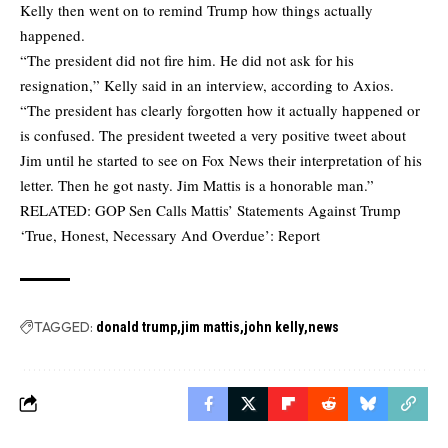
Kelly then went on to remind Trump how things actually
happened.
“The president did not fire him. He did not ask for his
resignation,” Kelly said in an interview, according to
Axios
.
“The president has clearly forgotten how it actually happened or
is confused. The president tweeted a very positive tweet about
Jim until he started to see on Fox News their interpretation of his
letter. Then he got nasty. Jim Mattis is a honorable man.”
RELATED:
GOP Sen Calls Mattis’ Statements Against Trump
‘True, Honest, Necessary And Overdue’: Report
TAGGED:
donald trump
jim mattis
john kelly
news