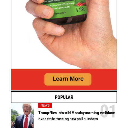
POPULAR
NEWS
Trump flies into wild Monday morning meltdown
over embarrassing new poll numbers