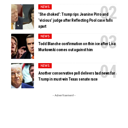
NEWS
‘She choked’: Trump rips Jeanine Pirro and
‘vicious’ judge after Reflecting Pool case falls
apart
NEWS
Todd Blanche confirmation on thin ice after Lisa
Murkowski comes out against him
NEWS
Another conservative poll delivers bad news for
Trump in must-win Texas senate race
- Advertisement -