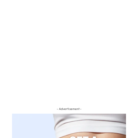
- Advertisement -