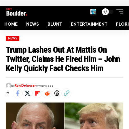
HOME
NEWS
BLUNT
ENTERTAINMENT
FLOR
NEWS
Trump Lashes Out At Mattis On
Twitter, Claims He Fired Him – John
Kelly Quickly Fact Checks Him
By
Ron Delancer
6 years ago