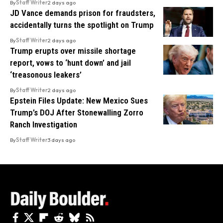
By
Staff Writer
2 days ago
JD Vance demands prison for fraudsters,
accidentally turns the spotlight on Trump
By
Staff Writer
2 days ago
Trump erupts over missile shortage
report, vows to ‘hunt down’ and jail
‘treasonous leakers’
By
Staff Writer
2 days ago
Epstein Files Update: New Mexico Sues
Trump’s DOJ After Stonewalling Zorro
Ranch Investigation
By
Staff Writer
3 days ago