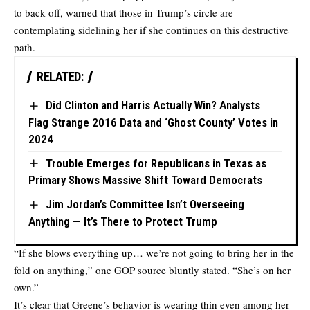
to back off, warned that those in Trump’s circle are
contemplating sidelining her if she continues on this destructive
path.
RELATED:
Did Clinton and Harris Actually Win? Analysts
Flag Strange 2016 Data and ‘Ghost County’ Votes in
2024
Trouble Emerges for Republicans in Texas as
Primary Shows Massive Shift Toward Democrats
Jim Jordan’s Committee Isn’t Overseeing
Anything — It’s There to Protect Trump
“If she blows everything up… we’re not going to bring her in the
fold on anything,” one GOP source bluntly stated. “She’s on her
own.”
It’s clear that Greene’s behavior is wearing thin even among her