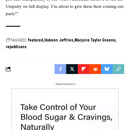
Uniparty on full display. I’m about to give them their coming-out
party!”
TAGGED:
featured
Hakeen Jeffries
Marjorie Taylor Greene
republicans
- Advertisement -