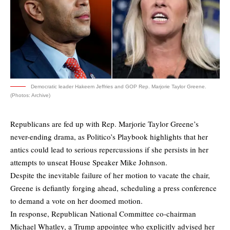
Democratic leader Hakeem Jeffries and GOP Rep. Marjorie Taylor Greene.
(Photos: Archive)
Republicans are fed up with Rep. Marjorie Taylor Greene’s
never-ending drama, as Politico’s Playbook highlights that her
antics could lead to serious repercussions if she persists in her
attempts to unseat House Speaker Mike Johnson.
Despite the inevitable failure of her motion to vacate the chair,
Greene is defiantly forging ahead, scheduling a press conference
to demand a vote on her doomed motion.
In response, Republican National Committee co-chairman
Michael Whatley, a Trump appointee who explicitly advised her