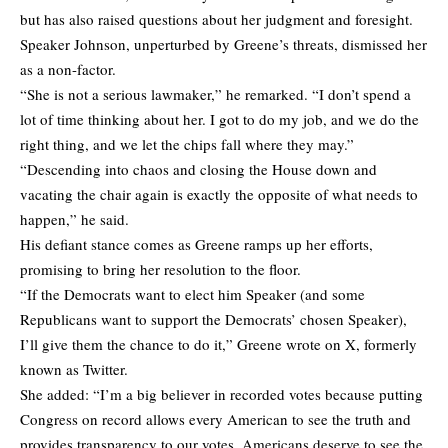
but has also raised questions about her judgment and foresight.
Speaker Johnson, unperturbed by Greene’s threats, dismissed her
as a non-factor.
“She is not a serious lawmaker,” he remarked. “I don’t spend a
lot of time thinking about her. I got to do my job, and we do the
right thing, and we let the chips fall where they may.”
“Descending into chaos and closing the House down and
vacating the chair again is exactly the opposite of what needs to
happen,” he said.
His defiant stance comes as Greene ramps up her efforts,
promising to bring her resolution to the floor.
“If the Democrats want to elect him Speaker (and some
Republicans want to support the Democrats’ chosen Speaker),
I’ll give them the chance to do it,” Greene wrote on X, formerly
known as Twitter.
She added: “I’m a big believer in recorded votes because putting
Congress on record allows every American to see the truth and
provides transparency to our votes. Americans deserve to see the