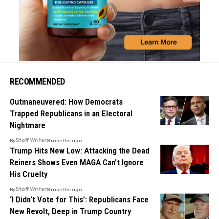
RECOMMENDED
Outmaneuvered: How Democrats
Trapped Republicans in an Electoral
Nightmare
By
Staff Writer
8 months ago
Trump Hits New Low: Attacking the Dead
Reiners Shows Even MAGA Can’t Ignore
His Cruelty
By
Staff Writer
8 months ago
‘I Didn’t Vote for This’: Republicans Face
New Revolt, Deep in Trump Country