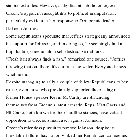
staunchest allies. However, a significant subplot emerges:
Greene’s apparent susceptibility to political manipulation,
particularly evident in her response to Democratic leader
Hakeem Jeffries.
Some Republicans speculate that Jeffries strategically announced
his support for Johnson, and in doing so, he seemingly laid a
trap, baiting Greene into a self-destructive outburst.
“Fresh bait always finds a fish,” remarked one source. “Jeffries
throwing that out there, it’s chum in the water. Everyone knows
what he did.”
Despite managing to rally a couple of fellow Republicans to her
cause, even those who previously supported the ousting of
former House Speaker Kevin McCarthy are distancing
themselves from Greene’s latest crusade. Reps. Matt Gaetz and
Eli Crane, both known for their hardline stances, have voiced
opposition to Greene’s maneuver against Johnson.
Greene’s relentless pursuit to remove Johnson, despite its
inevitable failure, has not only irked her Republican colleagues