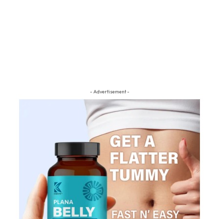
- Advertisement -