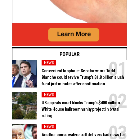
POPULAR
NEWS
Convenient loophole: Senator warns Todd
Blanche could revive Trump’s $1.8 billion slush
fund just minutes after confirmation
NEWS
US appeals court blocks Trump’s $400 million
White House ballroom vanity project in brutal
ruling
NEWS
Another conservative poll delivers bad news for