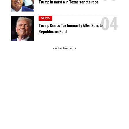
Trump in must-win Texas senate race
NEWS
Trump Keeps Tax Immunity After Senate
Republicans Fold
- Advertisement -