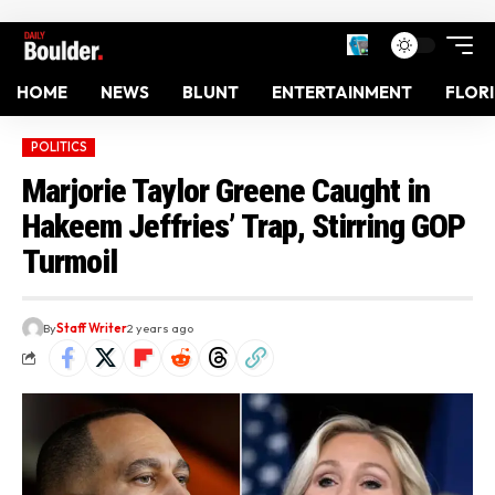
HOME
NEWS
BLUNT
ENTERTAINMENT
FLOR
POLITICS
Marjorie Taylor Greene Caught in
Hakeem Jeffries’ Trap, Stirring GOP
Turmoil
By
Staff Writer
2 years ago