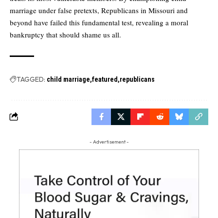
marriage under false pretexts, Republicans in Missouri and
beyond have failed this fundamental test, revealing a moral
bankruptcy that should shame us all.
TAGGED:
child marriage
featured
republicans
- Advertisement -