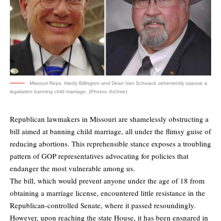
Missouri Reps. Hardy Billington and Dean Van Schoiack vehemently oppose a
legislation banning child marriage. (Photos: Archive)
Republican lawmakers in Missouri are shamelessly obstructing a
bill aimed at banning child marriage, all under the flimsy guise of
reducing abortions. This reprehensible stance exposes a troubling
pattern of GOP representatives advocating for policies that
endanger the most vulnerable among us.
The bill, which would prevent anyone under the age of 18 from
obtaining a marriage license, encountered little resistance in the
Republican-controlled Senate, where it passed resoundingly.
However, upon reaching the state House, it has been ensnared in