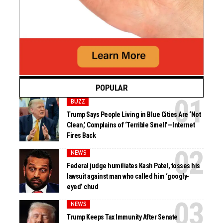
POPULAR
BUZZ
Trump Says People Living in Blue Cities Are ‘Not
Clean,’ Complains of ‘Terrible Smell’—Internet
Fires Back
NEWS
Federal judge humiliates Kash Patel, tosses his
lawsuit against man who called him ‘googly-
eyed’ chud
NEWS
Trump Keeps Tax Immunity After Senate