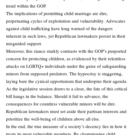
trend within the GOP.
The implications of permitting child marriage are dire,
perpetuating cycles of exploitation and vulnerability. Advocates
against child trafficking have long warned of the dangers
inherent in such laws, yet Republican lawmakers persist in their
misguided support.
Moreover, this stance starkly contrasts with the GOP’s purported
concern for protecting children, as evidenced by their relentless
attacks on LGBTQ+ individuals under the guise of safeguarding
minors from supposed predators. The hypocrisy is staggering,
laying bare the cynical opportunism that underpins their agenda.
As the legislative session draws to a close, the fate of this critical
bill hangs in the balance. Should it fail to advance, the
consequences for countless vulnerable minors will be dire.
Republican lawmakers must set aside their partisan interests and
prioritize the well-being of children above all else.
In the end, the true measure of a society’s decency lies in how it
treats its most vulnerable members. By championing child