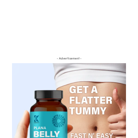
- Advertisement -