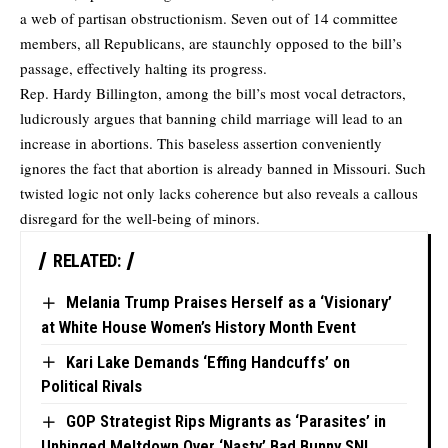
a web of partisan obstructionism. Seven out of 14 committee
members, all Republicans, are staunchly opposed to the bill’s
passage, effectively halting its progress.
Rep. Hardy Billington, among the bill’s most vocal detractors,
ludicrously argues that banning child marriage will lead to an
increase in abortions. This baseless assertion conveniently
ignores the fact that abortion is already banned in Missouri. Such
twisted logic not only lacks coherence but also reveals a callous
disregard for the well-being of minors.
RELATED:
Melania Trump Praises Herself as a ‘Visionary’
at White House Women’s History Month Event
Kari Lake Demands ‘Effing Handcuffs’ on
Political Rivals
GOP Strategist Rips Migrants as ‘Parasites’ in
Unhinged Meltdown Over ‘Nasty’ Bad Bunny SNL