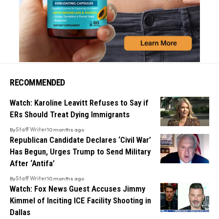
RECOMMENDED
Watch: Karoline Leavitt Refuses to Say if
ERs Should Treat Dying Immigrants
By
Staff Writer
10 months ago
Republican Candidate Declares ‘Civil War’
Has Begun, Urges Trump to Send Military
After ‘Antifa’
By
Staff Writer
10 months ago
Watch: Fox News Guest Accuses Jimmy
Kimmel of Inciting ICE Facility Shooting in
Dallas