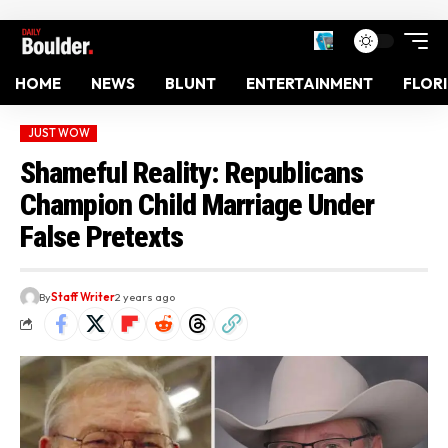
HOME
NEWS
BLUNT
ENTERTAINMENT
FLOR
JUST WOW
Shameful Reality: Republicans
Champion Child Marriage Under
False Pretexts
By
Staff Writer
2 years ago