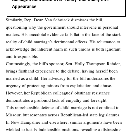
Appearance
Similarly, Rep. Dean Van Schoiack dismisses the bill,
questioning why the government should intervene in personal
matters. His anecdotal evidence falls flat in the face of the stark
reality of child marriage’s detrimental effects. His reluctance to
acknowledge the inherent harm in such unions is both ignorant
and irresponsible.
Contrastingly, the bill’s sponsor, Sen. Holly Thompson Rehder,
brings firsthand experience to the debate, having herself been
married as a child. Her advocacy for the bill underscores the
urgency of protecting minors from exploitation and abuse.
However, her Republican colleagues’ obstinate resistance
demonstrates a profound lack of empathy and foresight.
This reprehensible defense of child marriage is not confined to
Missouri but resonates across Republican-led state legislatures.
In New Hampshire and elsewhere, similar arguments have been
wielded to justify indefensible positions, revealing a distressing