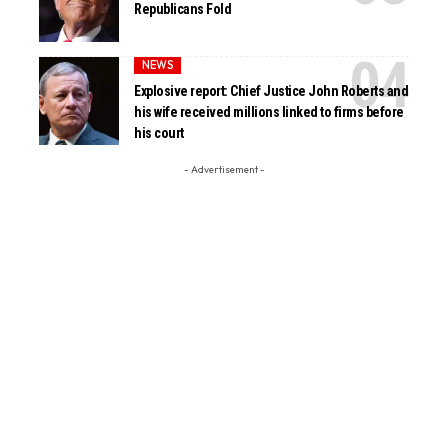
Republicans Fold
NEWS
Explosive report: Chief Justice John Roberts and
his wife received millions linked to firms before
his court
- Advertisement -