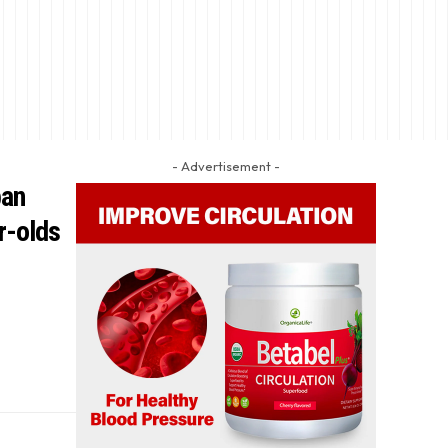
- Advertisement -
ban
r-olds