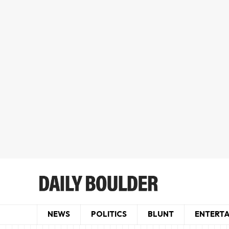
NEWS
POLITICS
BLUNT
ENTERT