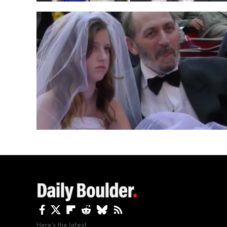
Here's the latest.