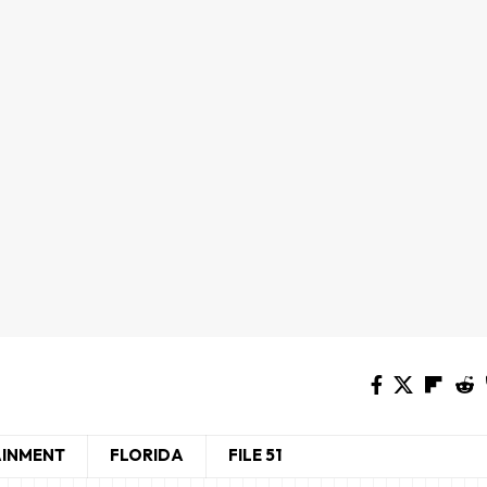
AINMENT
FLORIDA
FILE 51