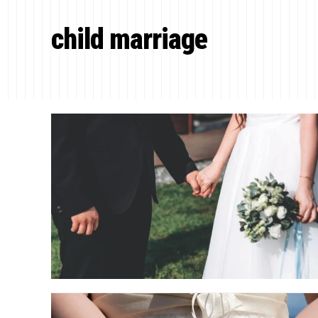
child marriage