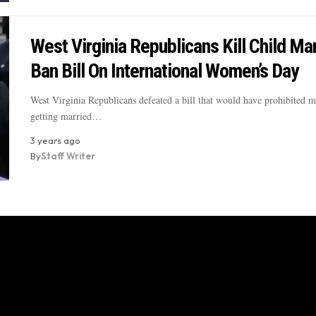
West Virginia Republicans Kill Child Ma
Ban Bill On International Women’s Day
West Virginia Republicans defeated a bill that would have prohibited 
getting married…
3 years ago
By
Staff Writer