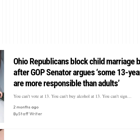
Ohio Republicans block child marriage 
after GOP Senator argues ‘some 13-yea
are more responsible than adults’
You can't vote at 13. You can't buy alcohol at 13. You can't sign…
2 months ago
By
Staff Writer