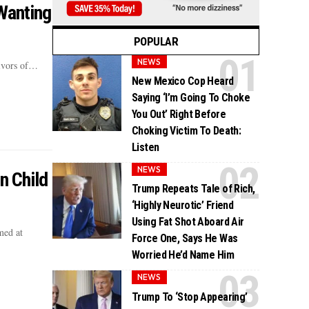
Wanting
POPULAR
NEWS
vivors of…
New Mexico Cop Heard
Saying ‘I’m Going To Choke
You Out’ Right Before
Choking Victim To Death:
Listen
NEWS
n Child
Trump Repeats Tale of Rich,
‘Highly Neurotic’ Friend
Using Fat Shot Aboard Air
med at
Force One, Says He Was
Worried He’d Name Him
NEWS
Trump To ‘Stop Appearing’