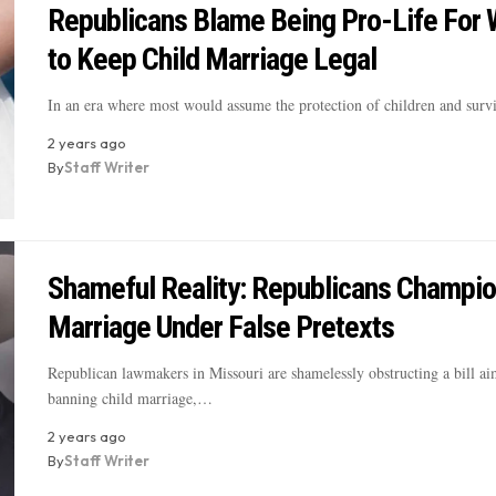
Republicans Blame Being Pro-Life For 
to Keep Child Marriage Legal
In an era where most would assume the protection of children and sur
2 years ago
By
Staff Writer
Shameful Reality: Republicans Champio
Marriage Under False Pretexts
Republican lawmakers in Missouri are shamelessly obstructing a bill ai
banning child marriage,…
2 years ago
By
Staff Writer