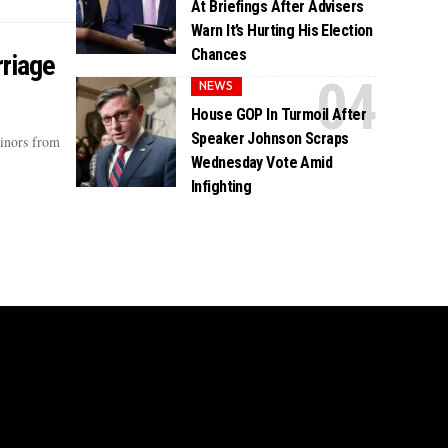
At Briefings After Advisers
Warn It’s Hurting His Election
Chances
rriage
NEWS
House GOP In Turmoil After
Speaker Johnson Scraps
minors from
Wednesday Vote Amid
Infighting