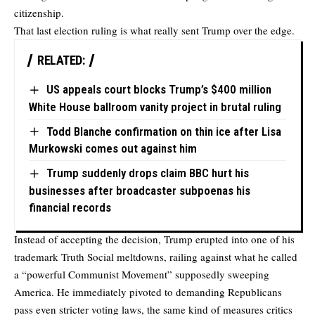
citizenship.
That last election ruling is what really sent Trump over the edge.
RELATED:
US appeals court blocks Trump’s $400 million
White House ballroom vanity project in brutal ruling
Todd Blanche confirmation on thin ice after Lisa
Murkowski comes out against him
Trump suddenly drops claim BBC hurt his
businesses after broadcaster subpoenas his
financial records
Instead of accepting the decision, Trump erupted into one of his
trademark Truth Social meltdowns, railing against what he called
a “powerful Communist Movement” supposedly sweeping
America. He immediately pivoted to demanding Republicans
pass even stricter voting laws, the same kind of measures critics