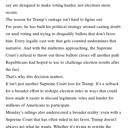
say are designed to make voting harder, not elections more
secure.
The reason for Trump’s outrage isn’t hard to figure out.
For years, he has built his political strategy around casting doubt
on mail voting and trying to disqualify ballots that don’t favor
him. Every legally cast vote that gets counted undermines that
narrative. And with the midterms approaching, the Supreme
Court’s refusal to throw out those ballots closes off another path
Republicans had hoped to use to challenge election results after
the fact.
That’s why this decision matters.
It isn’t just another Supreme Court loss for Trump. It’s a setback
for a broader effort to reshape election rules in ways that could
have made it easier to discard legitimate votes and harder for
millions of Americans to participate.
Monday’s rulings also underscored a broader reality: even with a
Supreme Court that has often ruled in his favor, Trump doesn’t
always get what he wants. Whether it’s trying to rewrite the