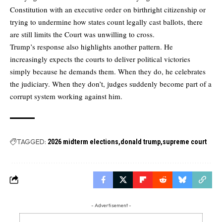
Constitution with an executive order on birthright citizenship or
trying to undermine how states count legally cast ballots, there
are still limits the Court was unwilling to cross.
Trump’s response also highlights another pattern. He
increasingly expects the courts to deliver political victories
simply because he demands them. When they do, he celebrates
the judiciary. When they don’t, judges suddenly become part of a
corrupt system working against him.
TAGGED:
2026 midterm elections
donald trump
supreme court
- Advertisement -