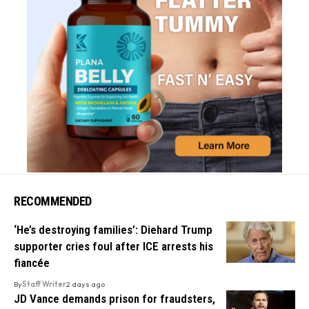
RECOMMENDED
‘He’s destroying families’: Diehard Trump
supporter cries foul after ICE arrests his
fiancée
By
Staff Writer
2 days ago
JD Vance demands prison for fraudsters,