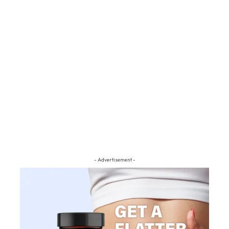
- Advertisement -