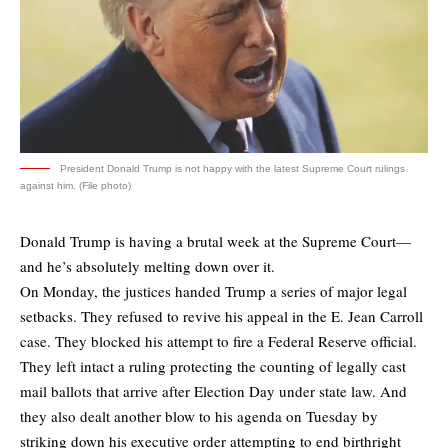
President Donald Trump is not happy with the latest Supreme Court rulings
against him. (File photo)
Donald Trump is having a brutal week at the Supreme Court—
and he’s absolutely melting down over it.
On Monday, the justices handed Trump a series of major legal
setbacks. They refused to revive his appeal in the E. Jean Carroll
case. They blocked his attempt to fire a Federal Reserve official.
They left intact a ruling protecting the counting of legally cast
mail ballots that arrive after Election Day under state law. And
they also dealt another blow to his agenda on Tuesday by
striking down his executive order attempting to end birthright