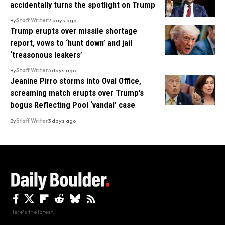
accidentally turns the spotlight on Trump
By
Staff Writer
2 days ago
Trump erupts over missile shortage
report, vows to ‘hunt down’ and jail
‘treasonous leakers’
By
Staff Writer
3 days ago
Jeanine Pirro storms into Oval Office,
screaming match erupts over Trump’s
bogus Reflecting Pool ‘vandal’ case
By
Staff Writer
3 days ago
Here's the latest.