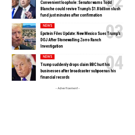
Convenient loophole: Senator warns Todd
Blanche could revive Trump’s $1.8 billion slush
fund just minutes after confirmation
NEWS
Epstein Files Update: New Mexico Sues Trump’s
DOJ After Stonewalling Zorro Ranch
Investigation
NEWS
Trump suddenly drops claim BBC hurt his
businesses after broadcaster subpoenas his
financial records
- Advertisement -