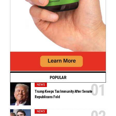
POPULAR
NEWS
Trump Keeps Tax Immunity After Senate
Republicans Fold
NEWS