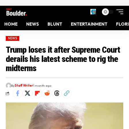
HOME
NEWS
BLUNT
ENTERTAINMENT
FLOR
NEWS
Trump loses it after Supreme Court
derails his latest scheme to rig the
midterms
By
Staff Writer
1 month ago