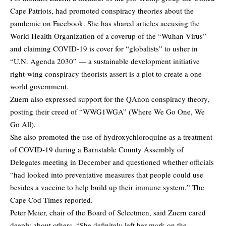
Cape Patriots, had promoted conspiracy theories about the
pandemic on Facebook. She has shared articles accusing the
World Health Organization of a coverup of the “Wuhan Virus”
and claiming COVID-19 is cover for “globalists” to usher in
“U.N. Agenda 2030” — a sustainable development initiative
right-wing conspiracy theorists assert is a plot to create a one
world government.
Zuern also expressed support for the QAnon conspiracy theory,
posting their creed of “WWG1WGA” (Where We Go One, We
Go All).
She also promoted the use of hydroxychloroquine as a treatment
of COVID-19 during a Barnstable County Assembly of
Delegates meeting in December and questioned whether officials
“had looked into preventative measures that people could use
besides a vaccine to help build up their immune system,”
The
Cape Cod Times
reported.
Peter Meier, chair of the Board of Selectmen, said Zuern cared
deeply about others. “She definitely left her mark on the