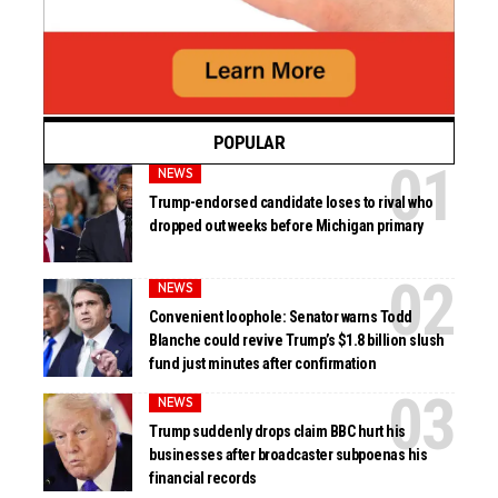
POPULAR
NEWS
Trump-endorsed candidate loses to rival who
dropped out weeks before Michigan primary
NEWS
Convenient loophole: Senator warns Todd
Blanche could revive Trump’s $1.8 billion slush
fund just minutes after confirmation
NEWS
Trump suddenly drops claim BBC hurt his
businesses after broadcaster subpoenas his
financial records