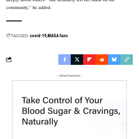
community,” he added.
TAGGED:
covid-19
MAGA fans
- Advertisement -