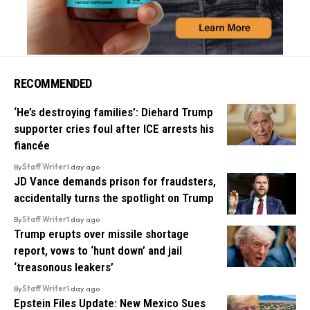
RECOMMENDED
‘He’s destroying families’: Diehard Trump
supporter cries foul after ICE arrests his
fiancée
By
Staff Writer
1 day ago
JD Vance demands prison for fraudsters,
accidentally turns the spotlight on Trump
By
Staff Writer
1 day ago
Trump erupts over missile shortage
report, vows to ‘hunt down’ and jail
‘treasonous leakers’
By
Staff Writer
1 day ago
Epstein Files Update: New Mexico Sues