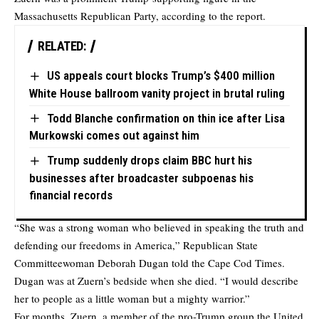
Massachusetts Republican Party, according to the report.
RELATED:
US appeals court blocks Trump’s $400 million
White House ballroom vanity project in brutal ruling
Todd Blanche confirmation on thin ice after Lisa
Murkowski comes out against him
Trump suddenly drops claim BBC hurt his
businesses after broadcaster subpoenas his
financial records
“She was a strong woman who believed in speaking the truth and
defending our freedoms in America,” Republican State
Committeewoman Deborah Dugan told the Cape Cod Times.
Dugan was at Zuern’s bedside when she died. “I would describe
her to people as a little woman but a mighty warrior.”
For months, Zuern, a member of the pro-Trump group the United