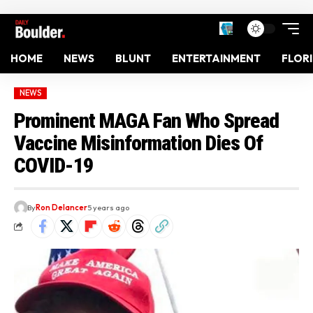
HOME
NEWS
BLUNT
ENTERTAINMENT
FLOR
NEWS
Prominent MAGA Fan Who Spread
Vaccine Misinformation Dies Of
COVID-19
By
Ron Delancer
5 years ago