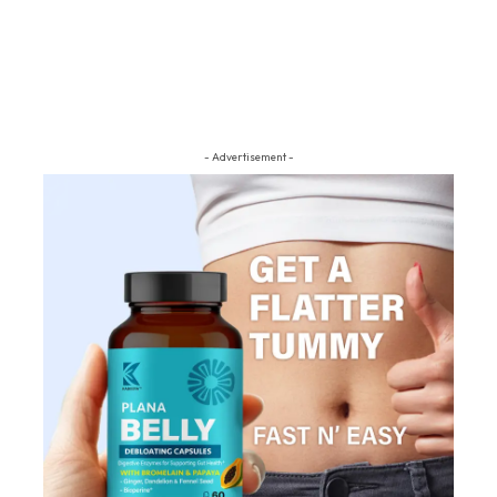
- Advertisement -