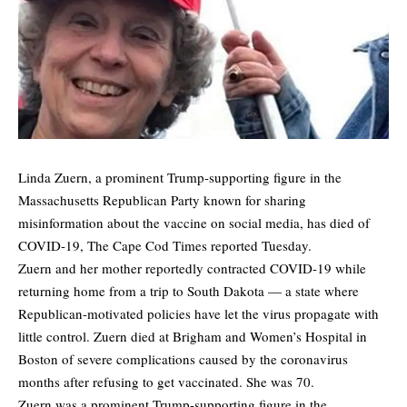
Linda Zuern, a prominent Trump-supporting figure in the
Massachusetts Republican Party known for sharing
misinformation about the vaccine on social media, has died of
COVID-19,
The Cape Cod Times
reported Tuesday.
Zuern and her mother reportedly contracted COVID-19 while
returning home from a trip to South Dakota — a state where
Republican-motivated policies have let the virus propagate with
little control. Zuern died at Brigham and Women’s Hospital in
Boston of severe complications caused by the coronavirus
months after refusing to get vaccinated. She was 70.
Zuern was a prominent Trump-supporting figure in the