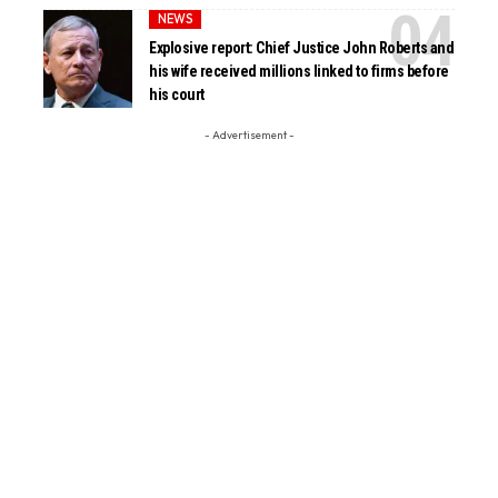
NEWS
Explosive report: Chief Justice John Roberts and
his wife received millions linked to firms before
his court
- Advertisement -