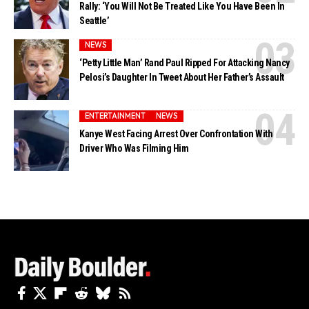
Rally: ‘You Will Not Be Treated Like You Have Been In
Seattle’
NEWS
‘Petty Little Man’ Rand Paul Ripped For Attacking Nancy
Pelosi’s Daughter In Tweet About Her Father’s Assault
ENTERTAINMENT
NEWS
Kanye West Facing Arrest Over Confrontation With
Driver Who Was Filming Him