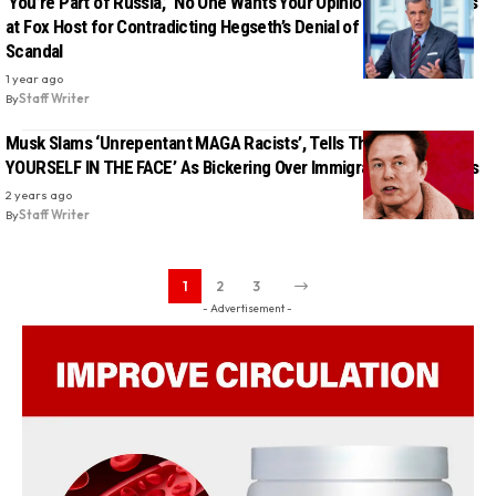
‘You’re Part of Russia,’ ‘No One Wants Your Opinion’: MAGA Erupts
at Fox Host for Contradicting Hegseth’s Denial of War Plan Text
Scandal
1 year ago
By
Staff Writer
Musk Slams ‘Unrepentant MAGA Racists’, Tells Them ‘GO F•CK
YOURSELF IN THE FACE’ As Bickering Over Immigration Intensifies
2 years ago
By
Staff Writer
1
2
3
- Advertisement -