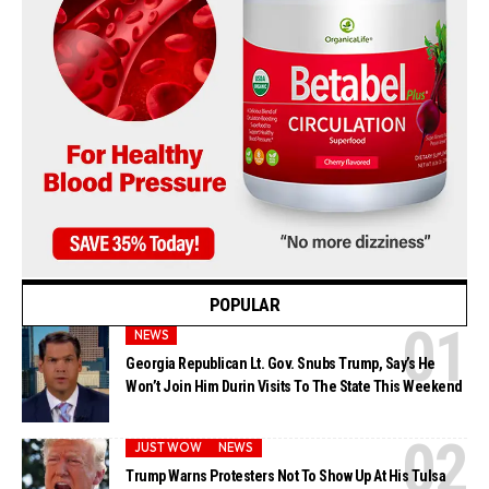
POPULAR
NEWS
Georgia Republican Lt. Gov. Snubs Trump, Say’s He
Won’t Join Him Durin Visits To The State This Weekend
JUST WOW
NEWS
Trump Warns Protesters Not To Show Up At His Tulsa