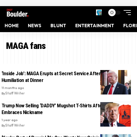
HOME
NEWS
BLUNT
ENTERTAINMENT
FLOR
MAGA fans
‘Inside Job’: MAGA Erupts at Secret Service After Trump’s Public
Humiliation at Dinner
11 months ago
By
Staff Writer
Trump Now Selling ‘DADDY’ Mugshot T-Shirts After MAGA World
Embraces Nickname
1 year ago
By
Staff Writer