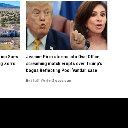
xico Sues
Jeanine Pirro storms into Oval Office,
ng Zorro
screaming match erupts over Trump’s
bogus Reflecting Pool ‘vandal’ case
By
Staff Writer
3 days ago