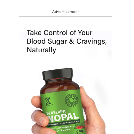
- Advertisement -