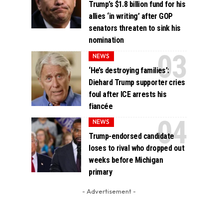
Trump’s $1.8 billion fund for his
allies ‘in writing’ after GOP
senators threaten to sink his
nomination
NEWS
‘He’s destroying families’:
Diehard Trump supporter cries
foul after ICE arrests his
fiancée
NEWS
Trump-endorsed candidate
loses to rival who dropped out
weeks before Michigan
primary
- Advertisement -