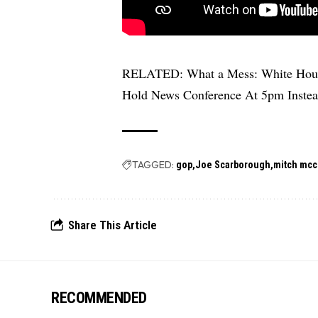
RELATED:
What a Mess: White Hous
Hold News Conference At 5pm Inste
TAGGED:
gop
Joe Scarborough
mitch mcc
Share This Article
RECOMMENDED