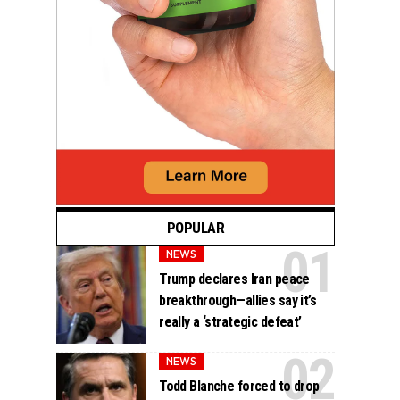
POPULAR
NEWS
Trump declares Iran peace
breakthrough—allies say it’s
really a ‘strategic defeat’
NEWS
Todd Blanche forced to drop