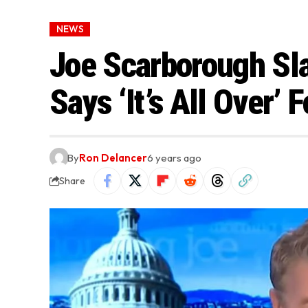
NEWS
Joe Scarborough Sl
Says ‘It’s All Over’
By
Ron Delancer
6 years ago
Share