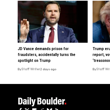
JD Vance demands prison for
Trump eru
fraudsters, accidentally turns the
report, vo
spotlight on Trump
‘treasono
By
Staff Writer
2 days ago
By
Staff Wr