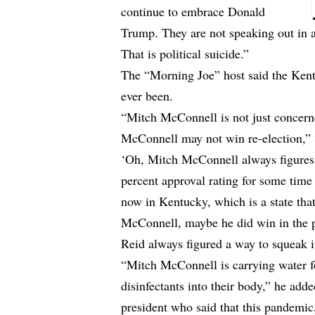
continue to embrace Donald
Trump. They are not speaking out in a
That is political suicide.”
The “Morning Joe” host said the Kent
ever been.
“Mitch McConnell is not just concern
McConnell may not win re-election,” 
‘Oh, Mitch McConnell always figures 
percent approval rating for some time 
now in Kentucky, which is a state tha
McConnell, maybe he did win in the pas
Reid always figured a way to squeak i
“Mitch McConnell is carrying water fo
disinfectants into their body,” he ad
president who said that this pandemic