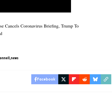
e Cancels Coronavirus Briefing, Trump To
ad
onnell
news
Facebook