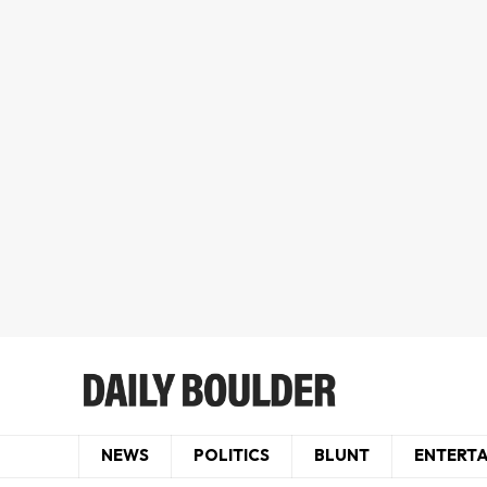
NEWS
POLITICS
BLUNT
ENTERT