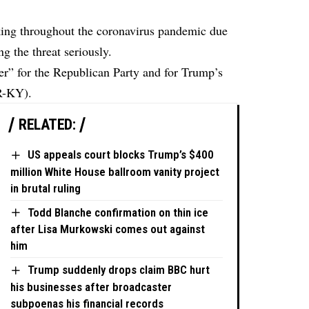
king throughout the coronavirus pandemic due
ng the threat seriously.
ver” for the Republican Party and for Trump’s
R-KY).
RELATED:
US appeals court blocks Trump’s $400
million White House ballroom vanity project
in brutal ruling
Todd Blanche confirmation on thin ice
after Lisa Murkowski comes out against
him
Trump suddenly drops claim BBC hurt
his businesses after broadcaster
subpoenas his financial records