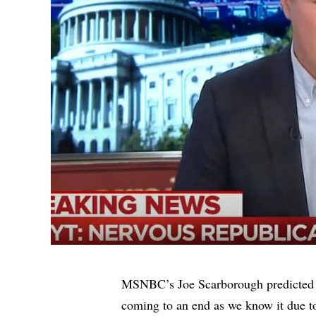
MSNBC’s Joe Scarborough predicted 
coming to an end as we know it due t