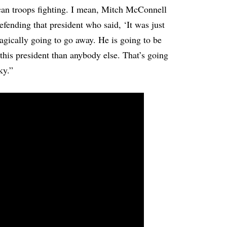
can troops fighting. I mean, Mitch McConnell
 defending that president who said, ‘It was just
gically going to go away. He is going to be
this president than anybody else. That’s going
ky.”