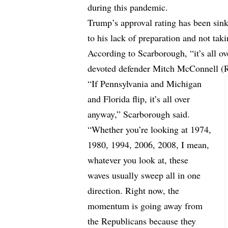
during this pandemic.
Trump’s approval rating has been sin
to his lack of preparation and not taki
According to Scarborough, “it’s all o
devoted defender Mitch McConnell (
“If Pennsylvania and Michigan
and Florida flip, it’s all over
anyway,” Scarborough said.
“Whether you’re looking at 1974,
1980, 1994, 2006, 2008, I mean,
whatever you look at, these
waves usually sweep all in one
direction. Right now, the
momentum is going away from
the Republicans because they