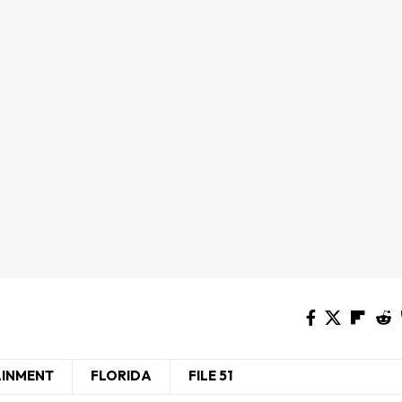
AINMENT
FLORIDA
FILE 51