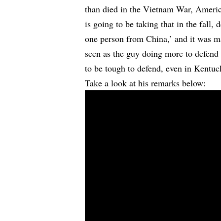
than died in the Vietnam War, Ameri
is going to be taking that in the fall,
one person from China,’ and it was ma
seen as the guy doing more to defend 
to be tough to defend, even in Kentuc
Take a look at his remarks below: