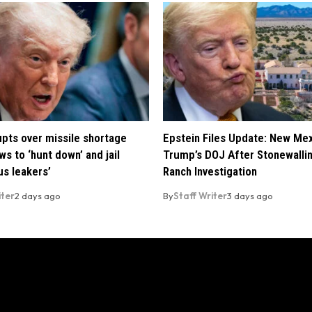
pts over missile shortage
Epstein Files Update: New Me
ws to ‘hunt down’ and jail
Trump’s DOJ After Stonewalli
us leakers’
Ranch Investigation
iter
2 days ago
By
Staff Writer
3 days ago