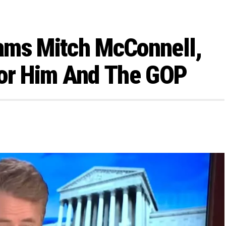
ams Mitch McConnell,
 For Him And The GOP