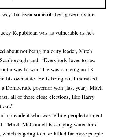
 way that even some of their governors are.
ucky Republican was as vulnerable as he’s
ed about not being majority leader, Mitch
Scarborough said. “Everybody loves to say,
out a way to win.’ He was carrying an 18
in his own state. He is being out-fundraised
t a Democratic governor won [last year]. Mitch
t, all of these close elections, like Harry
t out.”
r a president who was telling people to inject
ded. “Mitch McConnell is carrying water for a
, which is going to have killed far more people