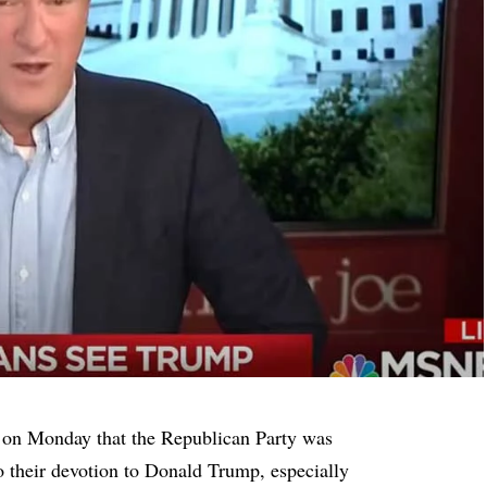
on Monday that the Republican Party was
o their devotion to Donald Trump, especially