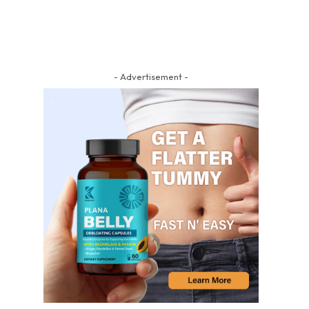
- Advertisement -