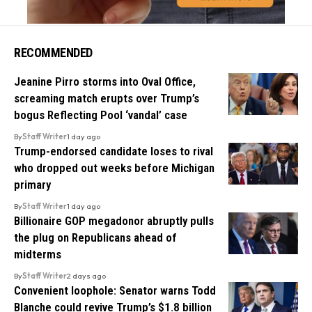
RECOMMENDED
Jeanine Pirro storms into Oval Office,
screaming match erupts over Trump’s
bogus Reflecting Pool ‘vandal’ case
By
Staff Writer
1 day ago
Trump-endorsed candidate loses to rival
who dropped out weeks before Michigan
primary
By
Staff Writer
1 day ago
Billionaire GOP megadonor abruptly pulls
the plug on Republicans ahead of
midterms
By
Staff Writer
2 days ago
Convenient loophole: Senator warns Todd
Blanche could revive Trump’s $1.8 billion