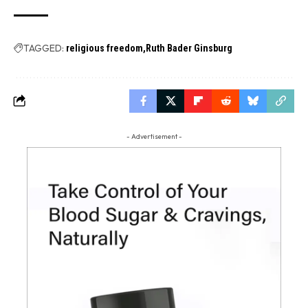
TAGGED:
religious freedom
Ruth Bader Ginsburg
- Advertisement -