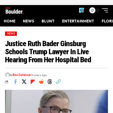
HOME
NEWS
BLUNT
ENTERTAINMENT
FLOR
NEWS
Justice Ruth Bader Ginsburg
Schools Trump Lawyer In Live
Hearing From Her Hospital Bed
By
Ron Delancer
6 years ago