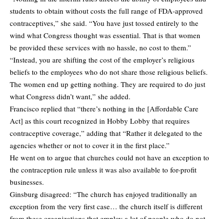
students to obtain without costs the full range of FDA-approved
contraceptives,” she said. “You have just tossed entirely to the
wind what Congress thought was essential. That is that women
be provided these services with no hassle, no cost to them.”
“Instead, you are shifting the cost of the employer’s religious
beliefs to the employees who do not share those religious beliefs.
The women end up getting nothing. They are required to do just
what Congress didn’t want,” she added.
Francisco replied that “there’s nothing in the [Affordable Care
Act] as this court recognized in Hobby Lobby that requires
contraceptive coverage,” adding that “Rather it delegated to the
agencies whether or not to cover it in the first place.”
He went on to argue that churches could not have an exception to
the contraception rule unless it was also available to for-profit
businesses.
Ginsburg disagreed: “The church has enjoyed traditionally an
exception from the very first case… the church itself is different
from these organizations that employ a lot of people who do not