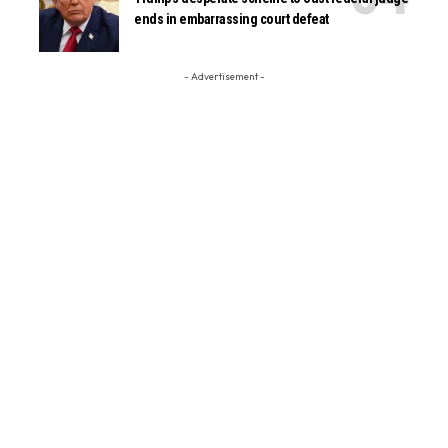
ends in embarrassing court defeat
- Advertisement -