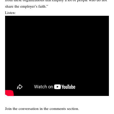
share the employer’s faith.”
Listen:
Join the conversation in the comments section.