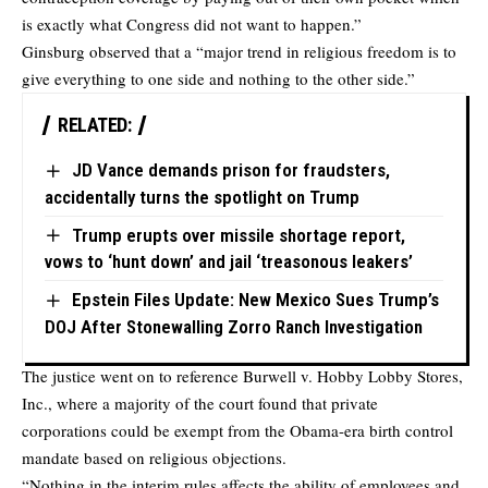
is exactly what Congress did not want to happen.”
Ginsburg observed that a “major trend in religious freedom is to
give everything to one side and nothing to the other side.”
RELATED:
JD Vance demands prison for fraudsters,
accidentally turns the spotlight on Trump
Trump erupts over missile shortage report,
vows to ‘hunt down’ and jail ‘treasonous leakers’
Epstein Files Update: New Mexico Sues Trump’s
DOJ After Stonewalling Zorro Ranch Investigation
The justice went on to reference Burwell v. Hobby Lobby Stores,
Inc., where a majority of the court found that private
corporations could be exempt from the Obama-era birth control
mandate based on religious objections.
“Nothing in the interim rules affects the ability of employees and