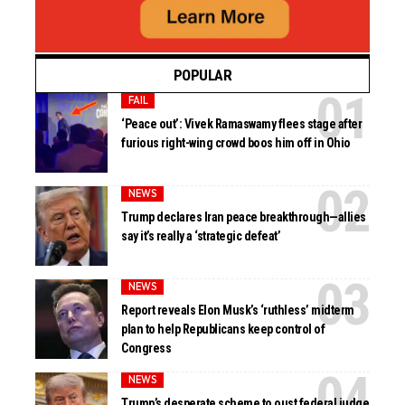
POPULAR
FAIL
‘Peace out’: Vivek Ramaswamy flees stage after
furious right-wing crowd boos him off in Ohio
NEWS
Trump declares Iran peace breakthrough—allies
say it’s really a ‘strategic defeat’
NEWS
Report reveals Elon Musk’s ‘ruthless’ midterm
plan to help Republicans keep control of
Congress
NEWS
Trump’s desperate scheme to oust federal judge