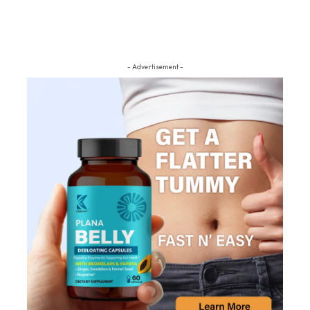
- Advertisement -