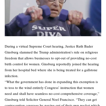
During a virtual Supreme Court hearing, Justice Ruth Bader
Ginsburg slammed the Trump administration’s rule on religious
freedom that allows businesses to opt-out of providing no-cost
birth control for women. Ginsburg reportedly joined the hearing
from her hospital bed where she is being treated for a gallstone
infection.
“What the government has done in expanding this exemption is
to toss to the wind entirely Congress’ instruction that women
need and shall have seamless no-cost comprehensive coverage,”
Ginsburg told Solicitor General Noel Francisco. “They can get
contraception coverage by paying out of their own pocket which