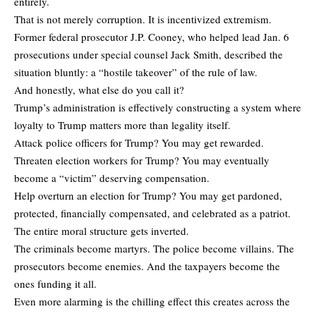
entirely.
That is not merely corruption. It is incentivized extremism.
Former federal prosecutor J.P. Cooney, who helped lead Jan. 6
prosecutions under special counsel Jack Smith, described the
situation bluntly: a “hostile takeover” of the rule of law.
And honestly, what else do you call it?
Trump’s administration is effectively constructing a system where
loyalty to Trump matters more than legality itself.
Attack police officers for Trump? You may get rewarded.
Threaten election workers for Trump? You may eventually
become a “victim” deserving compensation.
Help overturn an election for Trump? You may get pardoned,
protected, financially compensated, and celebrated as a patriot.
The entire moral structure gets inverted.
The criminals become martyrs. The police become villains. The
prosecutors become enemies. And the taxpayers become the
ones funding it all.
Even more alarming is the chilling effect this creates across the