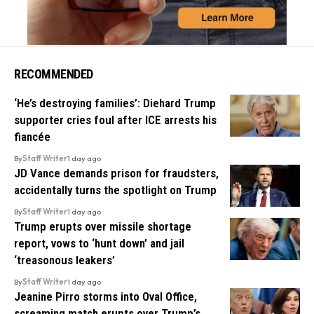
RECOMMENDED
‘He’s destroying families’: Diehard Trump
supporter cries foul after ICE arrests his
fiancée
By
Staff Writer
1 day ago
JD Vance demands prison for fraudsters,
accidentally turns the spotlight on Trump
By
Staff Writer
1 day ago
Trump erupts over missile shortage
report, vows to ‘hunt down’ and jail
‘treasonous leakers’
By
Staff Writer
1 day ago
Jeanine Pirro storms into Oval Office,
screaming match erupts over Trump’s