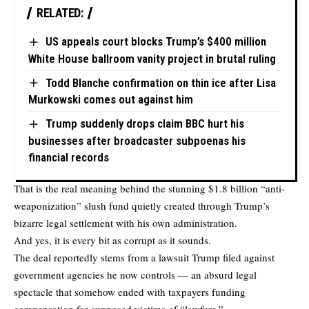
RELATED:
US appeals court blocks Trump’s $400 million
White House ballroom vanity project in brutal ruling
Todd Blanche confirmation on thin ice after Lisa
Murkowski comes out against him
Trump suddenly drops claim BBC hurt his
businesses after broadcaster subpoenas his
financial records
That is the real meaning behind the stunning $1.8 billion “anti-
weaponization” slush fund quietly created through Trump’s
bizarre legal settlement with his own administration.
And yes, it is every bit as corrupt as it sounds.
The deal reportedly stems from a lawsuit Trump filed against
government agencies he now controls — an absurd legal
spectacle that somehow ended with taxpayers funding
compensation for supposed victims of “lawfare.”