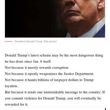
President Donald Trump. (File photo)
Donald Trump’s latest scheme may be the most dangerous thing
he has done since Jan. 6 itself.
Not because it merely rewards corruption.
Not because it openly weaponizes the Justice Department.
Not because it hands billions of taxpayer dollars to Trump
loyalists.
But because it sends one unmistakable message to the country: If
you commit violence for Donald Trump, you will eventually be
rewarded for it.