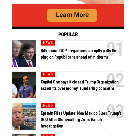
POPULAR
NEWS
Billionaire GOP megadonor abruptly pulls the
plug on Republicans ahead of midterms
NEWS
Capital One says it closed Trump Organization
accounts over money laundering concerns
NEWS
Epstein Files Update: New Mexico Sues Trump’s
DOJ After Stonewalling Zorro Ranch
Investigation