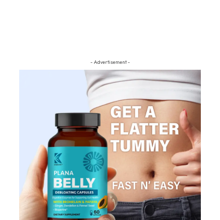
- Advertisement -