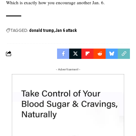
Which is exactly how you encourage another Jan. 6.
TAGGED:
donald trump
Jan 6 attack
- Advertisement -