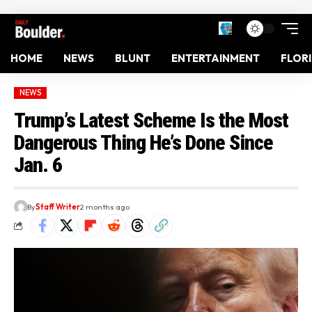
HOME
NEWS
BLUNT
ENTERTAINMENT
FLOR
NEWS
Trump’s Latest Scheme Is the Most
Dangerous Thing He’s Done Since
Jan. 6
By
Staff Writer
2 months ago