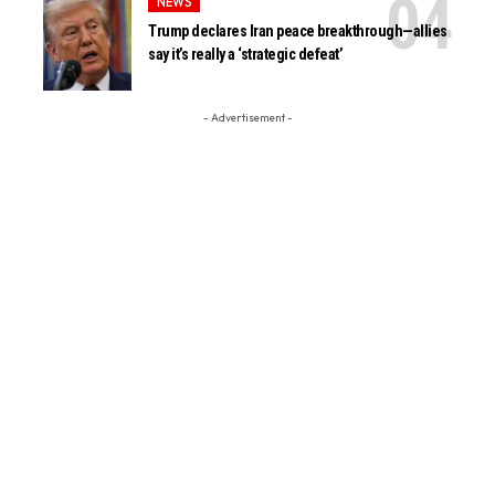
NEWS
Trump declares Iran peace breakthrough—allies
say it’s really a ‘strategic defeat’
- Advertisement -