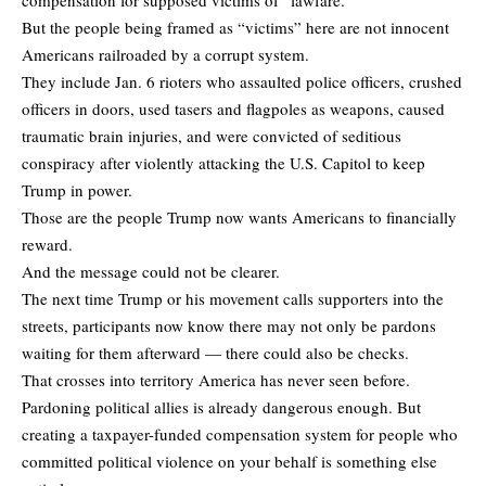
But the people being framed as “victims” here are not innocent
Americans railroaded by a corrupt system.
They include Jan. 6 rioters who assaulted police officers, crushed
officers in doors, used tasers and flagpoles as weapons, caused
traumatic brain injuries, and were convicted of seditious
conspiracy after violently attacking the U.S. Capitol to keep
Trump in power.
Those are the people Trump now wants Americans to financially
reward.
And the message could not be clearer.
The next time Trump or his movement calls supporters into the
streets, participants now know there may not only be pardons
waiting for them afterward — there could also be checks.
That crosses into territory America has never seen before.
Pardoning political allies is already dangerous enough. But
creating a taxpayer-funded compensation system for people who
committed political violence on your behalf is something else