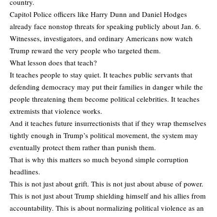
country.
Capitol Police officers like Harry Dunn and Daniel Hodges
already face nonstop threats for speaking publicly about Jan. 6.
Witnesses, investigators, and ordinary Americans now watch
Trump reward the very people who targeted them.
What lesson does that teach?
It teaches people to stay quiet. It teaches public servants that
defending democracy may put their families in danger while the
people threatening them become political celebrities. It teaches
extremists that violence works.
And it teaches future insurrectionists that if they wrap themselves
tightly enough in Trump’s political movement, the system may
eventually protect them rather than punish them.
That is why this matters so much beyond simple corruption
headlines.
This is not just about grift. This is not just about abuse of power.
This is not just about Trump shielding himself and his allies from
accountability. This is about normalizing political violence as an