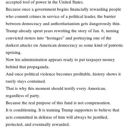
accepted tool of power in the United States.
Because once a government begins financially rewarding people
who commit crimes in service of a political leader, the barrier
between democracy and authoritarianism gets dangerously thin.
Trump already spent years rewriting the story of Jan. 6, turning
convicted rioters into “hostages” and portraying one of the
darkest attacks on American democracy as some kind of patriotic
uprising.
Now his administration appears ready to put taxpayer money
behind that propaganda.
And once political violence becomes profitable, history shows it
rarely stays contained.
That is why this moment should terrify every American,
regardless of party.
Because the real purpose of this fund is not compensation.
It is conditioning. It is training Trump supporters to believe that
acts committed in defense of him will always be justified,
protected, and eventually rewarded.