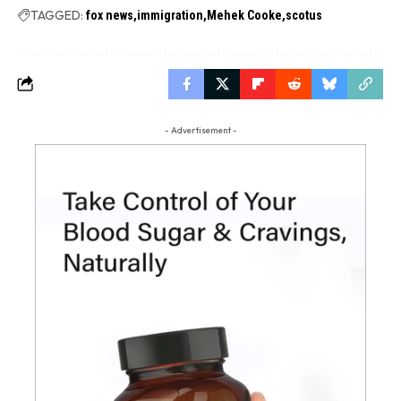
TAGGED:
fox news
immigration
Mehek Cooke
scotus
- Advertisement -