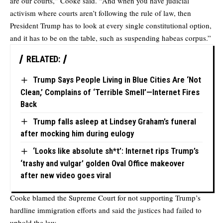
are our courts,” Cooke said. “And when you have judicial
activism where courts aren’t following the rule of law, then
President Trump has to look at every single constitutional option,
and it has to be on the table, such as suspending habeas corpus.”
RELATED:
Trump Says People Living in Blue Cities Are ‘Not
Clean,’ Complains of ‘Terrible Smell’—Internet Fires
Back
Trump falls asleep at Lindsey Graham’s funeral
after mocking him during eulogy
‘Looks like absolute sh*t’: Internet rips Trump’s
‘trashy and vulgar’ golden Oval Office makeover
after new video goes viral
Cooke blamed the Supreme Court for not supporting Trump’s
hardline immigration efforts and said the justices had failed to
uphold the law.