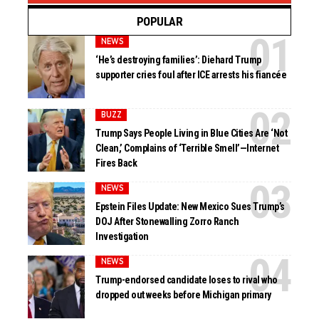
POPULAR
NEWS
‘He’s destroying families’: Diehard Trump
supporter cries foul after ICE arrests his fiancée
BUZZ
Trump Says People Living in Blue Cities Are ‘Not
Clean,’ Complains of ‘Terrible Smell’—Internet
Fires Back
NEWS
Epstein Files Update: New Mexico Sues Trump’s
DOJ After Stonewalling Zorro Ranch
Investigation
NEWS
Trump-endorsed candidate loses to rival who
dropped out weeks before Michigan primary