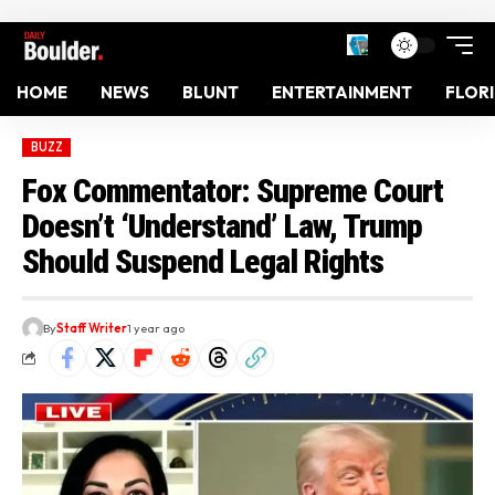
HOME
NEWS
BLUNT
ENTERTAINMENT
FLOR
BUZZ
Fox Commentator: Supreme Court
Doesn’t ‘Understand’ Law, Trump
Should Suspend Legal Rights
By
Staff Writer
1 year ago