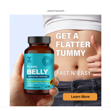
- Advertisement -