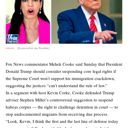
(Screenshot via Rumble)
Fox News commentator Mehek Cooke said Sunday that President
Donald Trump should consider suspending core legal rights if
the Supreme Court won’t support his immigration crackdown,
suggesting the justices “can’t understand the rule of law.”
In a segment with host Kevin Corke, Cooke defended Trump
adviser Stephen Miller’s controversial suggestion to suspend
habeas corpus — the right to challenge detention in court — to
stop undocumented migrants from receiving due process.
“Look, Kevin, I think the first and the last line of defense today