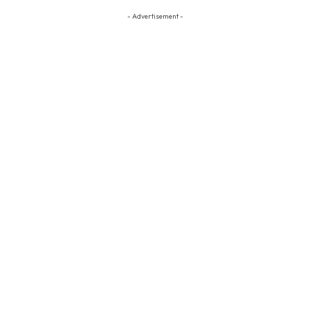
- Advertisement -