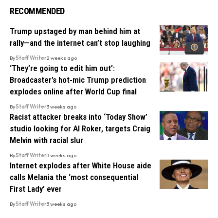
RECOMMENDED
Trump upstaged by man behind him at
rally—and the internet can’t stop laughing
By
Staff Writer
2 weeks ago
‘They’re going to edit him out’:
Broadcaster’s hot-mic Trump prediction
explodes online after World Cup final
By
Staff Writer
3 weeks ago
Racist attacker breaks into ‘Today Show’
studio looking for Al Roker, targets Craig
Melvin with racial slur
By
Staff Writer
3 weeks ago
Internet explodes after White House aide
calls Melania the ‘most consequential
First Lady’ ever
By
Staff Writer
3 weeks ago