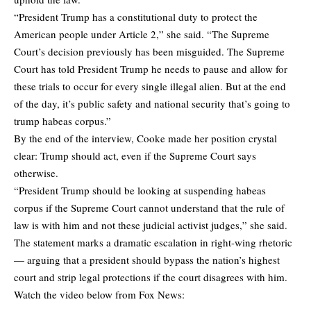
“President Trump has a constitutional duty to protect the
American people under Article 2,” she said. “The Supreme
Court’s decision previously has been misguided. The Supreme
Court has told President Trump he needs to pause and allow for
these trials to occur for every single illegal alien. But at the end
of the day, it’s public safety and national security that’s going to
trump habeas corpus.”
By the end of the interview, Cooke made her position crystal
clear: Trump should act, even if the Supreme Court says
otherwise.
“President Trump should be looking at suspending habeas
corpus if the Supreme Court cannot understand that the rule of
law is with him and not these judicial activist judges,” she said.
The statement marks a dramatic escalation in right-wing rhetoric
— arguing that a president should bypass the nation’s highest
court and strip legal protections if the court disagrees with him.
Watch the video below from Fox News: