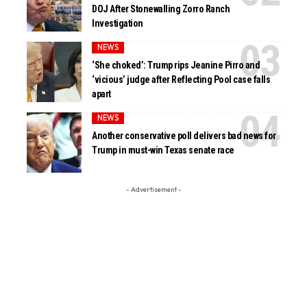
DOJ After Stonewalling Zorro Ranch
Investigation
NEWS
‘She choked’: Trump rips Jeanine Pirro and
‘vicious’ judge after Reflecting Pool case falls
apart
NEWS
Another conservative poll delivers bad news for
Trump in must-win Texas senate race
- Advertisement -