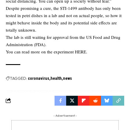
social distancing. You can open up a society without fear.”
Despite promising a cure, the STI-1499 antibody has only been
tested in petri dishes in a lab and not on actual people, so how it
might behave inside the body and its potential side effects are
totally unknown.
The lab is still waiting for approval from the US Food and Drug
Administration (FDA).
You can read more on the experiment
HERE
.
TAGGED:
coronavirus
health
news
- Advertisement -