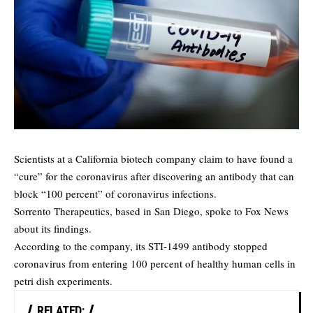
Scientists at a California biotech company claim to have found a
“cure” for the coronavirus after discovering an antibody that can
block “100 percent” of coronavirus infections.
Sorrento Therapeutics, based in San Diego, spoke to
Fox News
about its findings.
According to the company, its STI-1499 antibody stopped
coronavirus from entering 100 percent of healthy human cells in
petri dish experiments.
RELATED: