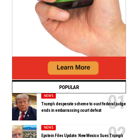
POPULAR
NEWS
Trump’s desperate scheme to oust federal judge
ends in embarrassing court defeat
NEWS
Epstein Files Update: New Mexico Sues Trump’s