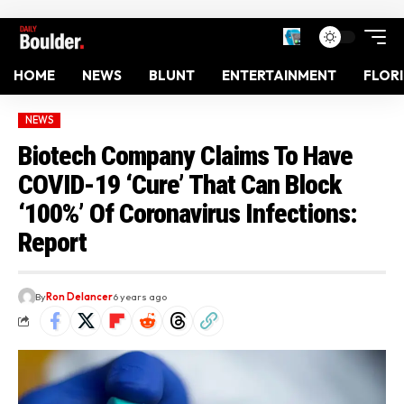
HOME
NEWS
BLUNT
ENTERTAINMENT
FLOR
NEWS
Biotech Company Claims To Have
COVID-19 ‘Cure’ That Can Block
‘100%’ Of Coronavirus Infections:
Report
By
Ron Delancer
6 years ago