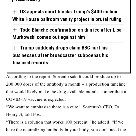
US appeals court blocks Trump’s $400 million
White House ballroom vanity project in brutal ruling
Todd Blanche confirmation on thin ice after Lisa
Murkowski comes out against him
Trump suddenly drops claim BBC hurt his
businesses after broadcaster subpoenas his
financial records
According to the report, Sorrento said it could produce up to
200,000 doses of the antibody a month – a production timeline
that would likely make the drug available months sooner than a
COVID-19 vaccine is expected.
“We want to emphasize there is a cure,” Sorrento’s CEO, Dr
Henry Ji, told Fox.
“There is a solution that works 100 percent,” he added. “If we
have the neutralizing antibody in your body, you don’t need the