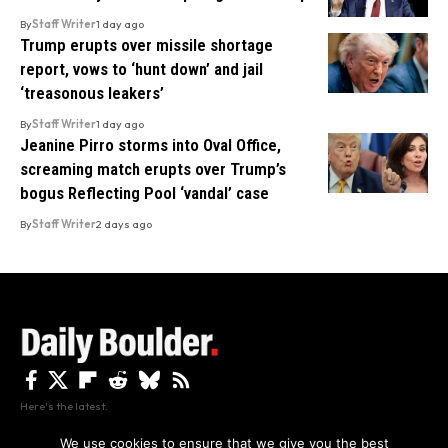
By
Staff Writer
1 day ago
Trump erupts over missile shortage
report, vows to ‘hunt down’ and jail
‘treasonous leakers’
By
Staff Writer
1 day ago
Jeanine Pirro storms into Oval Office,
screaming match erupts over Trump’s
bogus Reflecting Pool ‘vandal’ case
By
Staff Writer
2 days ago
Here's the latest.
We use cookies to ensure that we give you the best