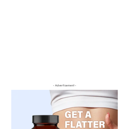
- Advertisement -