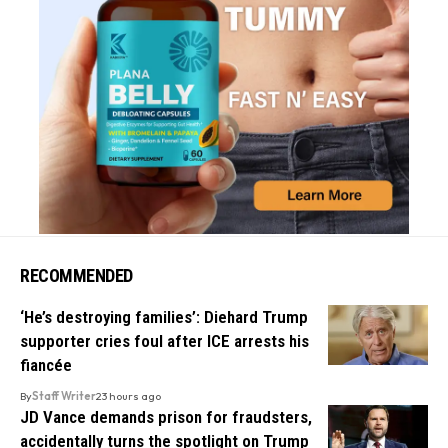
RECOMMENDED
‘He’s destroying families’: Diehard Trump
supporter cries foul after ICE arrests his
fiancée
By
Staff Writer
23 hours ago
JD Vance demands prison for fraudsters,
accidentally turns the spotlight on Trump