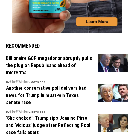
RECOMMENDED
Billionaire GOP megadonor abruptly pulls
the plug on Republicans ahead of
midterms
By
Staff Writer
2 days ago
Another conservative poll delivers bad
news for Trump in must-win Texas
senate race
By
Staff Writer
2 days ago
‘She choked’: Trump rips Jeanine Pirro
and ‘vicious’ judge after Reflecting Pool
case falls apart