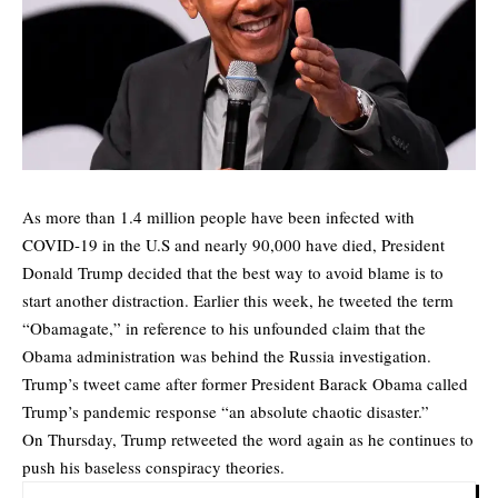
As more than 1.4 million people have been infected with
COVID-19 in the U.S and nearly 90,000 have died, President
Donald Trump decided that the best way to avoid blame is to
start another distraction. Earlier this week, he tweeted the term
“Obamagate,” in reference to his unfounded claim that the
Obama administration was behind the Russia investigation.
Trump’s tweet came after former President Barack Obama called
Trump’s pandemic response “an absolute chaotic disaster.”
On Thursday, Trump retweeted the word again as he continues to
push his baseless conspiracy theories.