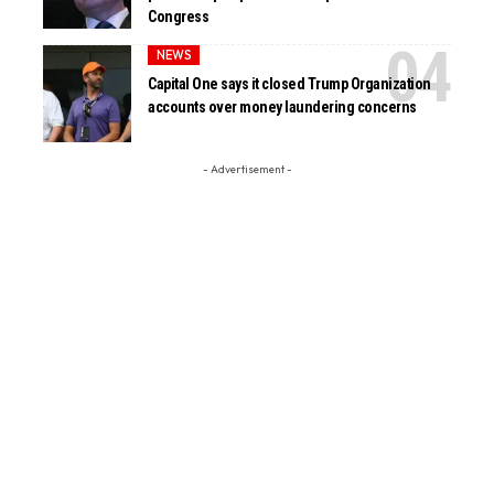
Congress
NEWS
Capital One says it closed Trump Organization
accounts over money laundering concerns
- Advertisement -