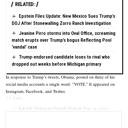
RELATED:
Epstein Files Update: New Mexico Sues Trump’s
DOJ After Stonewalling Zorro Ranch Investigation
Jeanine Pirro storms into Oval Office, screaming
match erupts over Trump’s bogus Reflecting Pool
‘vandal’ case
Trump-endorsed candidate loses to rival who
dropped out weeks before Michigan primary
In response to Trump’s tweets, Obama, posted on three of his
social media accounts a single word: “VOTE.” It appeared on
Instagram, Facebook, and Twitter.
Vote.
— Barack Obama (@BarackObama)
May 14, 2020