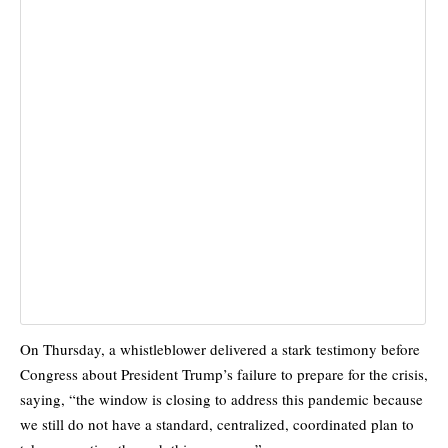
On Thursday, a whistleblower delivered a stark testimony before
Congress about President Trump’s failure to prepare for the crisis,
saying, “the window is closing to address this pandemic because
we still do not have a standard, centralized, coordinated plan to