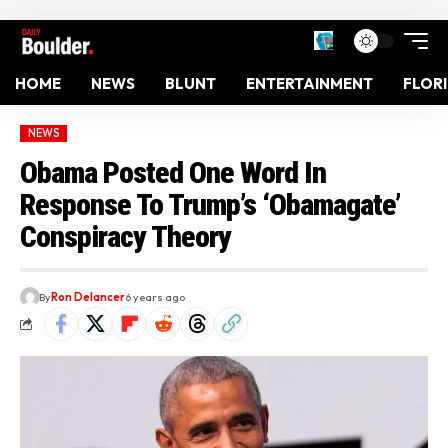
HOME
NEWS
BLUNT
ENTERTAINMENT
FLOR
NEWS
Obama Posted One Word In
Response To Trump’s ‘Obamagate’
Conspiracy Theory
By
Ron Delancer
6 years ago