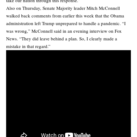
take our nation through this response.”
Also on Thursday, Senate Majority leader Mitch McConnell
walked back comments from earlier this week that the Obama
administration left Trump unprepared to handle a pandemic. “I
was wrong,” McConnell said in an evening interview on Fox
News. “They did leave behind a plan. So, I clearly made a
mistake in that regard.”