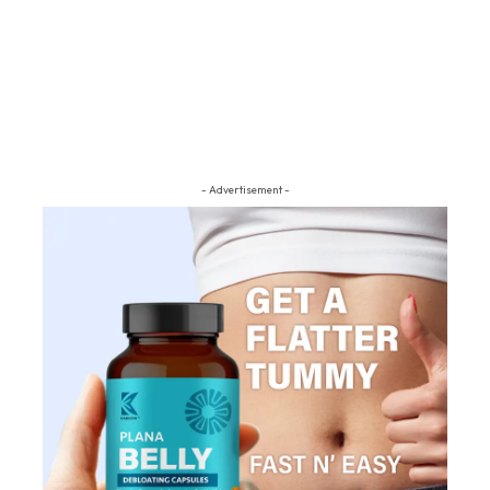
- Advertisement -