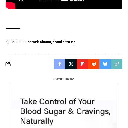
TAGGED:
barack obama
donald trump
- Advertisement -