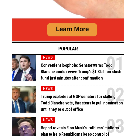
POPULAR
NEWS
Convenient loophole: Senator warns Todd
Blanche could revive Trump’s $1.8 billion slush
fund just minutes after confirmation
NEWS
Trump explodes at GOP senators for stalling
Todd Blanche vote, threatens to pull nomination
until they’re out of office
NEWS
Report reveals Elon Musk’s ‘ruthless’ midterm
plan to help Republicans keep control of