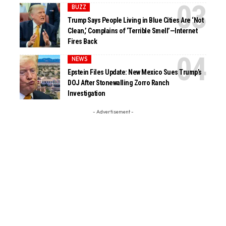
BUZZ
Trump Says People Living in Blue Cities Are ‘Not
Clean,’ Complains of ‘Terrible Smell’—Internet
Fires Back
NEWS
Epstein Files Update: New Mexico Sues Trump’s
DOJ After Stonewalling Zorro Ranch
Investigation
- Advertisement -