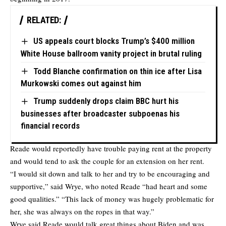
RELATED:
US appeals court blocks Trump’s $400 million
White House ballroom vanity project in brutal ruling
Todd Blanche confirmation on thin ice after Lisa
Murkowski comes out against him
Trump suddenly drops claim BBC hurt his
businesses after broadcaster subpoenas his
financial records
Reade would reportedly have trouble paying rent at the property
and would tend to ask the couple for an extension on her rent.
“I would sit down and talk to her and try to be encouraging and
supportive,” said Wrye, who noted Reade “had heart and some
good qualities.” “This lack of money was hugely problematic for
her, she was always on the ropes in that way.”
Wrye said Reade would talk great things about Biden and was