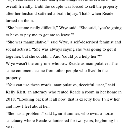
overall friendly. Until the couple was forced to sell the property
after her husband suffered a brain injury. That’s when Reade
turned on them.
“She became really difficult,” Wrye said. “She said, ‘you’re going
to have to pay me to get me to leave.’”
“She was manipulative,” said Wrye, a self-described feminist and
social activist. “She was always saying she was going to get it
together, but she couldn’t. And ‘could you help her’?”
Wrye wasn’t the only one who saw Reade as manipulative. The
same comments came from other people who lived in the
property.
“You can use these words: manipulative, deceitful, user,” said
Kelly Klett, an attorney who rented Reade a room in her home in
2018. “Looking back at it all now, that is exactly how I view her
and how I feel about her.”
“She has a problem,” said Lynn Hummer, who owns a horse
sanctuary where Reade volunteered for two years, beginning in
2014.