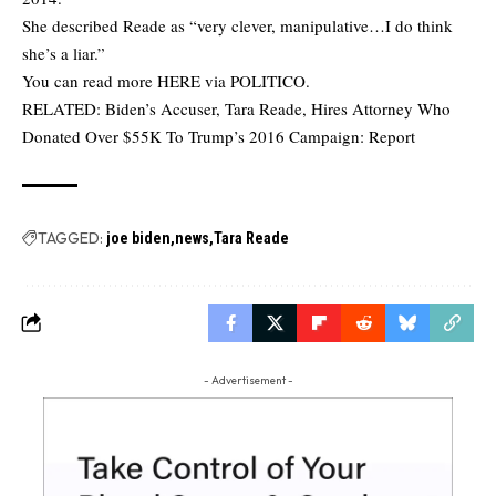
She described Reade as “very clever, manipulative…I do think
she’s a liar.”
You can read more
HERE
via POLITICO.
RELATED:
Biden’s Accuser, Tara Reade, Hires Attorney Who
Donated Over $55K To Trump’s 2016 Campaign: Report
TAGGED:
joe biden
news
Tara Reade
- Advertisement -