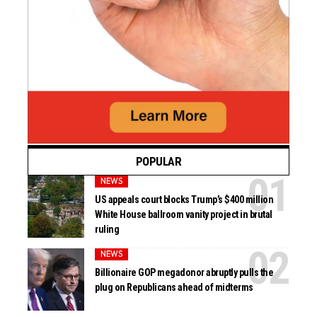
POPULAR
NEWS
US appeals court blocks Trump’s $400 million
White House ballroom vanity project in brutal
ruling
NEWS
Billionaire GOP megadonor abruptly pulls the
plug on Republicans ahead of midterms