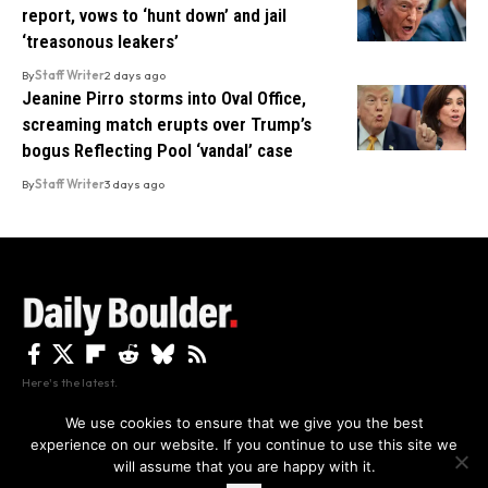
report, vows to ‘hunt down’ and jail
‘treasonous leakers’
By
Staff Writer
2 days ago
Jeanine Pirro storms into Oval Office,
screaming match erupts over Trump’s
bogus Reflecting Pool ‘vandal’ case
By
Staff Writer
3 days ago
Here's the latest.
We use cookies to ensure that we give you the best
experience on our website. If you continue to use this site we
Privacy
Disclaimer
About Us And Contact
will assume that you are happy with it.
Privacy Policy
By using this site, you agree to the
and
Accept