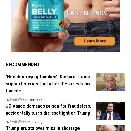
RECOMMENDED
‘He’s destroying families’: Diehard Trump
supporter cries foul after ICE arrests his
fiancée
By
Staff Writer
1 day ago
JD Vance demands prison for fraudsters,
accidentally turns the spotlight on Trump
By
Staff Writer
2 days ago
Trump erupts over missile shortage