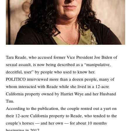
Tara Reade, who accused former Vice President Joe Biden of
sexual assault, is now being described as a “manipulative,
deceitful, user” by people who used to know her.
POLITICO
interviewed
more than a dozen people, many of
whom interacted with Reade while she lived in a 12-acre
California property owned by Harriet Wrye and her Husband
Tim.
According to the publication, the couple rented out a yurt on
their 12-acre California property to Reade, who tended to the
couple’s horses — and her own — for about 10 months
beginning in 2017.