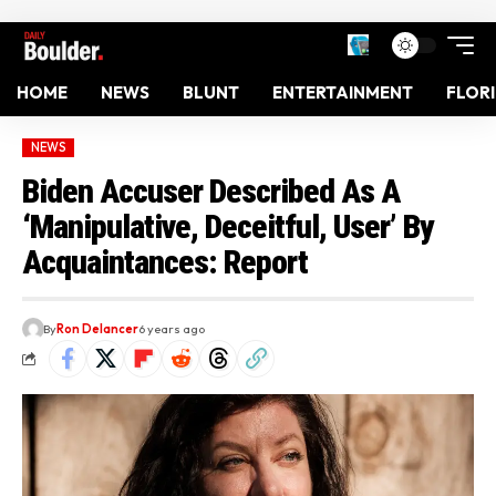
HOME
NEWS
BLUNT
ENTERTAINMENT
FLOR
NEWS
Biden Accuser Described As A
‘Manipulative, Deceitful, User’ By
Acquaintances: Report
By
Ron Delancer
6 years ago