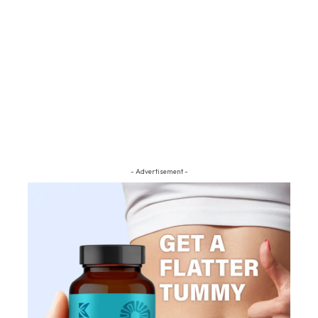
- Advertisement -