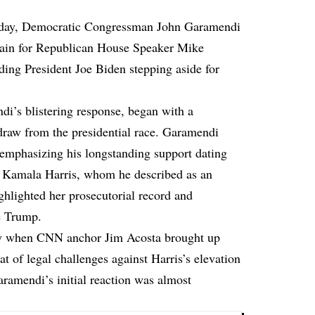
day, Democratic Congressman John Garamendi
sdain for Republican House Speaker Mike
rding President Joe Biden stepping aside for
i’s blistering response, began with a
hdraw from the presidential race. Garamendi
 emphasizing his longstanding support dating
to Kamala Harris, whom he described as an
hlighted her prosecutorial record and
ke Trump.
lly when CNN anchor Jim Acosta brought up
 of legal challenges against Harris’s elevation
aramendi’s initial reaction was almost