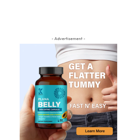
- Advertisement -