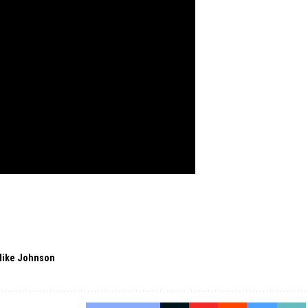
ike Johnson