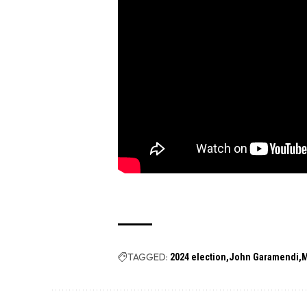
TAGGED:
2024 election
John Garamendi
M