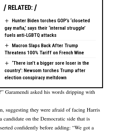
RELATED:
Hunter Biden torches GOP’s ‘closeted
gay mafia,’ says their ‘internal struggle’
fuels anti-LGBTQ attacks
Macron Slaps Back After Trump
Threatens 100% Tariff on French Wine
‘There isn’t a bigger sore loser in the
country’: Newsom torches Trump after
election conspiracy meltdown
is?” Garamendi asked his words dripping with
, suggesting they were afraid of facing Harris
a candidate on the Democratic side that is
serted confidently before adding: “We got a