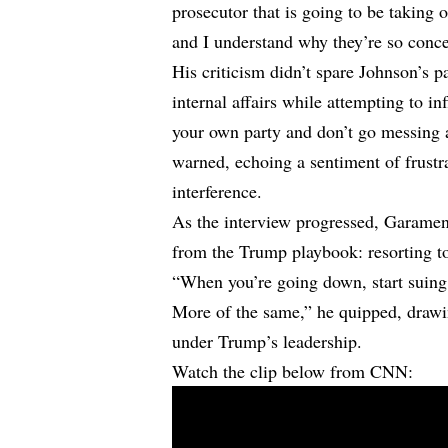
prosecutor that is going to be taking on
and I understand why they’re so conc
His criticism didn’t spare Johnson’s p
internal affairs while attempting to i
your own party and don’t go messing
warned, echoing a sentiment of frustr
interference.
As the interview progressed, Garamend
from the Trump playbook: resorting to
“When you’re going down, start suing, 
More of the same,” he quipped, drawin
under Trump’s leadership.
Watch the clip below from CNN: