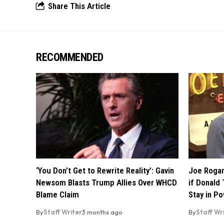
Share This Article
RECOMMENDED
‘You Don’t Get to Rewrite Reality’: Gavin
Joe Rogan
Newsom Blasts Trump Allies Over WHCD
if Donald 
Blame Claim
Stay in P
By
Staff Writer
3 months ago
By
Staff Wr