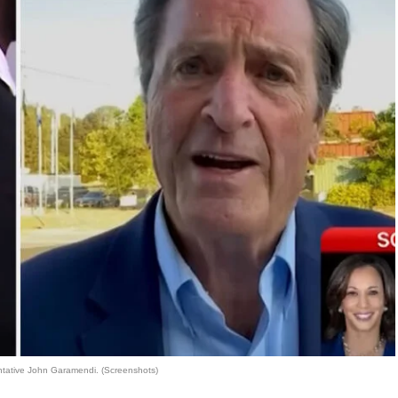
tative John Garamendi. (Screenshots)