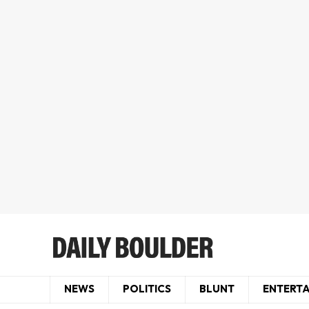
NEWS
POLITICS
BLUNT
ENTERT