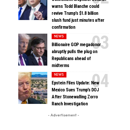
warns Todd Blanche could
revive Trump’s $1.8 billion
slush fund just minutes after
confirmation
NEWS
Billionaire GOP megadonor
abruptly pulls the plug on
Republicans ahead of
midterms
NEWS
Epstein Files Update: New
Mexico Sues Trump’s DOJ
After Stonewalling Zorro
Ranch Investigation
- Advertisement -