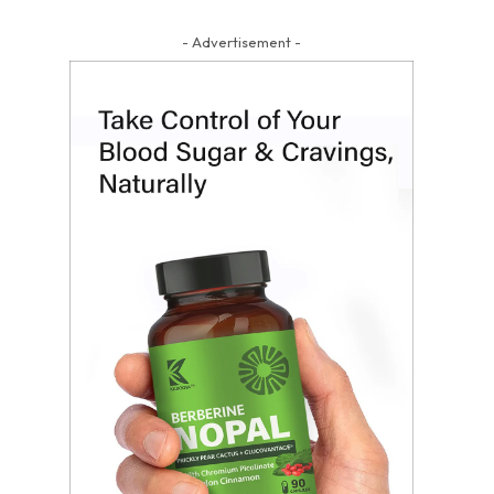
- Advertisement -