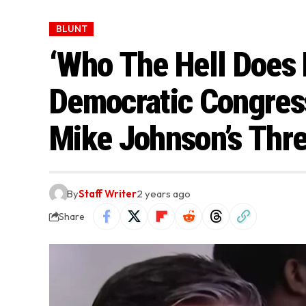
BLUNT
‘Who The Hell Does 
Democratic Congres
Mike Johnson’s Threa
By
Staff Writer
2 years ago
Share