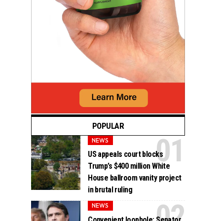
POPULAR
NEWS
US appeals court blocks
Trump’s $400 million White
House ballroom vanity project
in brutal ruling
NEWS
Convenient loophole: Senator