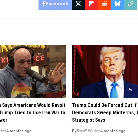
Facebook
 Says Americans Would Revolt
Trump Could Be Forced Out If
Trump Tried to Use Iran War to
Democrats Sweep Midterms, 
ower
Strategist Says
iter
4 months ago
By
Staff Writer
4 months ago