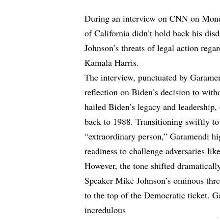
During an interview on CNN on Mon
of California didn’t hold back his di
Johnson’s threats of legal action rega
Kamala Harris.
The interview, punctuated by Garamend
reflection on Biden’s decision to wit
hailed Biden’s legacy and leadership,
back to 1988. Transitioning swiftly 
“extraordinary person,” Garamendi hig
readiness to challenge adversaries li
However, the tone shifted dramatica
Speaker Mike Johnson’s ominous threat
to the top of the Democratic ticket. G
incredulous