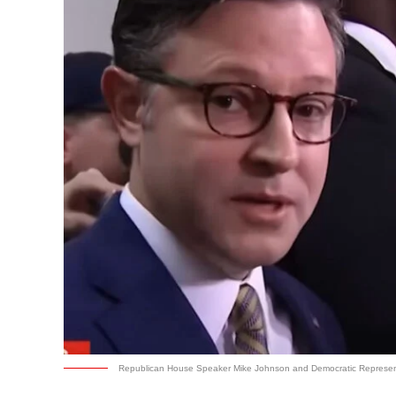
Republican House Speaker Mike Johnson and Democratic Represen