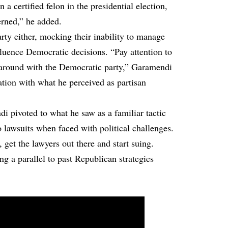
 a certified felon in the presidential election,
erned,” he added.
arty either, mocking their inability to manage
nfluence Democratic decisions. “Pay attention to
 around with the Democratic party,” Garamendi
ation with what he perceived as partisan
i pivoted to what he saw as a familiar tactic
 lawsuits when faced with political challenges.
get the lawyers out there and start suing.
g a parallel to past Republican strategies