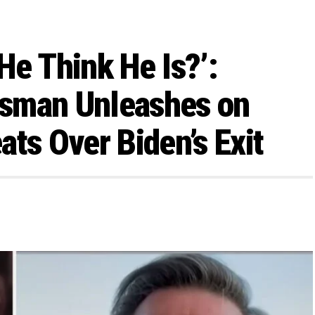
He Think He Is?’:
sman Unleashes on
ts Over Biden’s Exit