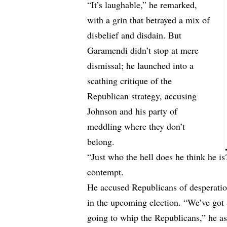
“It’s laughable,” he remarked,
with a grin that betrayed a mix of
disbelief and disdain. But
Garamendi didn’t stop at mere
dismissal; he launched into a
scathing critique of the
Republican strategy, accusing
Johnson and his party of
meddling where they don’t
belong.
“Just who the hell does he think he 
contempt.
He accused Republicans of desperation
in the upcoming election. “We’ve got 
going to whip the Republicans,” he as