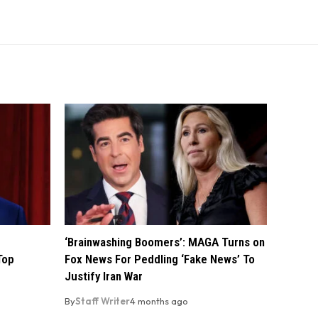
‘Brainwashing Boomers’: MAGA Turns on
Top
Fox News For Peddling ‘Fake News’ To
Justify Iran War
By
Staff Writer
4 months ago