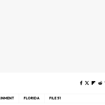
AINMENT
FLORIDA
FILE 51