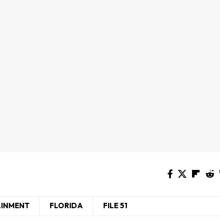
AINMENT
FLORIDA
FILE 51