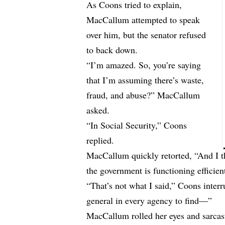
As Coons tried to explain,
MacCallum attempted to speak
over him, but the senator refused
to back down.
“I’m amazed. So, you’re saying
that I’m assuming there’s waste,
fraud, and abuse?” MacCallum
asked.
“In Social Security,” Coons
replied.
MacCallum quickly retorted, “And I th
the government is functioning effici
“That’s not what I said,” Coons interr
general in every agency to find—”
MacCallum rolled her eyes and sarcas