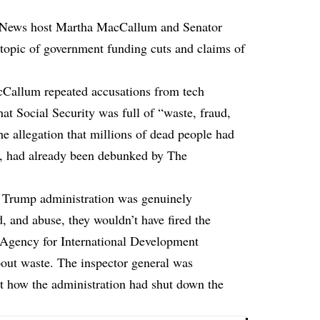
 News host Martha MacCallum and Senator
topic of government funding cuts and claims of
Callum repeated accusations from tech
at Social Security was full of “waste, fraud,
he allegation that millions of dead people had
s, had already been debunked by The
he Trump administration was genuinely
, and abuse, they wouldn’t have fired the
s Agency for International Development
out waste. The inspector general was
ut how the administration had shut down the