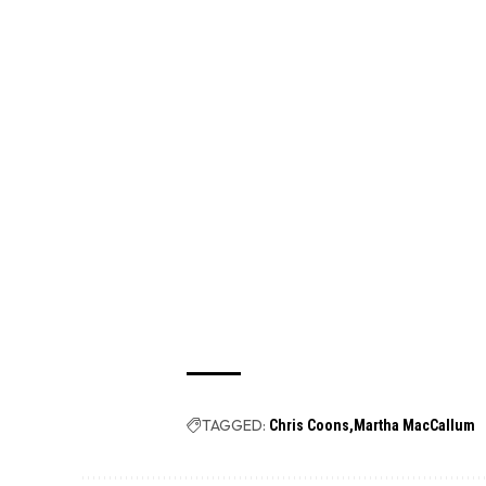
TAGGED:
Chris Coons
Martha MacCallum