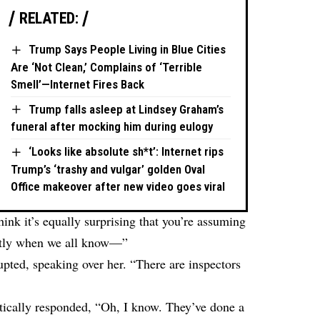
RELATED:
Trump Says People Living in Blue Cities
Are ‘Not Clean,’ Complains of ‘Terrible
Smell’—Internet Fires Back
Trump falls asleep at Lindsey Graham’s
funeral after mocking him during eulogy
‘Looks like absolute sh*t’: Internet rips
Trump’s ‘trashy and vulgar’ golden Oval
Office makeover after new video goes viral
ink it’s equally surprising that you’re assuming
ently when we all know—”
upted, speaking over her. “There are inspectors
tically responded, “Oh, I know. They’ve done a