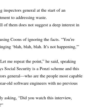
g inspectors general at the start of an
tment to addressing waste.
all of them does not suggest a deep interest in
sing Coons of ignoring the facts. “You’re
inging ‘blah, blah, blah. It’s not happening,'”
“Let me repeat the point,” he said, speaking
s Social Security is a Ponzi scheme and this
ectors general—who are the people most capable
ear-old software engineers with no previous
y asking, “Did you watch this interview,
?”