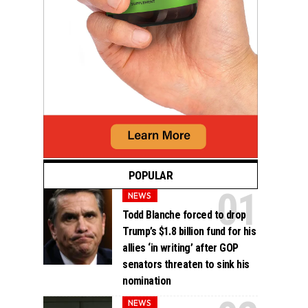
POPULAR
NEWS
Todd Blanche forced to drop
Trump’s $1.8 billion fund for his
allies ‘in writing’ after GOP
senators threaten to sink his
nomination
NEWS