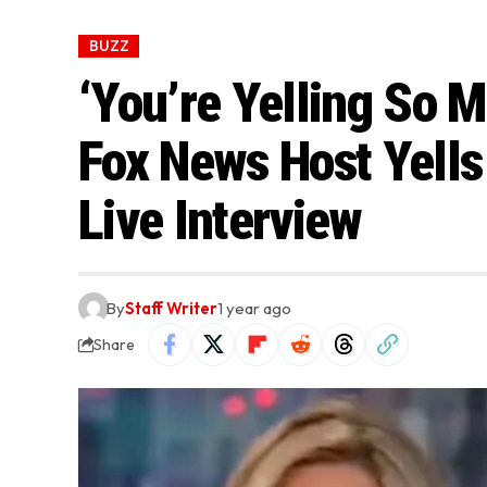
BUZZ
‘You’re Yelling So 
Fox News Host Yells
Live Interview
By
Staff Writer
1 year ago
Share