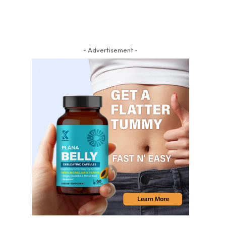
- Advertisement -