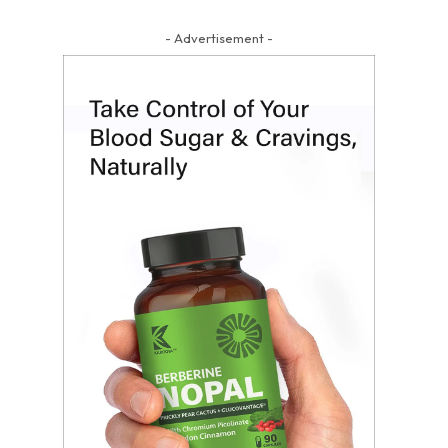
- Advertisement -