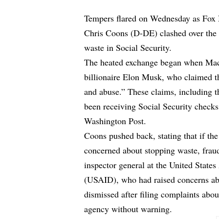
Tempers flared on Wednesday as Fox
Chris Coons (D-DE) clashed over the 
waste in Social Security.
The heated exchange began when Mac
billionaire Elon Musk, who claimed th
and abuse.” These claims, including t
been receiving Social Security check
Washington Post.
Coons pushed back, stating that if t
concerned about stopping waste, fraud
inspector general at the United State
(USAID), who had raised concerns ab
dismissed after filing complaints abo
agency without warning.