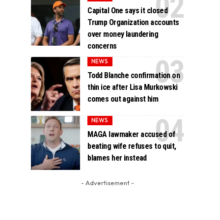
Capital One says it closed
Trump Organization accounts
over money laundering
concerns
NEWS
Todd Blanche confirmation on
thin ice after Lisa Murkowski
comes out against him
NEWS
MAGA lawmaker accused of
beating wife refuses to quit,
blames her instead
- Advertisement -