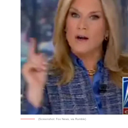
(Screenshot: Fox News, via Rumble)