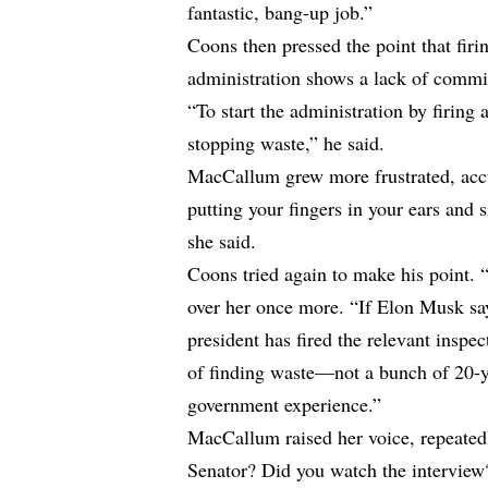
fantastic, bang-up job.”
Coons then pressed the point that firin
administration shows a lack of commi
“To start the administration by firing 
stopping waste,” he said.
MacCallum grew more frustrated, accu
putting your fingers in your ears and s
she said.
Coons tried again to make his point. 
over her once more. “If Elon Musk say
president has fired the relevant insp
of finding waste—not a bunch of 20-y
government experience.”
MacCallum raised her voice, repeatedl
Senator? Did you watch the interview