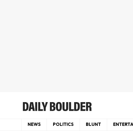
NEWS
POLITICS
BLUNT
ENTERT