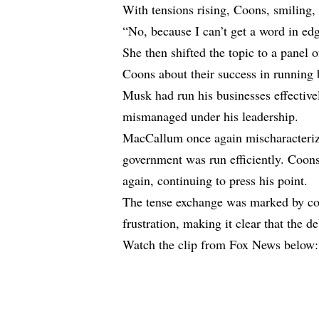
With tensions rising, Coons, smiling,
“No, because I can’t get a word in 
She then shifted the topic to a panel
Coons about their success in running b
Musk had run his businesses effective
mismanaged under his leadership.
MacCallum once again mischaracterize
government was run efficiently. Coons
again, continuing to press his point.
The tense exchange was marked by con
frustration, making it clear that the d
Watch the clip from Fox News below: