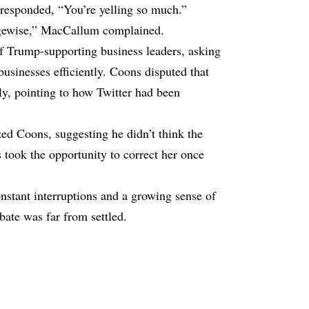
 responded, “You’re yelling so much.”
edgewise,” MacCallum complained.
 of Trump-supporting business leaders, asking
usinesses efficiently. Coons disputed that
ly, pointing to how Twitter had been
d Coons, suggesting he didn’t think the
 took the opportunity to correct her once
stant interruptions and a growing sense of
ebate was far from settled.