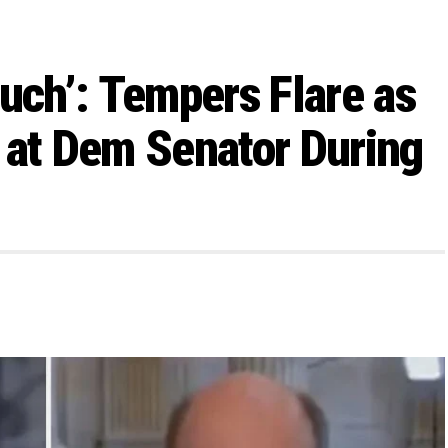
Much’: Tempers Flare as
 at Dem Senator During