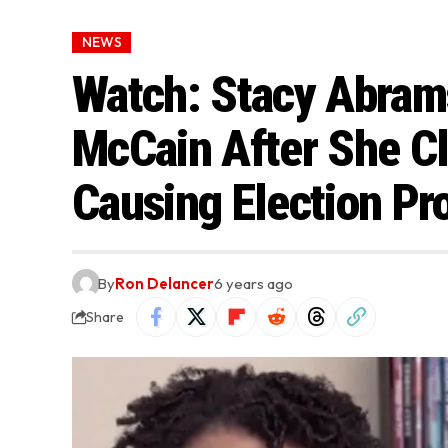
NEWS
Watch: Stacy Abra
McCain After She C
Causing Election Pr
By
Ron Delancer
6 years ago
Share