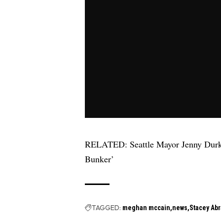
RELATED:
Seattle Mayor Jenny Dur
Bunker’
TAGGED:
meghan mccain
news
Stacey Ab