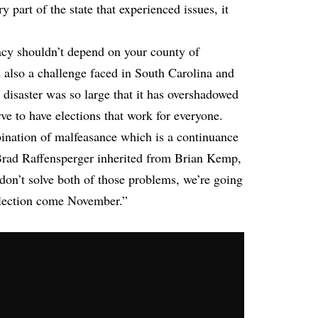
y part of the state that experienced issues, it
acy shouldn’t depend on your county of
s also a challenge faced in South Carolina and
 disaster was so large that it has overshadowed
e to have elections that work for everyone.
bination of malfeasance which is a continuance
 Brad Raffensperger inherited from Brian Kemp,
 don’t solve both of those problems, we’re going
election come November.”