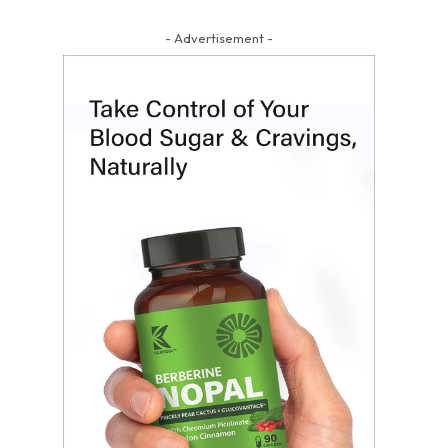
- Advertisement -