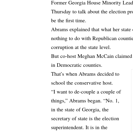
Former Georgia House Minority Lead
Thursday to talk about the election p
be the first time.
Abrams explained that what her state 
nothing to do with Republican countie
corruption at the state level.
But co-host Meghan McCain claimed t
in Democratic counties.
That’s when Abrams decided to
school the conservative host.
“I want to de-couple a couple of
things,” Abrams began. “No. 1,
in the state of Georgia, the
secretary of state is the election
superintendent. It is in the