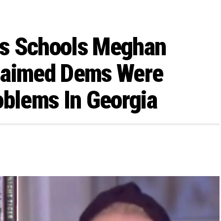
ms Schools Meghan
laimed Dems Were
oblems In Georgia