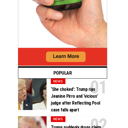
POPULAR
NEWS
‘She choked’: Trump rips
Jeanine Pirro and ‘vicious’
judge after Reflecting Pool
case falls apart
NEWS
Trump suddenly drops claim