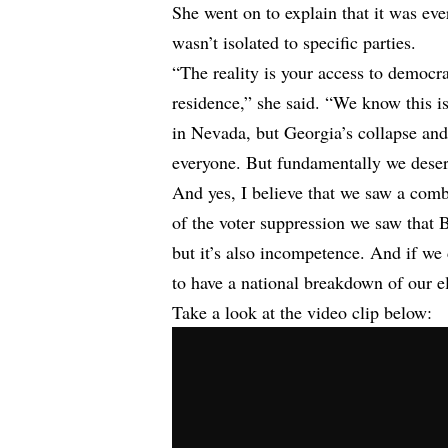
She went on to explain that it was ever
wasn’t isolated to specific parties.
“The reality is your access to democr
residence,” she said. “We know this i
in Nevada, but Georgia’s collapse and
everyone. But fundamentally we deserv
And yes, I believe that we saw a com
of the voter suppression we saw that
but it’s also incompetence. And if we
to have a national breakdown of our 
Take a look at the video clip below: