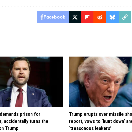
Facebook
demands prison for
Trump erupts over missile sh
, accidentally turns the
report, vows to ‘hunt down’ and
 on Trump
‘treasonous leakers’