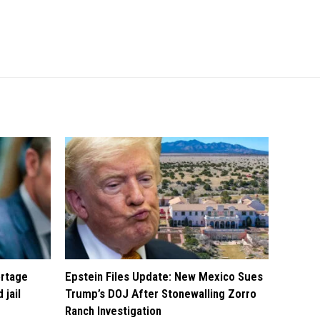
ortage
Epstein Files Update: New Mexico Sues
 jail
Trump’s DOJ After Stonewalling Zorro
Ranch Investigation