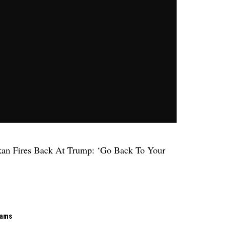
kan Fires Back At Trump: ‘Go Back To Your
rams