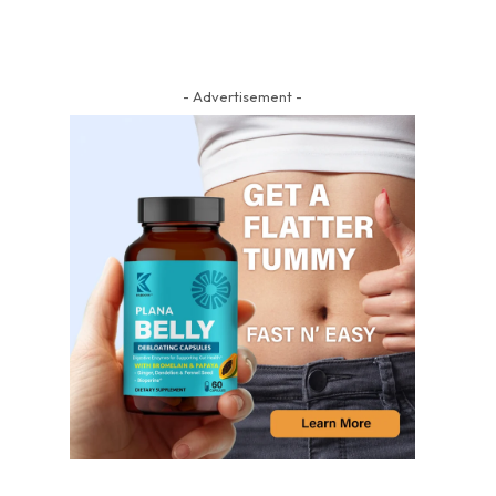
- Advertisement -