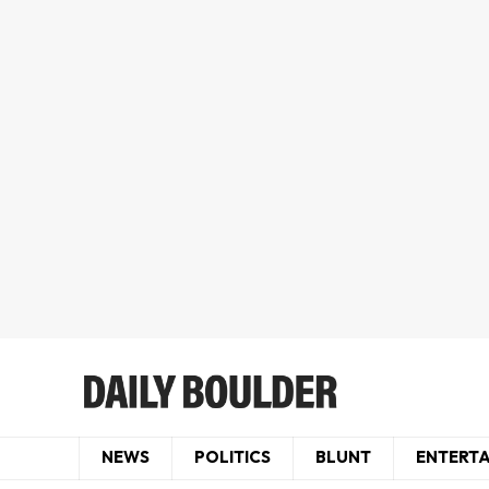
NEWS
POLITICS
BLUNT
ENTERT