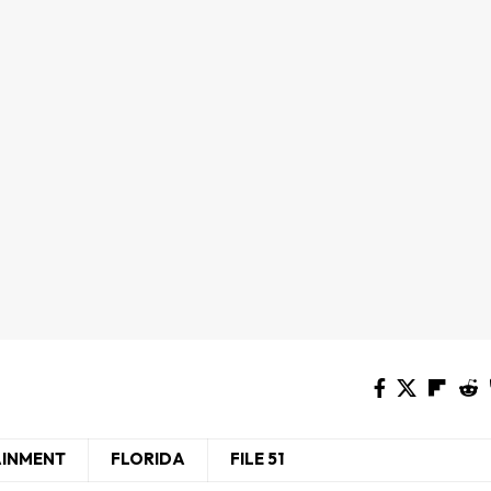
AINMENT
FLORIDA
FILE 51