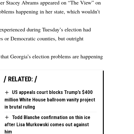
er Stacey Abrams appeared on “The View” on
roblems happening in her state, which wouldn’t
experienced during Tuesday’s election had
s or Democratic counties, but outright
hat Georgia’s election problems are happening
RELATED:
US appeals court blocks Trump’s $400
million White House ballroom vanity project
in brutal ruling
Todd Blanche confirmation on thin ice
after Lisa Murkowski comes out against
him