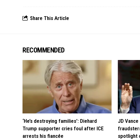
Share This Article
RECOMMENDED
‘He’s destroying families’: Diehard
JD Vance 
Trump supporter cries foul after ICE
fraudsters
arrests his fiancée
spotlight