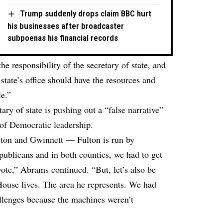
Trump suddenly drops claim BBC hurt
his businesses after broadcaster
subpoenas his financial records
the responsibility of the secretary of state, and
 state’s office should have the resources and
le.”
ary of state is pushing out a “false narrative”
 of Democratic leadership.
lton and Gwinnett — Fulton is run by
ublicans and in both counties, we had to get
 vote,” Abrams continued. “But, let’s also be
House lives. The area he represents. We had
allenges because the machines weren’t