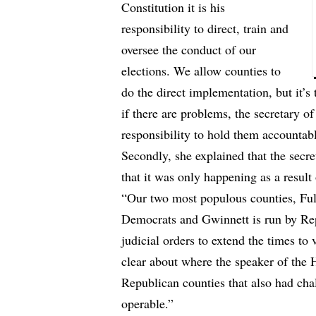
Constitution it is his
responsibility to direct, train and
oversee the conduct of our
elections. We allow counties to
do the direct implementation, but it’s 
if there are problems, the secretary of
responsibility to hold them accountab
Secondly, she explained that the secret
that it was only happening as a result
“Our two most populous counties, Fu
Democrats and Gwinnett is run by Rep
judicial orders to extend the times to
clear about where the speaker of the 
Republican counties that also had ch
operable.”