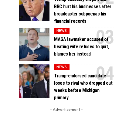
BBC hurt his businesses after
broadcaster subpoenas his
financial records
NEWS
MAGA lawmaker accused of
beating wife refuses to quit,
blames her instead
NEWS
Trump-endorsed candidate
loses to rival who dropped out
weeks before Michigan
primary
- Advertisement -