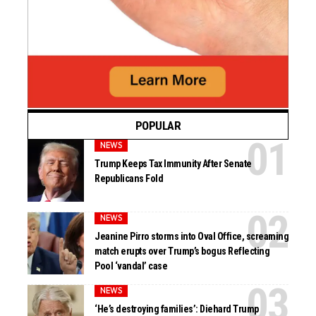
POPULAR
NEWS
Trump Keeps Tax Immunity After Senate
Republicans Fold
NEWS
Jeanine Pirro storms into Oval Office, screaming
match erupts over Trump’s bogus Reflecting
Pool ‘vandal’ case
NEWS
‘He’s destroying families’: Diehard Trump