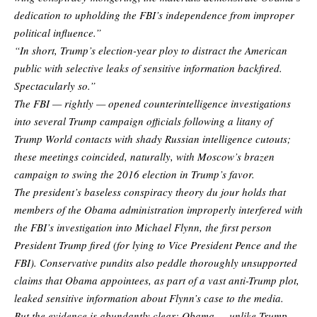
dedication to upholding the FBI’s independence from improper
political influence.”
“In short, Trump’s election-year ploy to distract the American
public with selective leaks of sensitive information backfired.
Spectacularly so.”
The FBI — rightly — opened counterintelligence investigations
into several Trump campaign officials following a litany of
Trump World contacts with shady Russian intelligence cutouts;
these meetings coincided, naturally, with Moscow’s brazen
campaign to swing the 2016 election in Trump’s favor.
The president’s baseless conspiracy theory du jour holds that
members of the Obama administration improperly interfered with
the FBI’s investigation into Michael Flynn, the first person
President Trump fired (for lying to Vice President Pence and the
FBI). Conservative pundits also peddle thoroughly unsupported
claims that Obama appointees, as part of a vast anti-Trump plot,
leaked sensitive information about Flynn’s case to the media.
But the evidence is abundantly clear: Obama — unlike Trump —