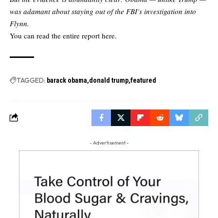
was adamant about staying out of the FBI’s investigation into
Flynn.
You can read the
entire report here.
TAGGED:
barack obama
donald trump
featured
- Advertisement -