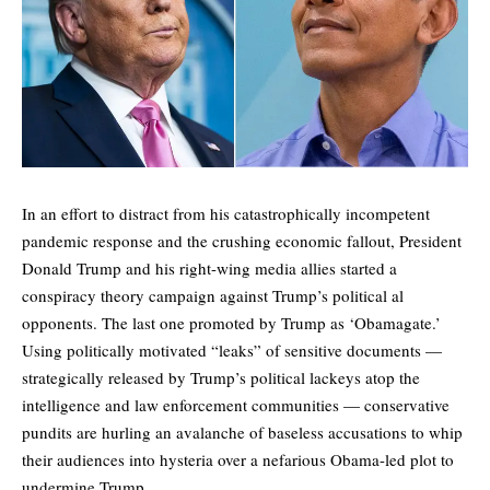
In an effort to distract from his catastrophically incompetent
pandemic response and the crushing economic fallout, President
Donald Trump and his right-wing media allies started a
conspiracy theory campaign against Trump’s political al
opponents. The last one promoted by Trump as ‘Obamagate.’
Using politically motivated “leaks” of
sensitive documents
—
strategically released by Trump’s political lackeys atop the
intelligence and law enforcement communities — conservative
pundits are hurling an avalanche of baseless accusations to whip
their audiences into hysteria over a nefarious Obama-led plot to
undermine Trump.