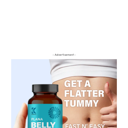
- Advertisement -