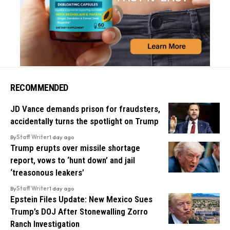
RECOMMENDED
JD Vance demands prison for fraudsters,
accidentally turns the spotlight on Trump
By
Staff Writer
1 day ago
Trump erupts over missile shortage
report, vows to ‘hunt down’ and jail
‘treasonous leakers’
By
Staff Writer
1 day ago
Epstein Files Update: New Mexico Sues
Trump’s DOJ After Stonewalling Zorro
Ranch Investigation