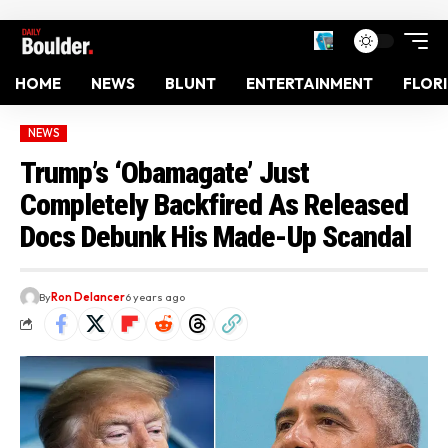
HOME
NEWS
BLUNT
ENTERTAINMENT
FLOR
NEWS
Trump’s ‘Obamagate’ Just
Completely Backfired As Released
Docs Debunk His Made-Up Scandal
By
Ron Delancer
6 years ago