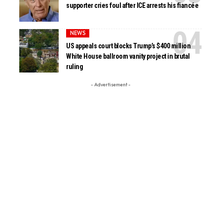
supporter cries foul after ICE arrests his fiancée
NEWS
US appeals court blocks Trump’s $400 million
White House ballroom vanity project in brutal
ruling
- Advertisement -