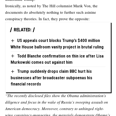
Ironically, as noted by The Hill columnist
Marik Von
, the
documents do absolutely nothing to further such asinine
conspiracy theories. In fact, they prove the opposite:
RELATED:
US appeals court blocks Trump’s $400 million
White House ballroom vanity project in brutal ruling
Todd Blanche confirmation on thin ice after Lisa
Murkowski comes out against him
Trump suddenly drops claim BBC hurt his
businesses after broadcaster subpoenas his
financial records
“The recently disclosed files show the Obama administration’s
diligence and focus in the wake of Russia’s sweeping assault on
American democracy. Moreover, contrary to unhinged right-
wing conspiracy-mongering, the materials demonstrate Obama’s