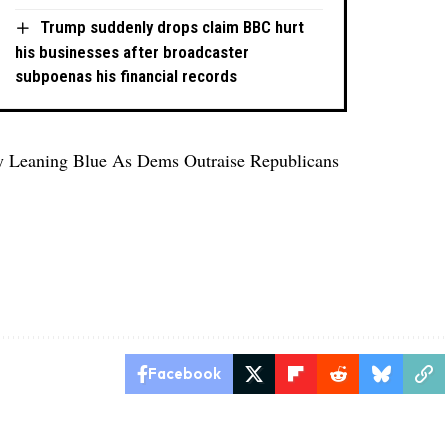
Trump suddenly drops claim BBC hurt
his businesses after broadcaster
subpoenas his financial records
y Leaning Blue As Dems Outraise Republicans
Facebook