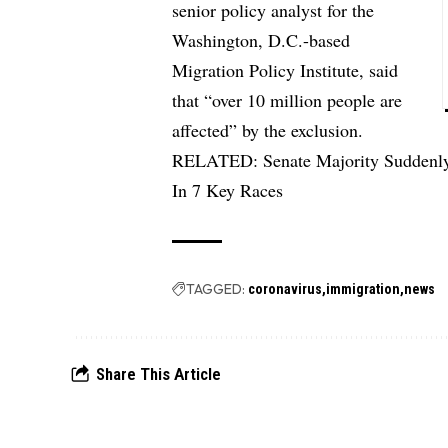
senior policy analyst for the
Washington, D.C.-based
Migration Policy Institute, said
that “over 10 million people are
affected” by the exclusion.
RELATED:
Senate Majority Suddenl
In 7 Key Races
TAGGED:
coronavirus
immigration
news
Share This Article