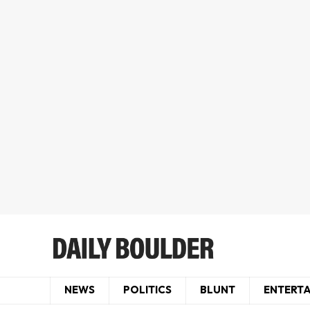
NEWS
POLITICS
BLUNT
ENTERT