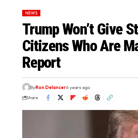
NEWS
Trump Won’t Give S
Citizens Who Are Ma
Report
By
Ron Delancer
6 years ago
Share