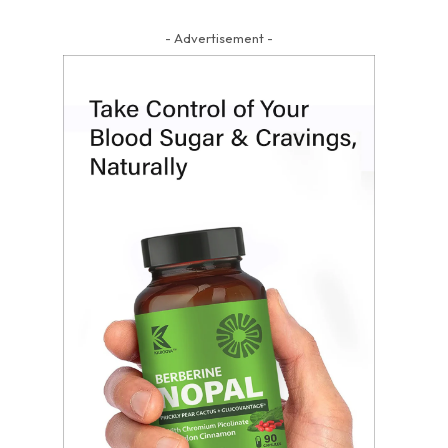
- Advertisement -