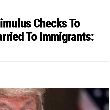
timulus Checks To
rried To Immigrants: