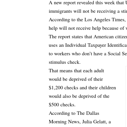
A new report revealed this week that
immigrants will not be receiving a st
According to
the Los Angeles Times
,
help will not receive help because of 
The report states that American citize
uses an Individual Taxpayer Identific
to workers who don’t have a Social S
stimulus check.
That means that each adult
would be deprived of their
$1,200 checks and their children
would also be deprived of the
$500 checks.
According to
The Dallas
Morning News
, Julia Gelatt, a