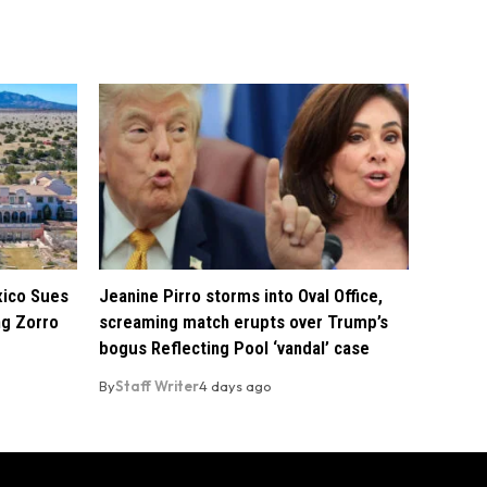
xico Sues
Jeanine Pirro storms into Oval Office,
ng Zorro
screaming match erupts over Trump’s
bogus Reflecting Pool ‘vandal’ case
By
Staff Writer
4 days ago