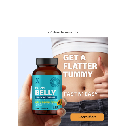
- Advertisement -