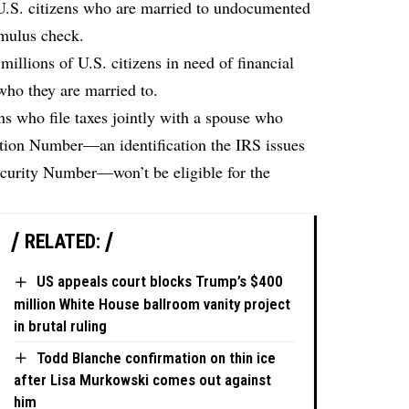
 U.S. citizens who are married to undocumented
imulus check.
 millions of U.S. citizens in need of financial
who they are married to.
ns who file taxes jointly with a spouse who
ation Number—an identification the IRS issues
ecurity Number—won’t be eligible for the
RELATED:
US appeals court blocks Trump’s $400
million White House ballroom vanity project
in brutal ruling
Todd Blanche confirmation on thin ice
after Lisa Murkowski comes out against
him