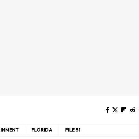
AINMENT
FLORIDA
FILE 51