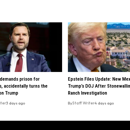
demands prison for
Epstein Files Update: New Me
, accidentally turns the
Trump’s DOJ After Stonewalli
 on Trump
Ranch Investigation
iter
3 days ago
By
Staff Writer
4 days ago