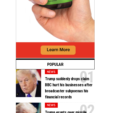
POPULAR
NEWS
Trump suddenly drops claim
BBC hurt his businesses after
broadcaster subpoenas his
financial records
NEWS
Trump erupts over missile