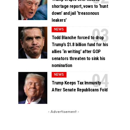
shortage report, vows to ‘hunt
down’ and jail ‘treasonous
leakers’
NEWS
Todd Blanche forced to drop
Trump’s $1.8 billion fund for his
allies ‘in writing’ after GOP
senators threaten to sink his
nomination
NEWS
Trump Keeps Tax Immunity
After Senate Republicans Fold
- Advertisement -