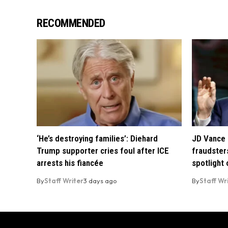
RECOMMENDED
‘He’s destroying families’: Diehard
JD Vance 
Trump supporter cries foul after ICE
fraudsters
arrests his fiancée
spotlight
By
Staff Writer
3 days ago
By
Staff Wr