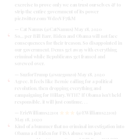
exercise to prove only we can trust ourselves & to
strip the entire government of its power
pic.twitter.com/WdzeVF7tkM
— Cat Namus (@CatNamus)
May 18, 2020
So… per Bill Barr, Biden and Obama will not face
consequences for their treason. So disappointed in
our government. Dems get away with everything
criminal while Republicans get framed and
screwed over.
— SuzforTrump (@suzgonzo)
May 18, 2020
Agree. It feels like Bernie calling for a political
revolution, then dropping everything and
campaigning for Hillary. WTH? If Obama isn't held
responsible, it will just continue. . .
— EricWilliams22101
(@EWilliams22101)
May 18, 2020
Kind of a bummer that no criminal investigation into
Obama a d Biden for FISA abuse was just