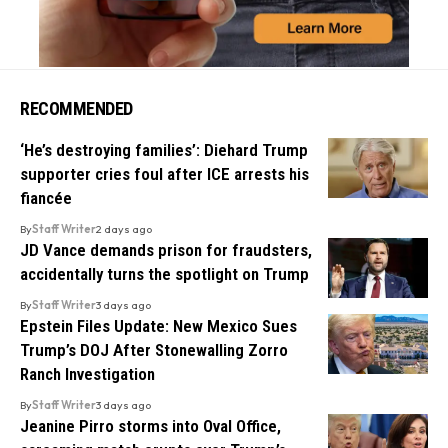
RECOMMENDED
‘He’s destroying families’: Diehard Trump
supporter cries foul after ICE arrests his
fiancée
By
Staff Writer
2 days ago
JD Vance demands prison for fraudsters,
accidentally turns the spotlight on Trump
By
Staff Writer
3 days ago
Epstein Files Update: New Mexico Sues
Trump’s DOJ After Stonewalling Zorro
Ranch Investigation
By
Staff Writer
3 days ago
Jeanine Pirro storms into Oval Office,