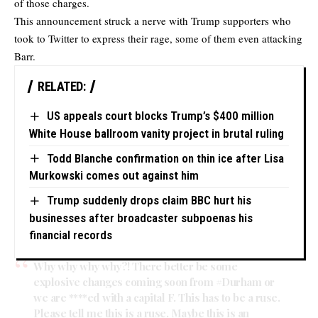
of those charges.
This announcement struck a nerve with Trump supporters who
took to Twitter to express their rage, some of them even attacking
Barr.
RELATED:
US appeals court blocks Trump’s $400 million
White House ballroom vanity project in brutal ruling
Todd Blanche confirmation on thin ice after Lisa
Murkowski comes out against him
Trump suddenly drops claim BBC hurt his
businesses after broadcaster subpoenas his
financial records
Why why why why?! There better be some
explosive changes coming soon from
#Durham
or
we are ****ed with a capital F. This has to be a ruse.
Please tell me this is a ruse. Maybe this is an