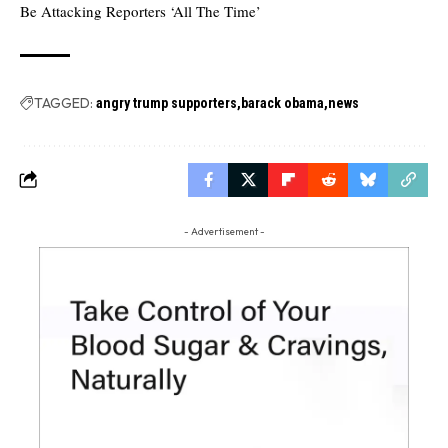
Be Attacking Reporters ‘All The Time’
TAGGED:
angry trump supporters
barack obama
news
- Advertisement -