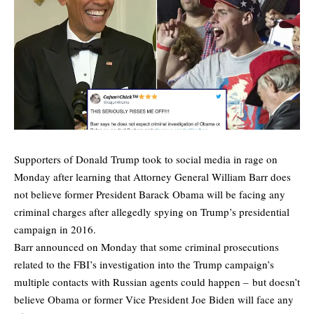
Supporters of Donald Trump took to social media in rage on
Monday after learning that Attorney General William Barr does
not believe former President Barack Obama will be facing any
criminal charges after allegedly spying on Trump’s presidential
campaign in 2016.
Barr announced on Monday that some criminal prosecutions
related to the FBI’s investigation into the Trump campaign’s
multiple contacts with Russian agents could happen – but doesn’t
believe Obama or former Vice President Joe Biden will face any