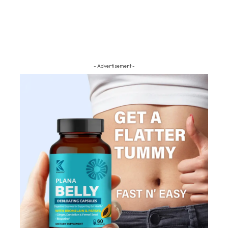
- Advertisement -