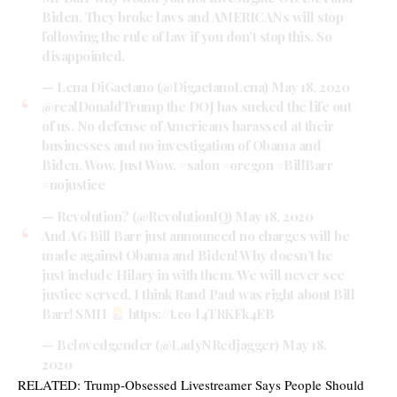
Biden. They broke laws and AMERICANs will stop
following the rule of law if you don’t stop this. So
disappointed.
— Lena DiGaetano (@DigaetanoLena)
May 18, 2020
@realDonaldTrump
the DOJ has sucked the life out
of us. No defense of Americans harassed at their
businesses and no investigation of Obama and
Biden. Wow. Just Wow.
#salon
#oregon
#BillBarr
#nojustice
— Revolution? (@RevolutionIQ)
May 18, 2020
And AG Bill Barr just announced no charges will be
made against Obama and Biden! Why doesn’t he
just include Hilary in with them. We will never see
justice served. I think Rand Paul was right about Bill
Barr! SMH
https://t.co/l4TRKFk4EB
— Belovedgender (@LadyNRedjagger)
May 18,
2020
RELATED:
Trump-Obsessed Livestreamer Says People Should