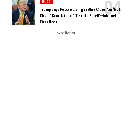
BUZZ
Trump Says People Living in Blue Cities Are ‘Not
Clean,’ Complains of ‘Terrible Smell’—Internet
Fires Back
- Advertisement -