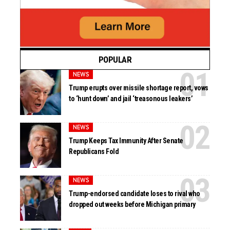
POPULAR
NEWS
Trump erupts over missile shortage report, vows
to ‘hunt down’ and jail ‘treasonous leakers’
NEWS
Trump Keeps Tax Immunity After Senate
Republicans Fold
NEWS
Trump-endorsed candidate loses to rival who
dropped out weeks before Michigan primary