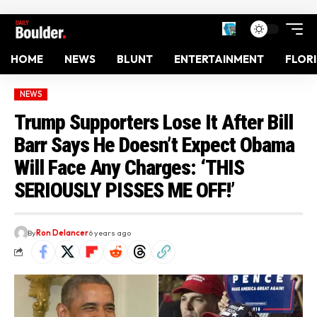
HOME
NEWS
BLUNT
ENTERTAINMENT
FLOR
NEWS
Trump Supporters Lose It After Bill
Barr Says He Doesn’t Expect Obama
Will Face Any Charges: ‘THIS
SERIOUSLY PISSES ME OFF!’
By
Ron Delancer
6 years ago