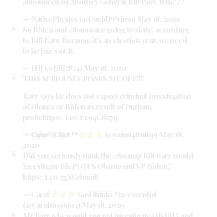
announced by Attorney General Bill Barr. Wth???
— NativePhysics (@DavidPPrim0)
May 18, 2020
So Biden and Obama are going to skate, according
to Bill Barr. Because it’s an election year, we need
to be fair. Got it.
— JillJ (@JillJ7854)
May 18, 2020
THIS SERIOUSLY PISSES ME OFF!!!!
Barr says he does not expect criminal investigation
of Obama or Biden as result of Durham
probe
https://t.co/Ee94Gtix7q
— 𝑪𝒂𝒋𝒖𝒏♡𝑪𝒉𝒊𝒄𝒌
™️
(@cajun4trump)
May 18,
2020
Did you seriously think the
#Swamp
Bill Barr would
investigate his POTUS Obama and VP Biden?
https://t.co/5gYGcbn9iE
— Carol
God thinks I’m essential
(@Carol61916613)
May 18, 2020
Mr Barr why would you not investigate OBAMA and