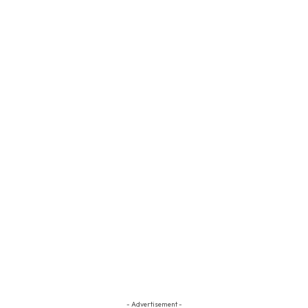
- Advertisement -