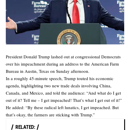
President Donald Trump lashed out at congressional Democrats
over his impeachment during an address to the American Farm
Bureau in Austin, Texas on Sunday afternoon.
In a roughly 45-minute speech, Trump touted his economic
agenda, highlighting two new trade deals involving China,
Canada, and Mexico, and told the audience: “And what do I get
out of it? Tell me – I get impeached! That’s what I get out of it!”
He added: “By these radical left lunatics, I get impeached. But
that’s okay, the farmers are sticking with Trump.”
RELATED: