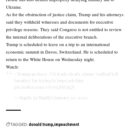
Ukraine.
As for the obstruction of justice claim, Trump and his attorneys
said they withheld witnesses and documents for executive
privilege reasons. They said Congress is not entitled to review
the internal deliberations of the executive branch.
Trump is scheduled to leave on a trip to an international
economic summit in Davos, Switzerland. He is scheduled to
return to the White House on Wednesday night.
Watch:
#Trump
praises
#US
trade deals, slams ‘radical left
lunatics’ for trying to impeach him
pic.twitter.com/cP0VgMESgN
— Ruptly (@Ruptly)
January 20, 2020
TAGGED:
donald trump
impeachment