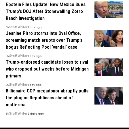
Epstein Files Update: New Mexico Sues
Trump’s DOJ After Stonewalling Zorro
Ranch Investigation
By
Staff Writer
1 day ago
Jeanine Pirro storms into Oval Office,
screaming match erupts over Trump’s
bogus Reflecting Pool ‘vandal’ case
By
Staff Writer
1 day ago
Trump-endorsed candidate loses to rival
who dropped out weeks before Michigan
primary
By
Staff Writer
1 day ago
Billionaire GOP megadonor abruptly pulls
the plug on Republicans ahead of
midterms
By
Staff Writer
2 days ago