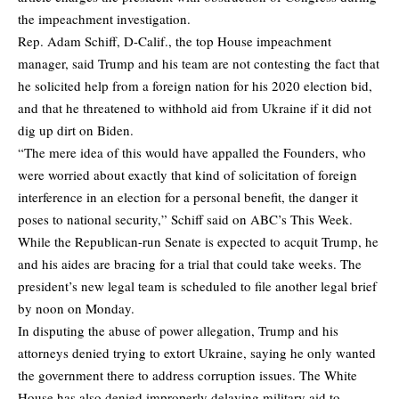
the impeachment investigation.
Rep. Adam Schiff, D-Calif., the top House impeachment
manager, said Trump and his team are not contesting the fact that
he solicited help from a foreign nation for his 2020 election bid,
and that he threatened to withhold aid from Ukraine if it did not
dig up dirt on Biden.
“The mere idea of this would have appalled the Founders, who
were worried about exactly that kind of solicitation of foreign
interference in an election for a personal benefit, the danger it
poses to national security,” Schiff said on ABC’s This Week.
While the Republican-run Senate is expected to acquit Trump, he
and his aides are bracing for a trial that could take weeks. The
president’s new legal team is scheduled to file another legal brief
by noon on Monday.
In disputing the abuse of power allegation, Trump and his
attorneys denied trying to extort Ukraine, saying he only wanted
the government there to address corruption issues. The White
House has also denied improperly delaying military aid to