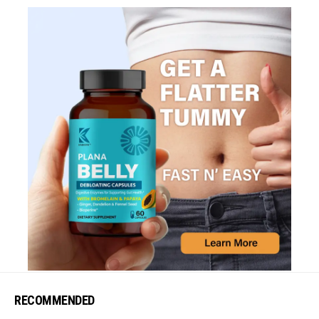
RECOMMENDED