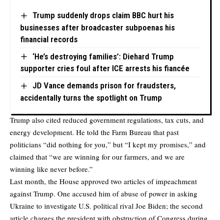
Trump suddenly drops claim BBC hurt his
businesses after broadcaster subpoenas his
financial records
‘He’s destroying families’: Diehard Trump
supporter cries foul after ICE arrests his fiancée
JD Vance demands prison for fraudsters,
accidentally turns the spotlight on Trump
Trump also cited reduced government regulations, tax cuts, and
energy development. He told the Farm Bureau that past
politicians “did nothing for you,” but “I kept my promises,” and
claimed that “we are winning for our farmers, and we are
winning like never before.”
Last month, the House approved two articles of impeachment
against Trump. One accused him of abuse of power in asking
Ukraine to investigate U.S. political rival Joe Biden; the second
article charges the president with obstruction of Congress during