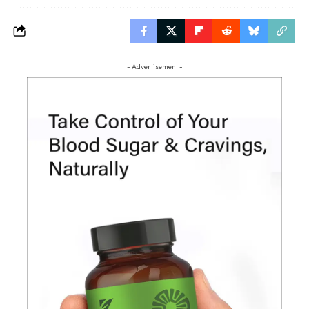
- Advertisement -