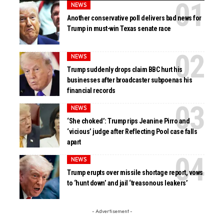
NEWS
Another conservative poll delivers bad news for
Trump in must-win Texas senate race
NEWS
Trump suddenly drops claim BBC hurt his
businesses after broadcaster subpoenas his
financial records
NEWS
‘She choked’: Trump rips Jeanine Pirro and
‘vicious’ judge after Reflecting Pool case falls
apart
NEWS
Trump erupts over missile shortage report, vows
to ‘hunt down’ and jail ‘treasonous leakers’
- Advertisement -