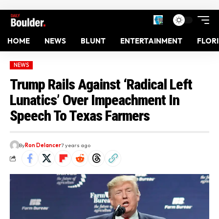
HOME
NEWS
BLUNT
ENTERTAINMENT
FLOR
NEWS
Trump Rails Against ‘Radical Left
Lunatics’ Over Impeachment In
Speech To Texas Farmers
By
Ron Delancer
7 years ago