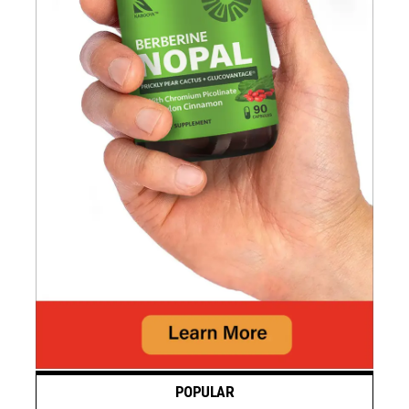
POPULAR