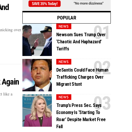
And
POPULAR
NEWS
anicking over
Newsom Sues Trump Over
‘Chaotic And Haphazard’
Tariffs
NEWS
DeSantis Could Face Human
Trafficking Charges Over
 Again
Migrant Stunt
t like a
NEWS
Trump’s Press Sec. Says
Economy Is ‘Starting To
Roar’ Despite Market Free
Fall