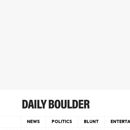
NEWS
POLITICS
BLUNT
ENTERT