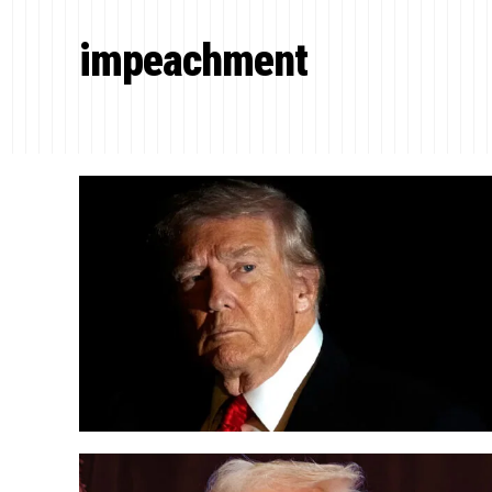
impeachment