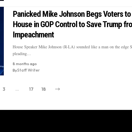
Panicked Mike Johnson Begs Voters to
House in GOP Control to Save Trump fr
Impeachment
House Speaker Mike Johnson (R-LA) sounded like a man on the edge 
pleading…
8 months ago
By
Staff Writer
3
…
17
18