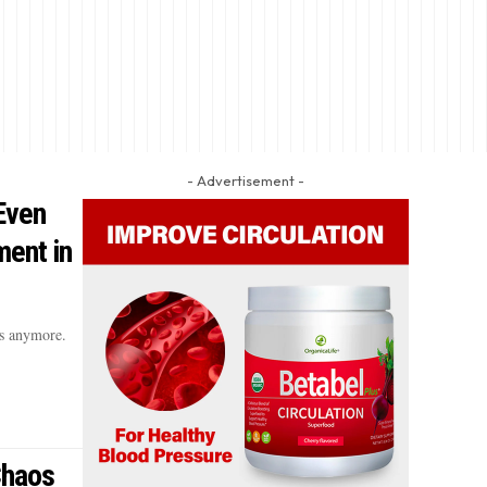
- Advertisement -
Even
ent in
s anymore.
Chaos