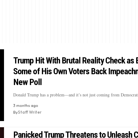
Trump Hit With Brutal Reality Check as 
Some of His Own Voters Back Impeachm
New Poll
Donald Trump has a problem—and it’s not just coming from Democrat
3 months ago
By
Staff Writer
Panicked Trump Threatens to Unleash 