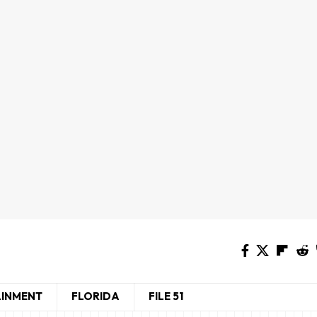
AINMENT
FLORIDA
FILE 51