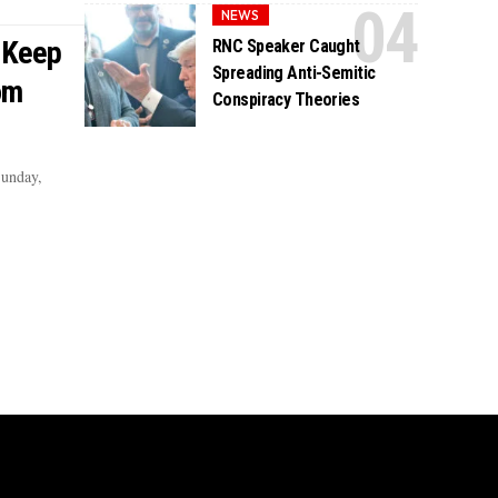
NEWS
 Keep
RNC Speaker Caught
Spreading Anti-Semitic
om
Conspiracy Theories
Sunday,