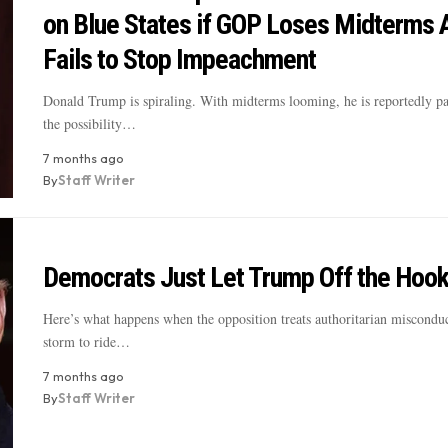
on Blue States if GOP Loses Midterms 
Fails to Stop Impeachment
Donald Trump is spiraling. With midterms looming, he is reportedly p
the possibility…
7 months ago
By
Staff Writer
Democrats Just Let Trump Off the Hook
Here’s what happens when the opposition treats authoritarian misconduc
storm to ride…
7 months ago
By
Staff Writer