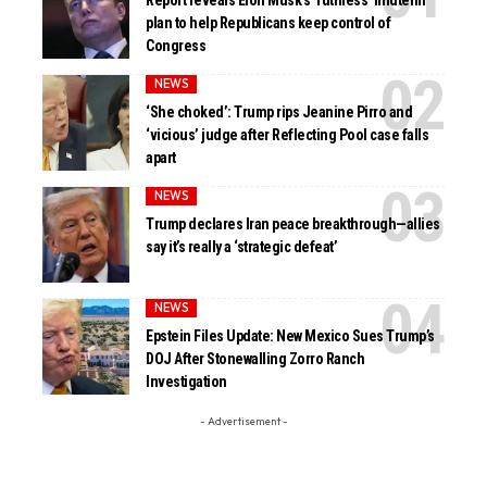
Report reveals Elon Musk’s ‘ruthless’ midterm
plan to help Republicans keep control of
Congress
NEWS
‘She choked’: Trump rips Jeanine Pirro and
‘vicious’ judge after Reflecting Pool case falls
apart
NEWS
Trump declares Iran peace breakthrough—allies
say it’s really a ‘strategic defeat’
NEWS
Epstein Files Update: New Mexico Sues Trump’s
DOJ After Stonewalling Zorro Ranch
Investigation
- Advertisement -