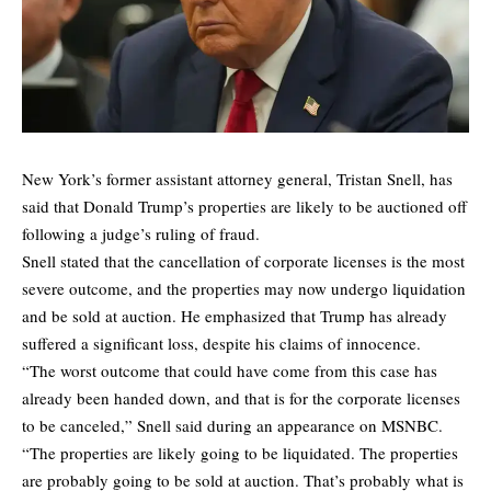
New York’s former assistant attorney general, Tristan Snell, has
said that Donald Trump’s properties are likely to be auctioned off
following a judge’s ruling of fraud.
Snell stated that the cancellation of corporate licenses is the most
severe outcome, and the properties may now undergo liquidation
and be sold at auction. He emphasized that Trump has already
suffered a significant loss, despite his claims of innocence.
“The worst outcome that could have come from this case has
already been handed down, and that is for the corporate licenses
to be canceled,” Snell said during an appearance on MSNBC.
“The properties are likely going to be liquidated. The properties
are probably going to be sold at auction. That’s probably what is