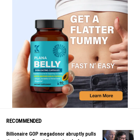
RECOMMENDED
Billionaire GOP megadonor abruptly pulls