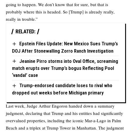
going to happen. We don’t know that for sure, but that is
probably where this is headed. So [Trump] is already really,
really in trouble.”
RELATED:
Epstein Files Update: New Mexico Sues Trump’s
DOJ After Stonewalling Zorro Ranch Investigation
Jeanine Pirro storms into Oval Office, screaming
match erupts over Trump’s bogus Reflecting Pool
‘vandal’ case
Trump-endorsed candidate loses to rival who
dropped out weeks before Michigan primary
Last week, Judge Arthur Engoron handed down a summary
judgment, declaring that Trump and his entities had significantly
overvalued properties, including the iconic Mar-a-Lago in Palm
Beach and a triplex at Trump Tower in Manhattan. The judgment