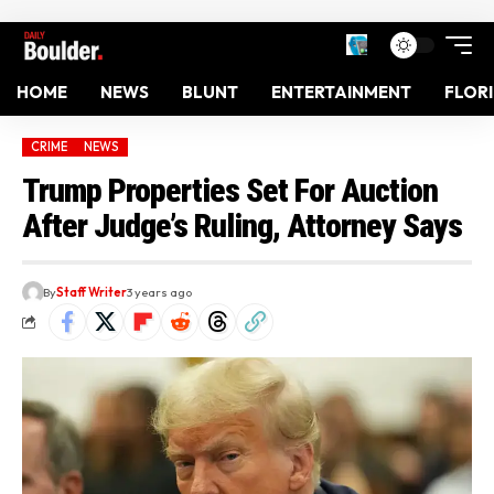
HOME
NEWS
BLUNT
ENTERTAINMENT
FLOR
CRIME
NEWS
Trump Properties Set For Auction
After Judge’s Ruling, Attorney Says
By
Staff Writer
3 years ago