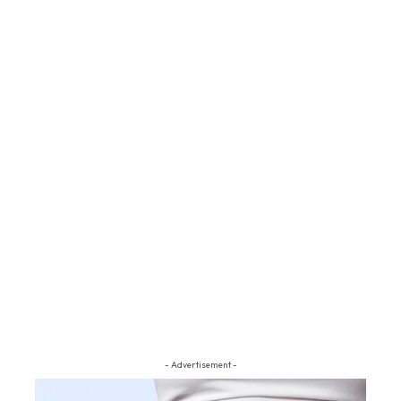
- Advertisement -