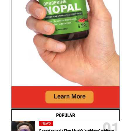
POPULAR
NEWS