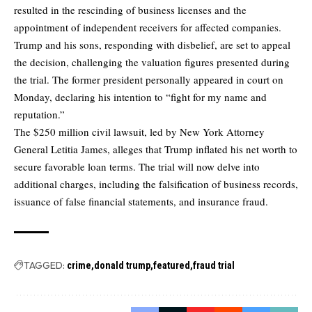
resulted in the rescinding of business licenses and the
appointment of independent receivers for affected companies.
Trump and his sons, responding with disbelief, are set to appeal
the decision, challenging the valuation figures presented during
the trial. The former president personally appeared in court on
Monday, declaring his intention to “fight for my name and
reputation.”
The $250 million civil lawsuit, led by New York Attorney
General Letitia James, alleges that Trump inflated his net worth to
secure favorable loan terms. The trial will now delve into
additional charges, including the falsification of business records,
issuance of false financial statements, and insurance fraud.
TAGGED:
crime
donald trump
featured
fraud trial