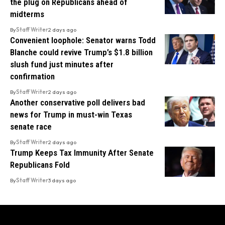
the plug on Republicans ahead of
midterms
By
Staff Writer
2 days ago
Convenient loophole: Senator warns Todd
Blanche could revive Trump’s $1.8 billion
slush fund just minutes after
confirmation
By
Staff Writer
2 days ago
Another conservative poll delivers bad
news for Trump in must-win Texas
senate race
By
Staff Writer
2 days ago
Trump Keeps Tax Immunity After Senate
Republicans Fold
By
Staff Writer
3 days ago