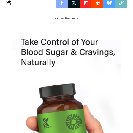
- Advertisement -