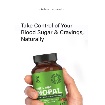
- Advertisement -