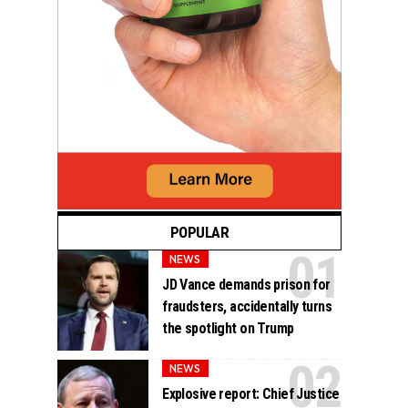
POPULAR
NEWS
JD Vance demands prison for
fraudsters, accidentally turns
the spotlight on Trump
NEWS
Explosive report: Chief Justice