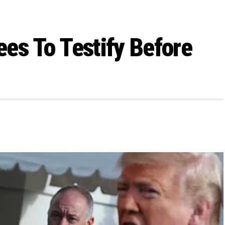
es To Testify Before