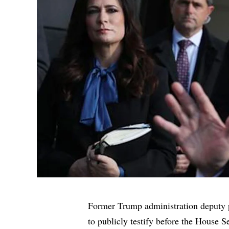
Former Trump administration deputy 
to publicly testify
before the House Se