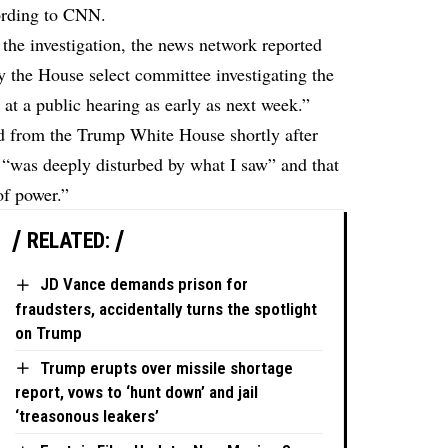
cording to CNN.
the investigation, the news network reported
 the House select committee investigating the
 at a public hearing as early as next week.”
 from the Trump White House shortly after
e “was deeply disturbed by what I saw” and that
of power.”
RELATED:
JD Vance demands prison for
fraudsters, accidentally turns the spotlight
on Trump
Trump erupts over missile shortage
report, vows to ‘hunt down’ and jail
‘treasonous leakers’