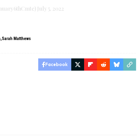
anuary6thCmte)
July 5, 2022
n
Sarah Matthews
Facebook