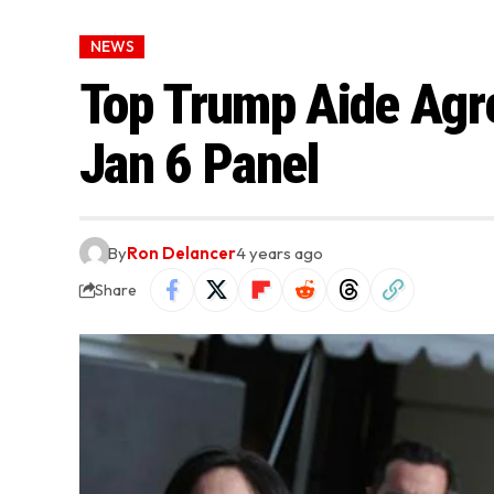
NEWS
Top Trump Aide Agre
Jan 6 Panel
By
Ron Delancer
4 years ago
Share