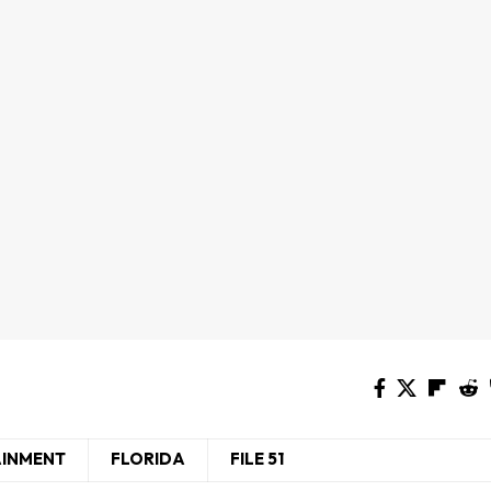
AINMENT
FLORIDA
FILE 51