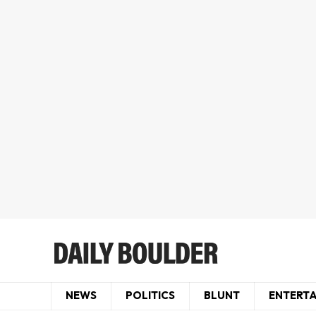
NEWS
POLITICS
BLUNT
ENTERT