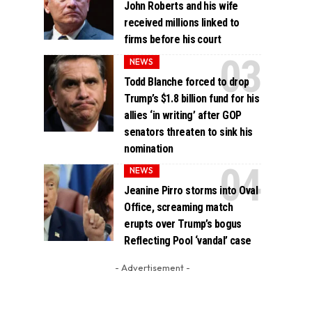
John Roberts and his wife
received millions linked to
firms before his court
NEWS
Todd Blanche forced to drop
Trump’s $1.8 billion fund for his
allies ‘in writing’ after GOP
senators threaten to sink his
nomination
NEWS
Jeanine Pirro storms into Oval
Office, screaming match
erupts over Trump’s bogus
Reflecting Pool ‘vandal’ case
- Advertisement -