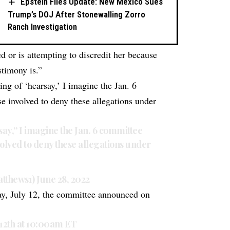
Epstein Files Update: New Mexico Sues
Trump’s DOJ After Stonewalling Zorro
Ranch Investigation
or is attempting to discredit her because
stimony is.”
g of ‘hearsay,’ I imagine the Jan. 6
 involved to deny these allegations under
ay,” I imagine the Jan. 6 committee
olved to deny these allegations under
tthews1)
June 28, 2022
day, July 12, the committee announced on
12th at 10:00am ET