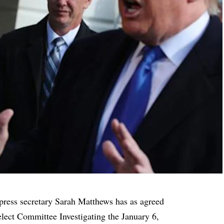
press secretary Sarah Matthews
has as agreed
lect Committee Investigating the January 6,