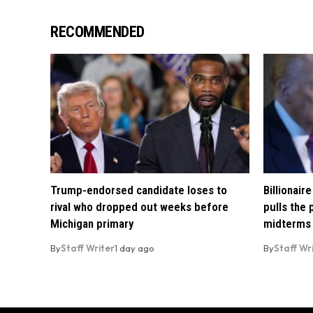
RECOMMENDED
Trump-endorsed candidate loses to
Billionai
rival who dropped out weeks before
pulls the
Michigan primary
midterms
By
Staff Writer
1 day ago
By
Staff Wr