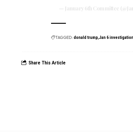
— January 6th Committee (@J
TAGGED:
donald trump
Jan 6 investigatio
Share This Article