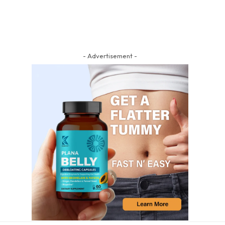
- Advertisement -