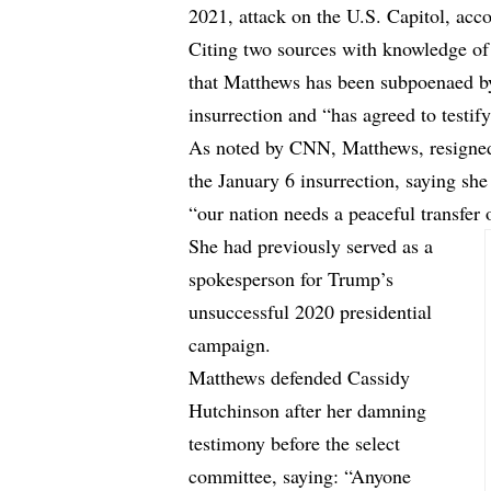
2021, attack on the U.S. Capitol, ac
Citing two sources with knowledge of 
that Matthews has been subpoenaed by
insurrection and “has agreed to testify
As noted by
CNN,
Matthews, resigned
the January 6 insurrection, saying sh
“our nation needs a peaceful transfer 
She had previously served as a
spokesperson for Trump’s
unsuccessful 2020 presidential
campaign.
Matthews defended Cassidy
Hutchinson after her damning
testimony before the select
committee, saying: “Anyone