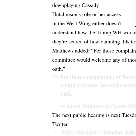
downplaying Cassidy
Hutchinson’s role or her access
in the West Wing either doesn’t
understand how the Trump WH worked 
they’re scared of how damning this te
Matthews added: “For those complainin
committee would welcome any of those
oath.”
For those complaining of “hears
would welcome any of those inv
oath.
— Sarah Matthews (@SarahAMa
The next public hearing is next Tues
Twitter.
NEXT HEARING: Tuesday, July 