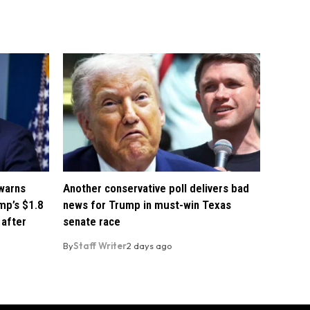
 warns
Another conservative poll delivers bad
mp’s $1.8
news for Trump in must-win Texas
 after
senate race
By
Staff Writer
2 days ago