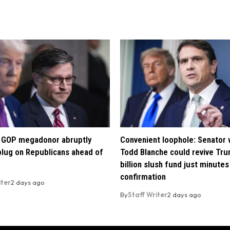
re GOP megadonor abruptly
Convenient loophole: Senator
 plug on Republicans ahead of
Todd Blanche could revive Tru
billion slush fund just minutes
confirmation
iter
2 days ago
By
Staff Writer
2 days ago