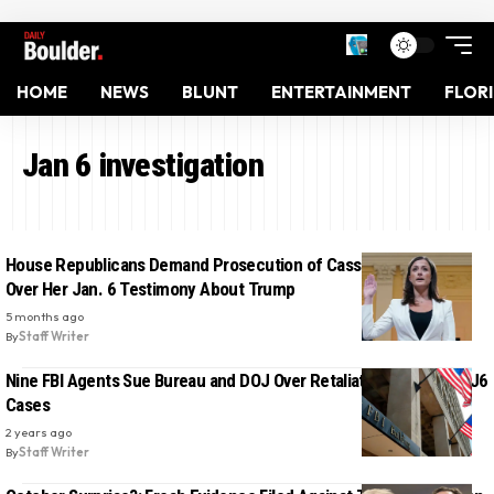
HOME
NEWS
BLUNT
ENTERTAINMENT
FLOR
Jan 6 investigation
House Republicans Demand Prosecution of Cassidy Hutchinson
Over Her Jan. 6 Testimony About Trump
5 months ago
By
Staff Writer
Nine FBI Agents Sue Bureau and DOJ Over Retaliation Related to J6
Cases
2 years ago
By
Staff Writer