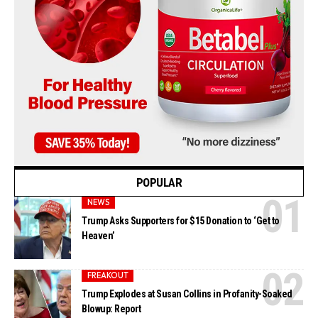
POPULAR
NEWS
Trump Asks Supporters for $15 Donation to ‘Get to
Heaven’
FREAKOUT
Trump Explodes at Susan Collins in Profanity-Soaked
Blowup: Report