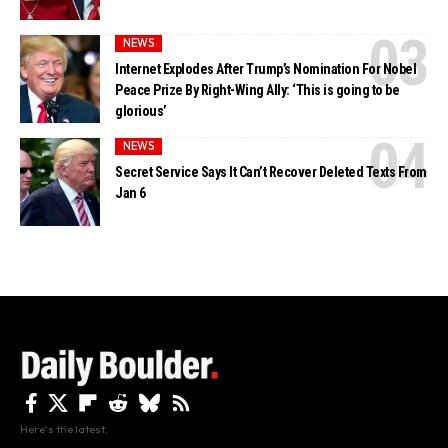
NEWS
Internet Explodes After Trump’s Nomination For Nobel
Peace Prize By Right-Wing Ally: ‘This is going to be
glorious’
NEWS
Secret Service Says It Can’t Recover Deleted Texts From
Jan 6
Here's the latest.