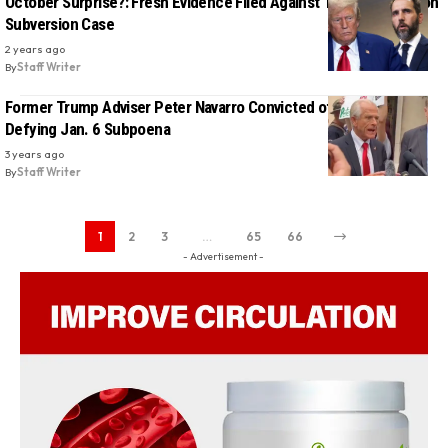
October Surprise?: Fresh Evidence Filed Against Trump in Election
Subversion Case
2 years ago
By
Staff Writer
Former Trump Adviser Peter Navarro Convicted of Contempt For
Defying Jan. 6 Subpoena
3 years ago
By
Staff Writer
1
2
3
…
65
66
- Advertisement -