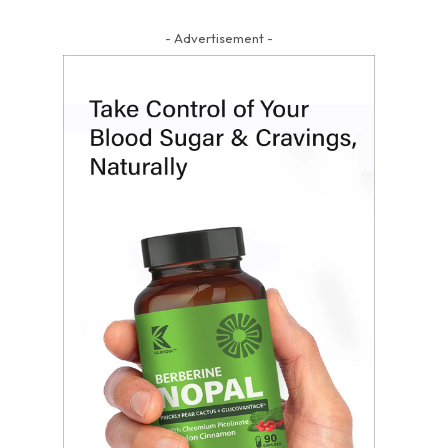
- Advertisement -