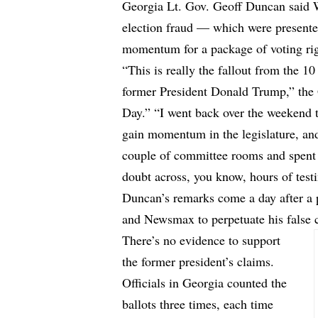
Georgia Lt. Gov. Geoff Duncan said W
election fraud — which were presente
momentum for a package of voting righ
“This is really the fallout from the 1
former President Donald Trump,” th
Day.” “I went back over the weekend to
gain momentum in the legislature, an
couple of committee rooms and spent
doubt across, you know, hours of test
Duncan’s remarks come a day after a
and Newsmax to perpetuate his false c
There’s no evidence to support
the former president’s claims.
Officials in Georgia counted the
ballots three times, each time