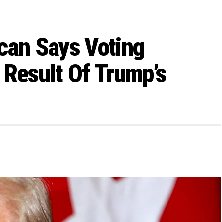
can Says Voting
 Result Of Trump’s