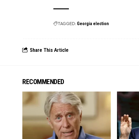
TAGGED:
Georgia election
Share This Article
RECOMMENDED