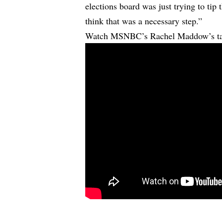
elections board was just trying to tip 
think that was a necessary step.”
Watch MSNBC’s Rachel Maddow’s tak