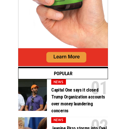
POPULAR
NEWS
Capital One says it closed
Trump Organization accounts
over money laundering
concerns
NEWS
Jeanine Pirro storms into Oval