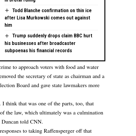
Todd Blanche confirmation on thin ice
after Lisa Murkowski comes out against
him
Trump suddenly drops claim BBC hurt
his businesses after broadcaster
subpoenas his financial records
a crime to approach voters with food and water
 removed the secretary of state as chairman and a
lection Board and gave state lawmakers more
 I think that was one of the parts, too, that
of the law, which ultimately was a culmination
,” Duncan told CNN.
responses to taking Raffensperger off that