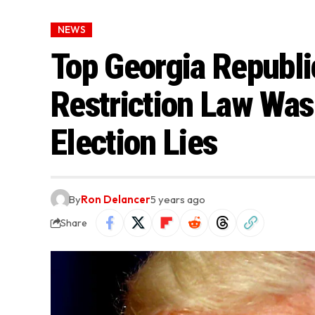
NEWS
Top Georgia Republi
Restriction Law Was
Election Lies
By
Ron Delancer
5 years ago
Share