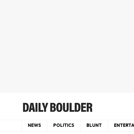
NEWS
POLITICS
BLUNT
ENTERT