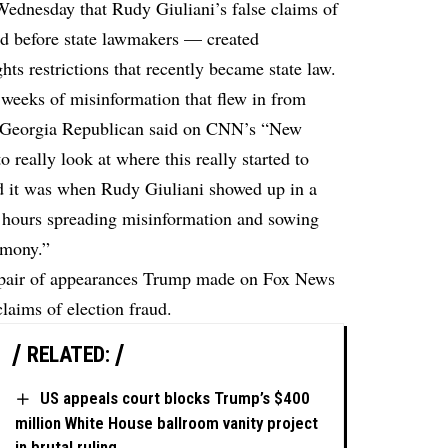
ednesday that Rudy Giuliani’s false claims of
d before state lawmakers — created
ts restrictions that recently became state law.
0 weeks of misinformation that flew in from
e Georgia Republican said on CNN’s “New
 really look at where this really started to
d it was when Rudy Giuliani showed up in a
 hours spreading misinformation and sowing
imony.”
 pair of appearances Trump made on Fox News
laims of election fraud.
RELATED:
US appeals court blocks Trump’s $400
million White House ballroom vanity project
in brutal ruling