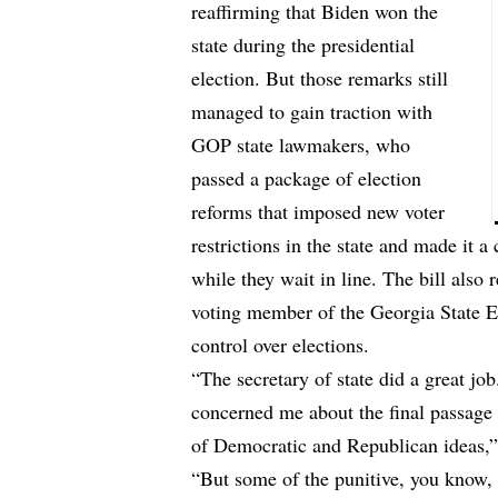
reaffirming that Biden won the
state during the presidential
election. But those remarks still
managed to gain traction with
GOP state lawmakers, who
passed a package of election
reforms that imposed new voter
restrictions in the state and made it 
while they wait in line. The bill also
voting member of the Georgia State E
control over elections.
“The secretary of state did a great job.
concerned me about the final passage 
of Democratic and Republican ideas
“But some of the punitive, you know, 