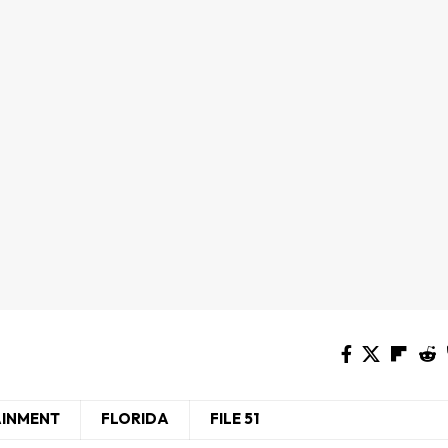
AINMENT
FLORIDA
FILE 51