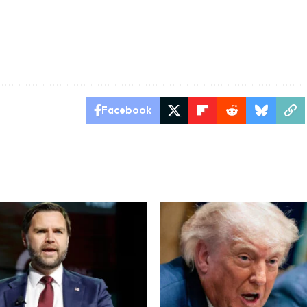
Facebook