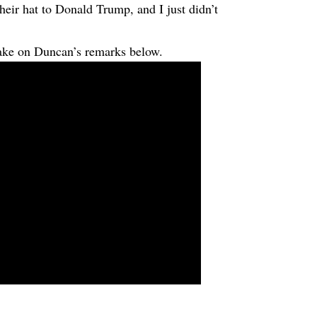
their hat to Donald Trump, and I just didn’t
e on Duncan’s remarks below.