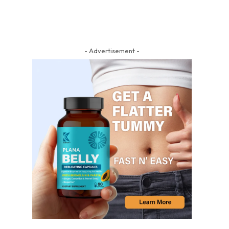
- Advertisement -