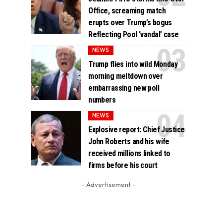
Office, screaming match
erupts over Trump’s bogus
Reflecting Pool ‘vandal’ case
NEWS
Trump flies into wild Monday
morning meltdown over
embarrassing new poll
numbers
NEWS
Explosive report: Chief Justice
John Roberts and his wife
received millions linked to
firms before his court
- Advertisement -