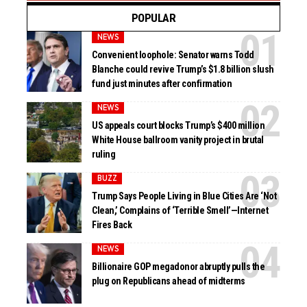
POPULAR
NEWS
Convenient loophole: Senator warns Todd
Blanche could revive Trump’s $1.8 billion slush
fund just minutes after confirmation
NEWS
US appeals court blocks Trump’s $400 million
White House ballroom vanity project in brutal
ruling
BUZZ
Trump Says People Living in Blue Cities Are ‘Not
Clean,’ Complains of ‘Terrible Smell’—Internet
Fires Back
NEWS
Billionaire GOP megadonor abruptly pulls the
plug on Republicans ahead of midterms