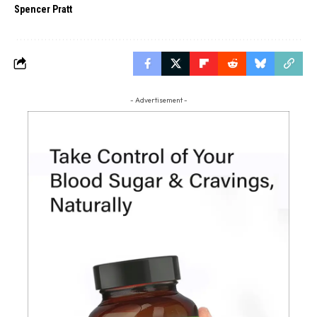
Spencer Pratt
- Advertisement -