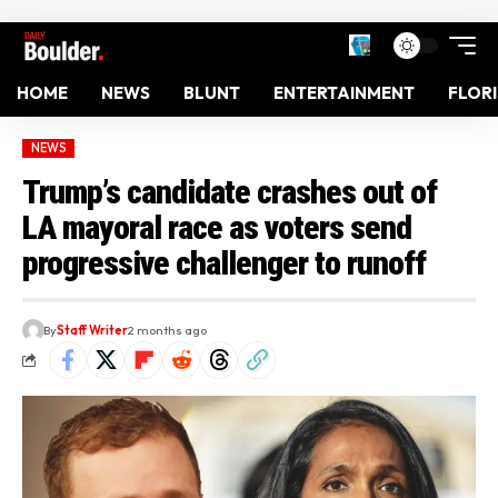
HOME
NEWS
BLUNT
ENTERTAINMENT
FLOR
NEWS
Trump’s candidate crashes out of
LA mayoral race as voters send
progressive challenger to runoff
By
Staff Writer
2 months ago