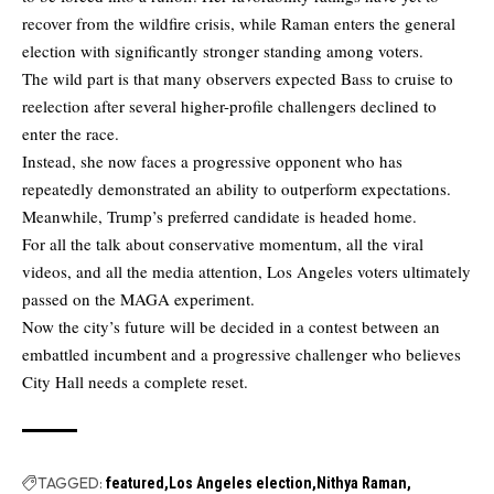
recover from the wildfire crisis, while Raman enters the general
election with significantly stronger standing among voters.
The wild part is that many observers expected Bass to cruise to
reelection after several higher-profile challengers declined to
enter the race.
Instead, she now faces a progressive opponent who has
repeatedly demonstrated an ability to outperform expectations.
Meanwhile, Trump’s preferred candidate is headed home.
For all the talk about conservative momentum, all the viral
videos, and all the media attention, Los Angeles voters ultimately
passed on the MAGA experiment.
Now the city’s future will be decided in a contest between an
embattled incumbent and a progressive challenger who believes
City Hall needs a complete reset.
TAGGED:
featured
Los Angeles election
Nithya Raman