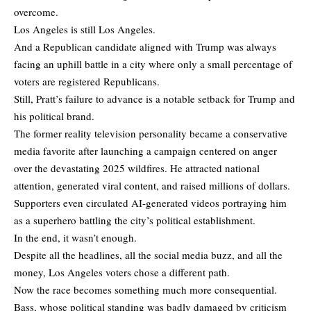
overcome.
Los Angeles is still Los Angeles.
And a Republican candidate aligned with Trump was always
facing an uphill battle in a city where only a small percentage of
voters are registered Republicans.
Still, Pratt’s failure to advance is a notable setback for Trump and
his political brand.
The former reality television personality became a conservative
media favorite after launching a campaign centered on anger
over the devastating 2025 wildfires. He attracted national
attention, generated viral content, and raised millions of dollars.
Supporters even circulated AI-generated videos portraying him
as a superhero battling the city’s political establishment.
In the end, it wasn’t enough.
Despite all the headlines, all the social media buzz, and all the
money, Los Angeles voters chose a different path.
Now the race becomes something much more consequential.
Bass, whose political standing was badly damaged by criticism