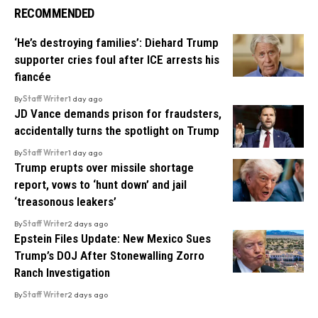
RECOMMENDED
‘He’s destroying families’: Diehard Trump
supporter cries foul after ICE arrests his
fiancée
By
Staff Writer
1 day ago
JD Vance demands prison for fraudsters,
accidentally turns the spotlight on Trump
By
Staff Writer
1 day ago
Trump erupts over missile shortage
report, vows to ‘hunt down’ and jail
‘treasonous leakers’
By
Staff Writer
2 days ago
Epstein Files Update: New Mexico Sues
Trump’s DOJ After Stonewalling Zorro
Ranch Investigation
By
Staff Writer
2 days ago