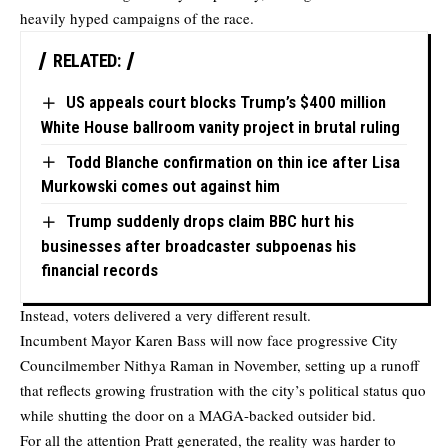
heavily hyped campaigns of the race.
RELATED:
US appeals court blocks Trump’s $400 million
White House ballroom vanity project in brutal ruling
Todd Blanche confirmation on thin ice after Lisa
Murkowski comes out against him
Trump suddenly drops claim BBC hurt his
businesses after broadcaster subpoenas his
financial records
Instead, voters delivered a very different result.
Incumbent Mayor Karen Bass will now face progressive City
Councilmember Nithya Raman in November, setting up a runoff
that reflects growing frustration with the city’s political status quo
while shutting the door on a MAGA-backed outsider bid.
For all the attention Pratt generated, the reality was harder to