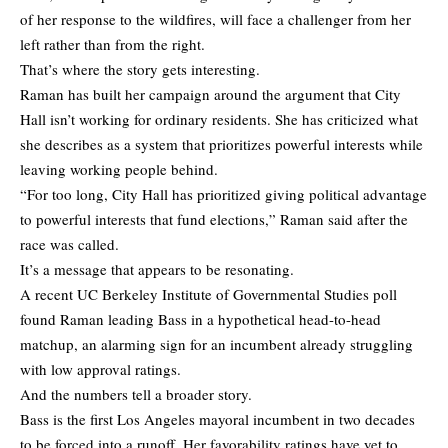
of her response to the wildfires, will face a challenger from her
left rather than from the right.
That’s where the story gets interesting.
Raman has built her campaign around the argument that City
Hall isn’t working for ordinary residents. She has criticized what
she describes as a system that prioritizes powerful interests while
leaving working people behind.
“For too long, City Hall has prioritized giving political advantage
to powerful interests that fund elections,” Raman said after the
race was called.
It’s a message that appears to be resonating.
A recent UC Berkeley Institute of Governmental Studies poll
found Raman leading Bass in a hypothetical head-to-head
matchup, an alarming sign for an incumbent already struggling
with low approval ratings.
And the numbers tell a broader story.
Bass is the first Los Angeles mayoral incumbent in two decades
to be forced into a runoff. Her favorability ratings have yet to