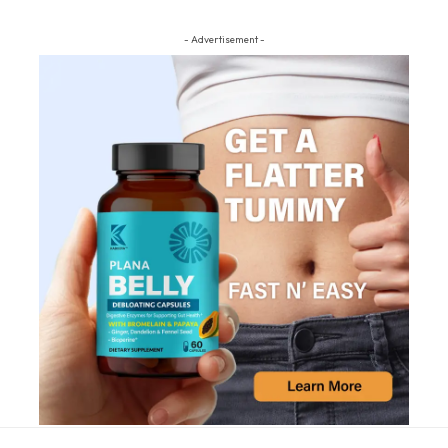
- Advertisement -