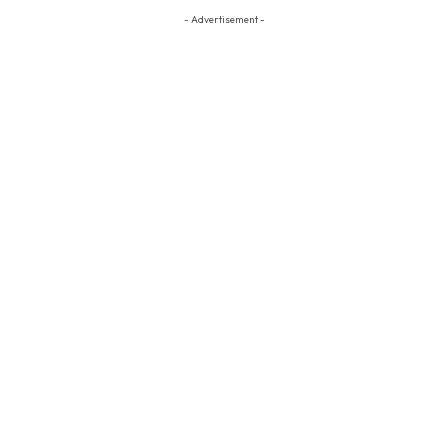
- Advertisement -