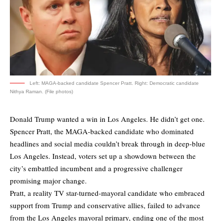
Left: MAGA-backed candidate Spencer Pratt. Right: Democratic candidate
Nithya Raman. (File photos)
Donald Trump wanted a win in Los Angeles. He didn’t get one.
Spencer Pratt, the MAGA-backed candidate who dominated
headlines and social media couldn’t break through in deep-blue
Los Angeles. Instead, voters set up a showdown between the
city’s embattled incumbent and a progressive challenger
promising major change.
Pratt, a reality TV star-turned-mayoral candidate who embraced
support from Trump and conservative allies, failed to advance
from the Los Angeles mayoral primary, ending one of the most