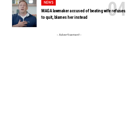
NEWS
MAGA lawmaker accused of beating wife refuses
to quit, blames her instead
- Advertisement -