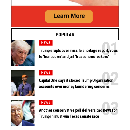
POPULAR
NEWS
Trump erupts over missile shortage report, vows
to ‘hunt down’ and jail ‘treasonous leakers’
NEWS
Capital One says it closed Trump Organization
accounts over money laundering concerns
NEWS
Another conservative poll delivers bad news for
Trump in must-win Texas senate race