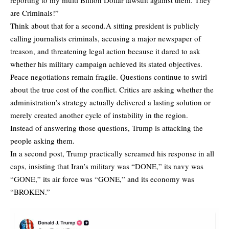
are Criminals!”
Think about that for a second.A sitting president is publicly
calling journalists criminals, accusing a major newspaper of
treason, and threatening legal action because it dared to ask
whether his military campaign achieved its stated objectives.
Peace negotiations remain fragile. Questions continue to swirl
about the true cost of the conflict. Critics are asking whether the
administration’s strategy actually delivered a lasting solution or
merely created another cycle of instability in the region.
Instead of answering those questions, Trump is attacking the
people asking them.
In a second post, Trump practically screamed his response in all
caps, insisting that Iran’s military was “DONE,” its navy was
“GONE,” its air force was “GONE,” and its economy was
“BROKEN.”