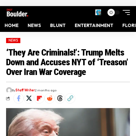
HOME
NEWS
BLUNT
ENTERTAINMENT
FLOR
NEWS
‘They Are Criminals!’: Trump Melts
Down and Accuses NYT of ‘Treason’
Over Iran War Coverage
By
Staff Writer
2 months ago