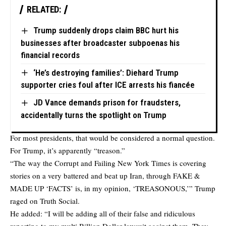
RELATED:
Trump suddenly drops claim BBC hurt his
businesses after broadcaster subpoenas his
financial records
‘He’s destroying families’: Diehard Trump
supporter cries foul after ICE arrests his fiancée
JD Vance demands prison for fraudsters,
accidentally turns the spotlight on Trump
For most presidents, that would be considered a normal question.
For Trump, it’s apparently “treason.”
“The way the Corrupt and Failing New York Times is covering
stories on a very battered and beat up Iran, through FAKE &
MADE UP ‘FACTS’ is, in my opinion, ‘TREASONOUS,’” Trump
raged on Truth Social.
He added: “I will be adding all of their false and ridiculous
reporting to my multi Billion Dollar lawsuit against them. They