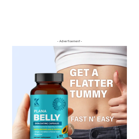
- Advertisement -