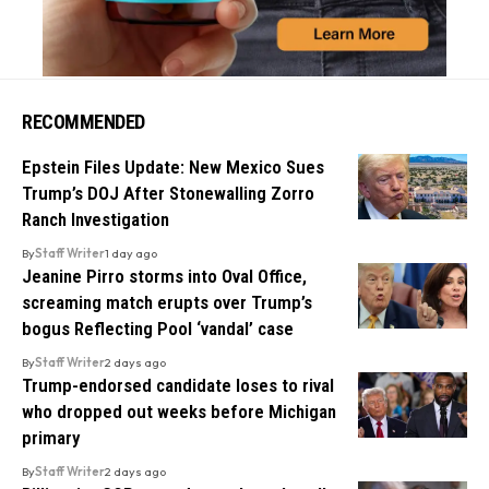
RECOMMENDED
Epstein Files Update: New Mexico Sues
Trump’s DOJ After Stonewalling Zorro
Ranch Investigation
By
Staff Writer
1 day ago
Jeanine Pirro storms into Oval Office,
screaming match erupts over Trump’s
bogus Reflecting Pool ‘vandal’ case
By
Staff Writer
2 days ago
Trump-endorsed candidate loses to rival
who dropped out weeks before Michigan
primary
By
Staff Writer
2 days ago