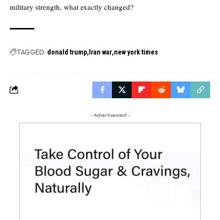
military strength, what exactly changed?
TAGGED:
donald trump
Iran war
new york times
- Advertisement -