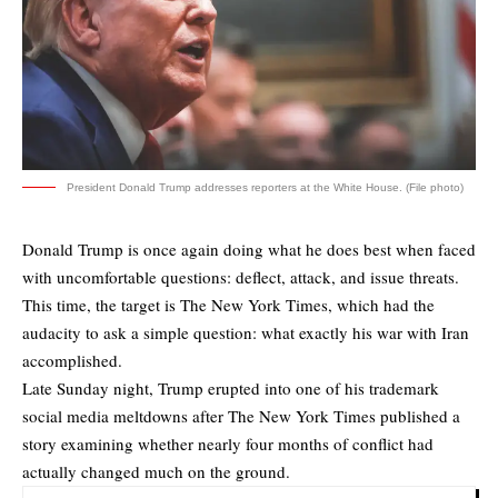
President Donald Trump addresses reporters at the White House. (File photo)
Donald Trump is once again doing what he does best when faced
with uncomfortable questions: deflect, attack, and issue threats.
This time, the target is The New York Times, which had the
audacity to ask a simple question: what exactly his war with Iran
accomplished.
Late Sunday night, Trump erupted into one of his trademark
social media meltdowns after The New York Times published a
story examining whether nearly four months of conflict had
actually changed much on the ground.