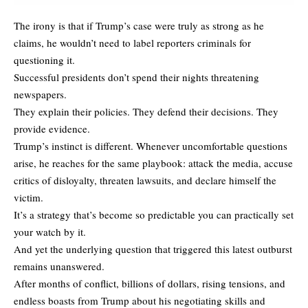
The irony is that if Trump’s case were truly as strong as he
claims, he wouldn’t need to label reporters criminals for
questioning it.
Successful presidents don’t spend their nights threatening
newspapers.
They explain their policies. They defend their decisions. They
provide evidence.
Trump’s instinct is different. Whenever uncomfortable questions
arise, he reaches for the same playbook: attack the media, accuse
critics of disloyalty, threaten lawsuits, and declare himself the
victim.
It’s a strategy that’s become so predictable you can practically set
your watch by it.
And yet the underlying question that triggered this latest outburst
remains unanswered.
After months of conflict, billions of dollars, rising tensions, and
endless boasts from Trump about his negotiating skills and