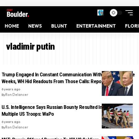
HOME
NEWS
BLUNT
ENTERTAINMENT
FLOR
vladimir putin
Trump Engaged In Constant Communication With Putin For Three
Weeks, WH Hid Readouts From Those Calls: Report
6 years ago
By
Ron Delancer
U.S. Intelligence Says Russian Bounty Resulted In Death Of
Multiple US Troops: WaPo
6 years ago
By
Ron Delancer