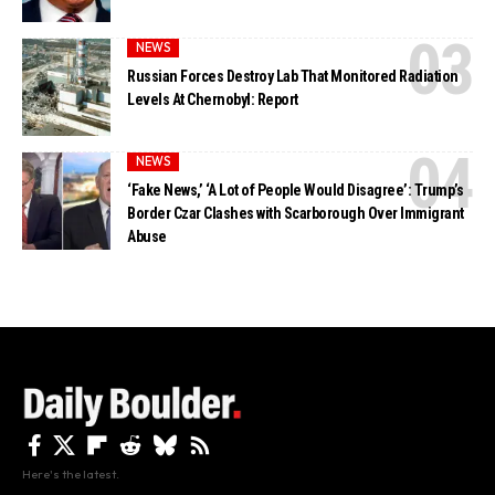
NEWS
Russian Forces Destroy Lab That Monitored Radiation
Levels At Chernobyl: Report
NEWS
‘Fake News,’ ‘A Lot of People Would Disagree’: Trump’s
Border Czar Clashes with Scarborough Over Immigrant
Abuse
Here's the latest.