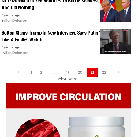
NYT: Russia Offered Bounties To Kill US Soldiers, Trump Was Told
And Did Nothing
6 years ago
By
Ron Delancer
Bolton Slams Trump In New Interview, Says Putin ‘Can Play Trump
Like A Fiddle’: Watch
6 years ago
By
Ron Delancer
1
2
…
19
20
21
22
- Advertisement -