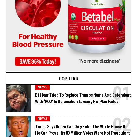
POPULAR
NEWS
Bill Barr Tried To Replace Trump’s Name As a Defendant
With ‘DOJ’ In Defamation Lawsuit, His Plan Failed
NEWS
Trump Says Biden Can Only Enter The White House If
He Can Prove His 80 Million Votes Were Not Fraudulent