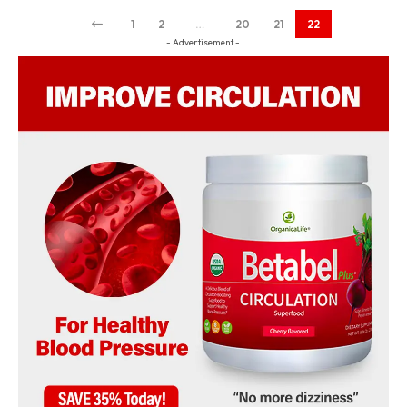
1
2
…
20
21
22
- Advertisement -