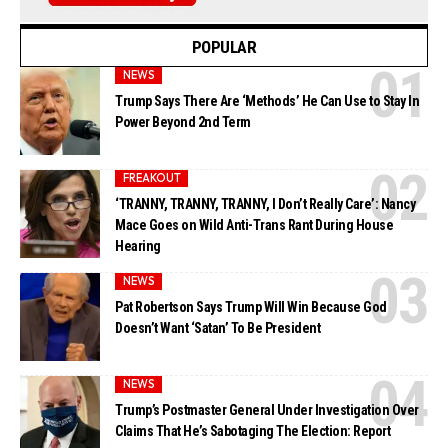
POPULAR
NEWS
Trump Says There Are ‘Methods’ He Can Use to Stay In
Power Beyond 2nd Term
FREAKOUT
‘TRANNY, TRANNY, TRANNY, I Don’t Really Care’: Nancy
Mace Goes on Wild Anti-Trans Rant During House
Hearing
NEWS
Pat Robertson Says Trump Will Win Because God
Doesn’t Want ‘Satan’ To Be President
NEWS
Trump’s Postmaster General Under Investigation Over
Claims That He’s Sabotaging The Election: Report