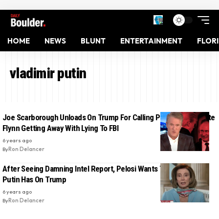
HOME
NEWS
BLUNT
ENTERTAINMENT
FLOR
vladimir putin
Joe Scarborough Unloads On Trump For Calling Putin To Celebrate
Flynn Getting Away With Lying To FBI
6 years ago
By
Ron Delancer
After Seeing Damning Intel Report, Pelosi Wants To Know What
Putin Has On Trump
6 years ago
By
Ron Delancer