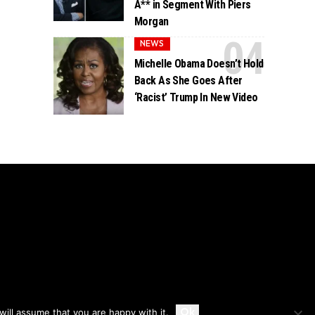
A** in Segment With Piers
Morgan
NEWS
Michelle Obama Doesn’t Hold
Back As She Goes After
‘Racist’ Trump In New Video
Accept
Ok
ill assume that you are happy with it.
Privacy
Disclaimer
About Us And Contact