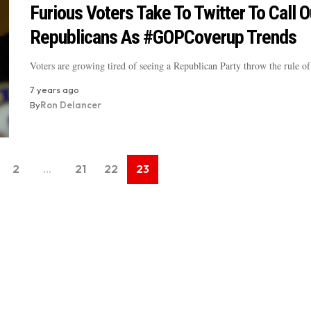
Furious Voters Take To Twitter To Call O
Republicans As #GOPCoverup Trends
Voters are growing tired of seeing a Republican Party throw the rule 
7 years ago
By
Ron Delancer
2
…
21
22
23