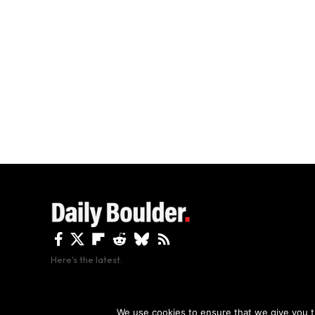
Here's the latest.
By using this site, y
We use cookies to ensure that we give you th
Copyright The Daily Boulder 2026 All rights reserved.