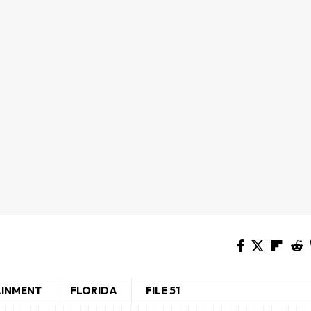
AINMENT
FLORIDA
FILE 51