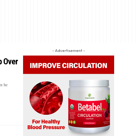
- Advertisement -
p Over
en he