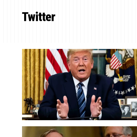
Twitter