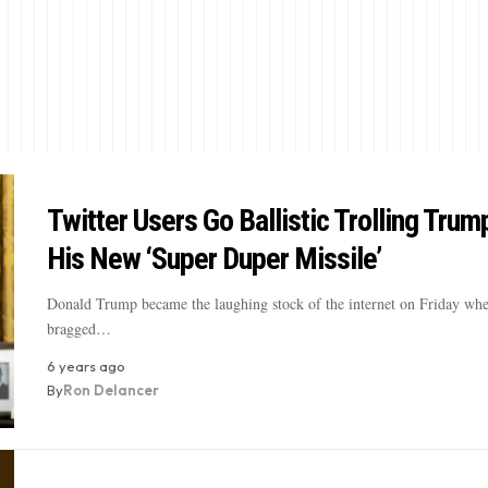
Twitter Users Go Ballistic Trolling Trum
His New ‘Super Duper Missile’
Donald Trump became the laughing stock of the internet on Friday wh
bragged…
6 years ago
By
Ron Delancer