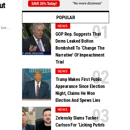
ut
POPULAR
NEWS
of law…
GOP Rep. Suggests That
Dems Leaked Bolton
Bombshell To ‘Change The
Narrative’ Of Impeachment
Trial
NEWS
Trump Makes First Public
Appearance Since Election
Night, Claims He Won
Election And Spews Lies
NEWS
Zelensky Slams Tucker
Carlson For ‘Licking Putin’s