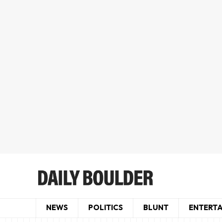
NEWS
POLITICS
BLUNT
ENTERT