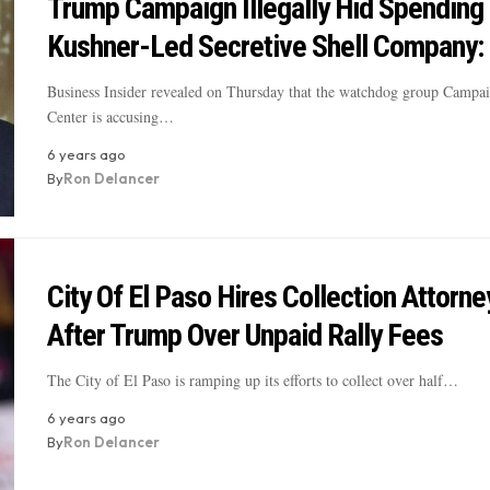
Trump Campaign Illegally Hid Spending
Kushner-Led Secretive Shell Company:
Business Insider revealed on Thursday that the watchdog group Campa
Center is accusing…
6 years ago
By
Ron Delancer
City Of El Paso Hires Collection Attorne
After Trump Over Unpaid Rally Fees
The City of El Paso is ramping up its efforts to collect over half…
6 years ago
By
Ron Delancer