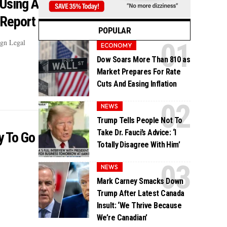
 Using A
 Report
POPULAR
ign Legal
ECONOMY
Dow Soars More Than 810 as
Market Prepares For Rate
Cuts And Easing Inflation
NEWS
Trump Tells People Not To
Take Dr. Fauci’s Advice: ‘I
y To Go
Totally Disagree With Him’
NEWS
Mark Carney Smacks Down
Trump After Latest Canada
Insult: ‘We Thrive Because
We’re Canadian’