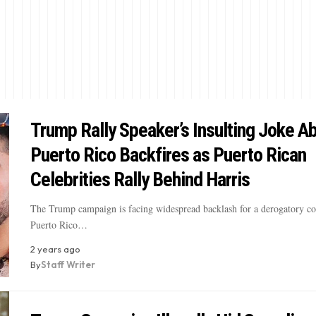
Trump Rally Speaker’s Insulting Joke A
Puerto Rico Backfires as Puerto Rican
Celebrities Rally Behind Harris
The Trump campaign is facing widespread backlash for a derogatory 
Puerto Rico…
2 years ago
By
Staff Writer