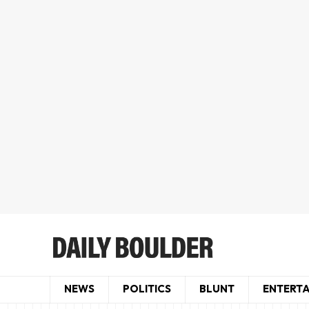
NEWS
POLITICS
BLUNT
ENTERT