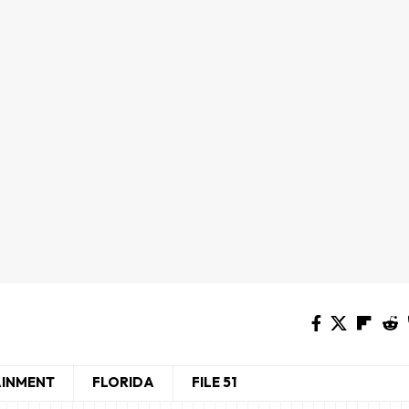
AINMENT
FLORIDA
FILE 51