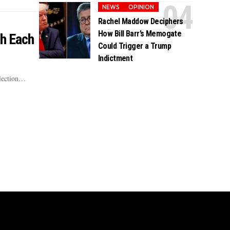
NEWS
OPINION
Rachel Maddow Deciphers
How Bill Barr’s Memogate
th Each
Could Trigger a Trump
Indictment
election…