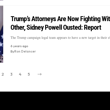
Trump’s Attorneys Are Now Fighting Wi
Other, Sidney Powell Ousted: Report
The Trump campaign legal team appears to have a new target in their 
6 years ago
By
Ron Delancer
2
3
4
5