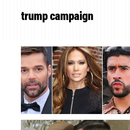
trump campaign