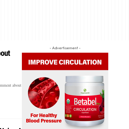
- Advertisement -
bout
comment about