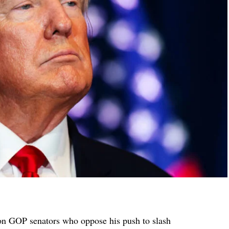
on GOP senators who oppose his push to slash