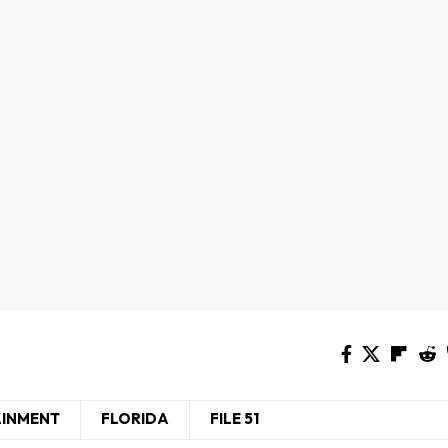
AINMENT
FLORIDA
FILE 51