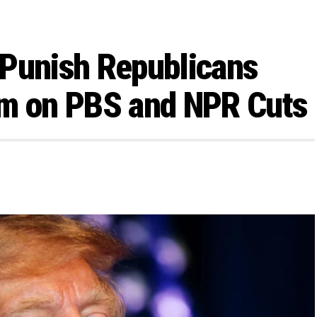
 Punish Republicans
im on PBS and NPR Cuts