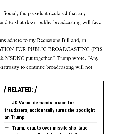
h Social, the president declared that any
nd to shut down public broadcasting will face
cans adhere to my Recissions Bill and, in
RATION FOR PUBLIC BROADCASTING (PBS
 & MSDNC put together,” Trump wrote. “Any
nstrosity to continue broadcasting will not
RELATED:
JD Vance demands prison for
fraudsters, accidentally turns the spotlight
on Trump
Trump erupts over missile shortage