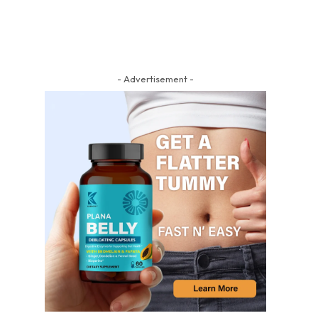
- Advertisement -