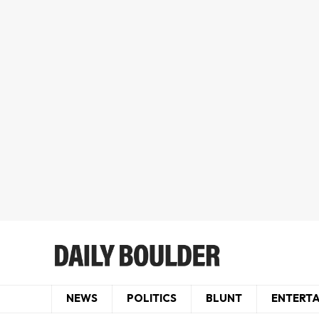
NEWS
POLITICS
BLUNT
ENTERT