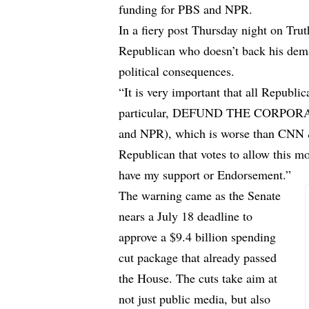
funding for PBS and NPR.
In a fiery post Thursday night on Trut
Republican who doesn’t back his dema
political consequences.
“It is very important that all Republi
particular, DEFUND THE CORPO
and NPR), which is worse than CNN
Republican that votes to allow this mo
have my support or Endorsement.”
The warning came as the Senate
nears a July 18 deadline to
approve a $9.4 billion spending
cut package that already passed
the House. The cuts take aim at
not just public media, but also