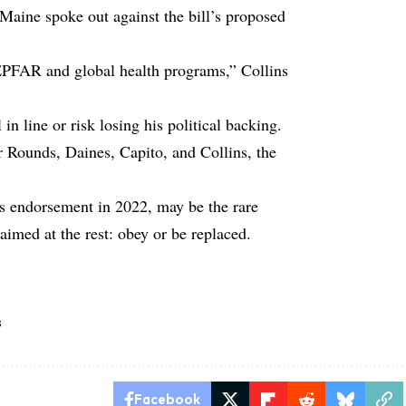
Maine spoke out against the bill’s proposed
PEPFAR and global health programs,” Collins
in line or risk losing his political backing.
r Rounds, Daines, Capito, and Collins, the
 endorsement in 2022, may be the rare
med at the rest: obey or be replaced.
s
Facebook