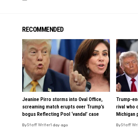
RECOMMENDED
Jeanine Pirro storms into Oval Office,
Trump-end
screaming match erupts over Trump’s
rival who
bogus Reflecting Pool ‘vandal’ case
Michigan 
By
Staff Writer
1 day ago
By
Staff Wr