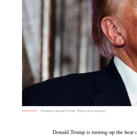
President Donald Trump. (Photo from archive)
Donald Trump is turning up the heat 