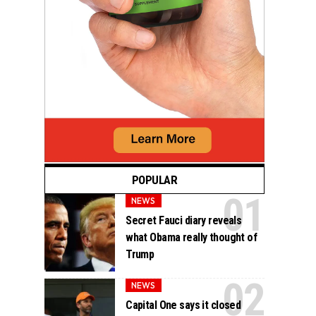
POPULAR
NEWS
Secret Fauci diary reveals
what Obama really thought of
Trump
NEWS
Capital One says it closed