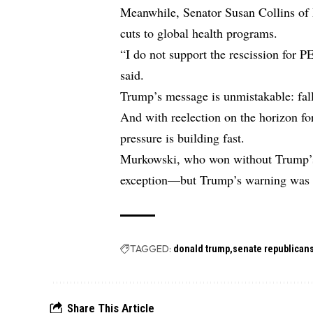
Meanwhile, Senator Susan Collins of 
cuts to global health programs.
“I do not support the rescission for 
said.
Trump’s message is unmistakable: fall 
And with reelection on the horizon fo
pressure is building fast.
Murkowski, who won without Trump’s
exception—but Trump’s warning was ai
TAGGED:
donald trump
senate republican
Share This Article