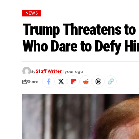
NEWS
Trump Threatens to
Who Dare to Defy H
By
Staff Writer
1 year ago
Share