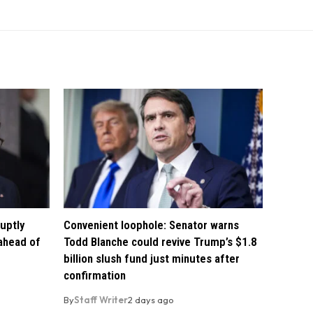
uptly
Convenient loophole: Senator warns
 ahead of
Todd Blanche could revive Trump’s $1.8
billion slush fund just minutes after
confirmation
By
Staff Writer
2 days ago