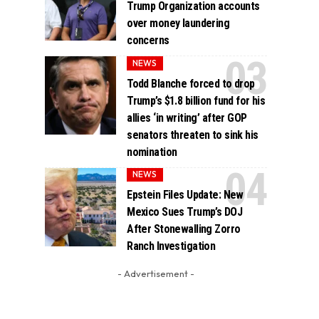
Trump Organization accounts
over money laundering
concerns
NEWS
Todd Blanche forced to drop
Trump’s $1.8 billion fund for his
allies ‘in writing’ after GOP
senators threaten to sink his
nomination
NEWS
Epstein Files Update: New
Mexico Sues Trump’s DOJ
After Stonewalling Zorro
Ranch Investigation
- Advertisement -