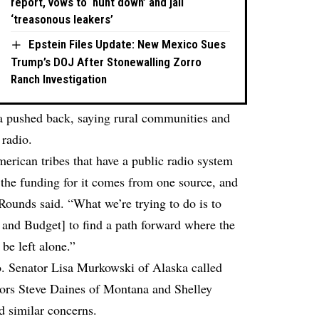
report, vows to ‘hunt down’ and jail
‘treasonous leakers’
Epstein Files Update: New Mexico Sues
Trump’s DOJ After Stonewalling Zorro
Ranch Investigation
 pushed back, saying rural communities and
 radio.
merican tribes that have a public radio system
f the funding for it comes from one source, and
 Rounds said. “What we’re trying to do is to
and Budget] to find a path forward where the
 be left alone.”
o. Senator Lisa Murkowski of Alaska called
ators Steve Daines of Montana and Shelley
 similar concerns.