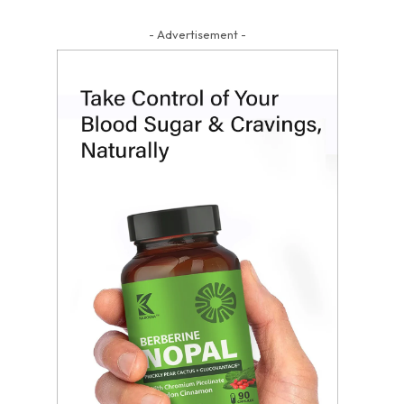
- Advertisement -