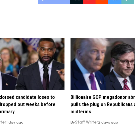
orsed candidate loses to
Billionaire GOP megadonor abr
 dropped out weeks before
pulls the plug on Republicans
primary
midterms
iter
1 day ago
By
Staff Writer
2 days ago