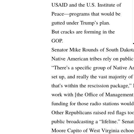
USAID and the U.S. Institute of
Peace—programs that would be
gutted under Trump’s plan.
But cracks are forming in the
GOP.
Senator Mike Rounds of South Dakota
Native American tribes rely on public
“There’s a specific group of Native A
set up, and really the vast majority o
that’s within the rescission package,”
work with [the Office of Management 
funding for those radio stations would
Other Republicans raised red flags to
public broadcasting a “lifeline.” Sen
Moore Capito of West Virginia echoed