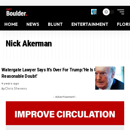
HOME
NEWS
BLUNT
ENTERTAINMENT
FLOR
Nick Akerman
Watergate Lawyer Says It’s Over For Trump:’He Is Guilty Beyond A
Reasonable Doubt’
4 years ago
By
Chris Stevens
- Advertisement -