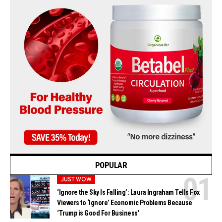
POPULAR
JUST WOW
‘Ignore the Sky Is Falling’: Laura Ingraham Tells Fox
Viewers to ‘Ignore’ Economic Problems Because
‘Trump is Good For Business’