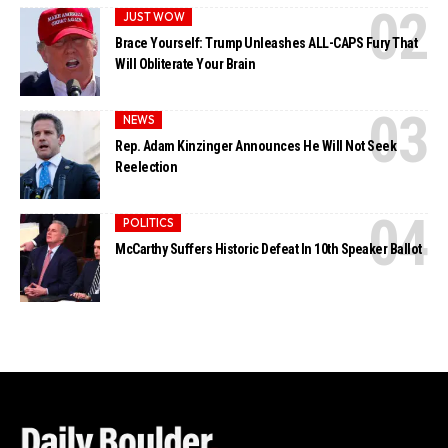
JUST WOW
Brace Yourself: Trump Unleashes ALL-CAPS Fury That
Will Obliterate Your Brain
NEWS
Rep. Adam Kinzinger Announces He Will Not Seek
Reelection
POLITICS
McCarthy Suffers Historic Defeat In 10th Speaker Ballot