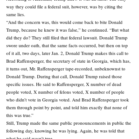
way they could file a federal suit, however, was by citing the
same lies.
“And the concern was, this would come back to bite Donald
Trump, because he knew it was false,” he continued. “But what
did they do? They still filed that federal lawsuit. Donald Trump
swore under oath, that the same facts occurred, but then on top
of it all, two days, later Jan. 2, Donald Trump makes this call to
Brad Raffensperger, the secretary of state in Georgia, which has,
it turns out, Mr. Raffensperger tape-recorded, unbeknownst to
Donald Trump. During that call, Donald Trump raised those
specific issues. He said to Raffensperger, X number of dead
people voted, X number of felons voted, X number of people
who didn’t vote in Georgia voted. And Brad Raffensperger took
them through point by point, and told him exactly that none of
this was true.”
Still, Trump made the same public pronouncements in public the
following day, knowing he was lying. Again, he was told that
what he said wasn’t true.