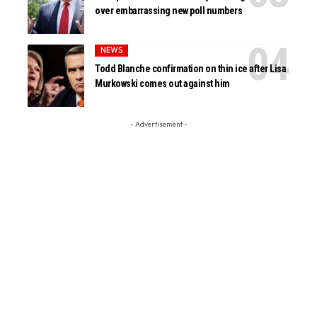
over embarrassing new poll numbers
NEWS
Todd Blanche confirmation on thin ice after Lisa
Murkowski comes out against him
- Advertisement -