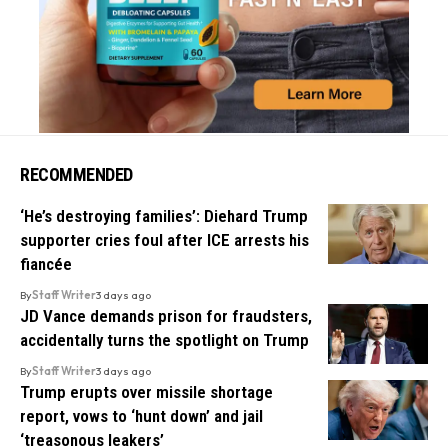
RECOMMENDED
‘He’s destroying families’: Diehard Trump
supporter cries foul after ICE arrests his
fiancée
By
Staff Writer
3 days ago
JD Vance demands prison for fraudsters,
accidentally turns the spotlight on Trump
By
Staff Writer
3 days ago
Trump erupts over missile shortage
report, vows to ‘hunt down’ and jail
‘treasonous leakers’