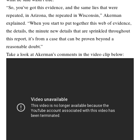
“So, you’ve got this evidence, and the same lies that were
repeated, in Arizona, the repeated in Wisconsin,” Akerman
explained. “When you start to put together this web of evidence,
the details, the minute new details that are sprinkled throughout
this report, it’s from a case that can be proven beyond a
reasonable doubt.”
Take a look at Akerman’s comments in the video clip below: