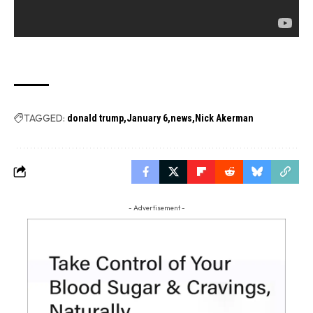
TAGGED:
donald trump
January 6
news
Nick Akerman
- Advertisement -