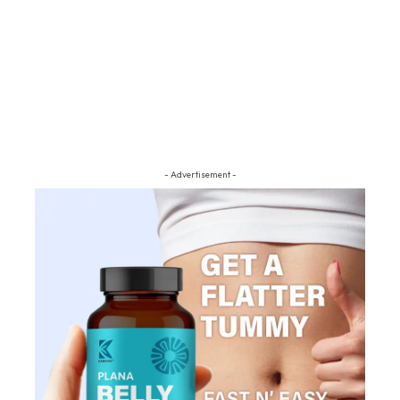
- Advertisement -