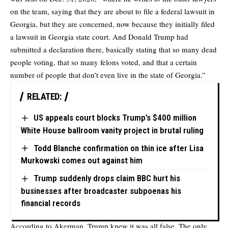
on the team, saying that they are about to file a federal lawsuit in
Georgia, but they are concerned, now because they initially filed
a lawsuit in Georgia state court. And Donald Trump had
submitted a declaration there, basically stating that so many dead
people voting, that so many felons voted, and that a certain
number of people that don’t even live in the state of Georgia.”
RELATED:
US appeals court blocks Trump’s $400 million
White House ballroom vanity project in brutal ruling
Todd Blanche confirmation on thin ice after Lisa
Murkowski comes out against him
Trump suddenly drops claim BBC hurt his
businesses after broadcaster subpoenas his
financial records
According to Akerman, Trump knew it was all false. The only