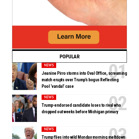
POPULAR
NEWS
Jeanine Pirro storms into Oval Office, screaming
match erupts over Trump’s bogus Reflecting
Pool ‘vandal’ case
NEWS
Trump-endorsed candidate loses to rival who
dropped out weeks before Michigan primary
NEWS
Trump flies into wild Monday morning meltdown