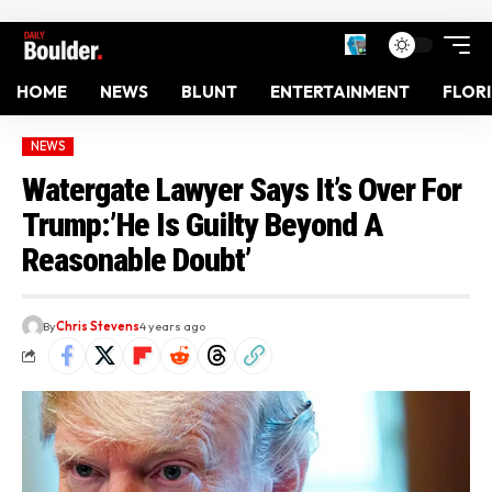
HOME
NEWS
BLUNT
ENTERTAINMENT
FLOR
NEWS
Watergate Lawyer Says It’s Over For
Trump:’He Is Guilty Beyond A
Reasonable Doubt’
By
Chris Stevens
4 years ago