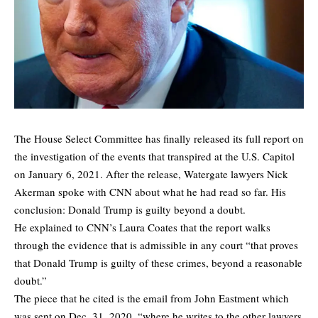
The House Select Committee has finally released its full report on
the investigation of the events that transpired at the U.S. Capitol
on January 6, 2021. After the release, Watergate lawyers Nick
Akerman spoke with CNN about what he had read so far. His
conclusion: Donald Trump is guilty beyond a doubt.
He explained to CNN’s Laura Coates that the report walks
through the evidence that is admissible in any court “that proves
that Donald Trump is guilty of these crimes, beyond a reasonable
doubt.”
The piece that he cited is the email from John Eastment which
was sent on Dec. 31, 2020, “where he writes to the other lawyers