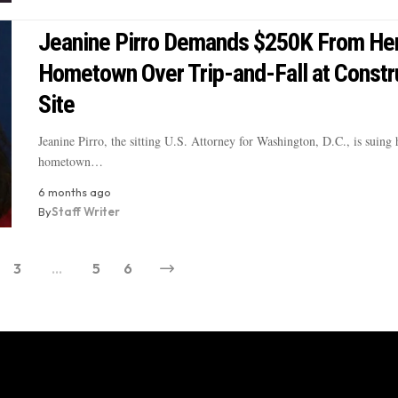
Jeanine Pirro Demands $250K From He
Hometown Over Trip-and-Fall at Constr
Site
Jeanine Pirro, the sitting U.S. Attorney for Washington, D.C., is suing
hometown…
6 months ago
By
Staff Writer
3
…
5
6