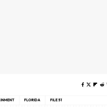
AINMENT
FLORIDA
FILE 51