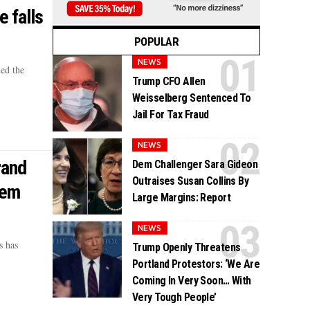
e falls
POPULAR
NEWS
ed the
Trump CFO Allen
Weisselberg Sentenced To
Jail For Tax Fraud
NEWS
rand
Dem Challenger Sara Gideon
Outraises Susan Collins By
Dem
Large Margins: Report
NEWS
s has
Trump Openly Threatens
Portland Protestors: ‘We Are
Coming In Very Soon… With
Very Tough People’