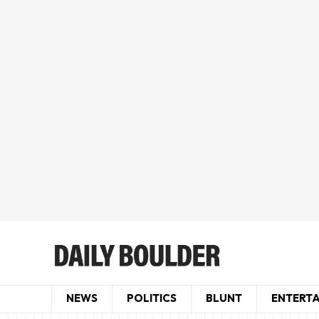
NEWS
POLITICS
BLUNT
ENTERT