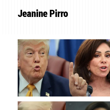
Jeanine Pirro