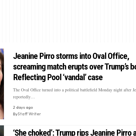
Jeanine Pirro storms into Oval Office,
screaming match erupts over Trump’s b
Reflecting Pool ‘vandal’ case
The Oval Office turned into a political battlefield Monday night after J
reportedly…
2 days ago
By
Staff Writer
‘She choked’: Trump rips Jeanine Pirro 