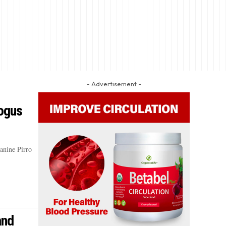
- Advertisement -
ogus
eanine Pirro
and