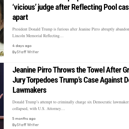
‘vicious’ judge after Reflecting Pool cas
apart
President Donald Trump is furious after Jeanine Pirro abruptly abandon
Lincoln Memorial Reflecting…
4 days ago
By
Staff Writer
Jeanine Pirro Throws the Towel After G
Jury Torpedoes Trump’s Case Against 
Lawmakers
Donald Trump’s attempt to criminally charge six Democratic lawmaker
collapsed, with U.S. Attorney…
5 months ago
By
Staff Writer