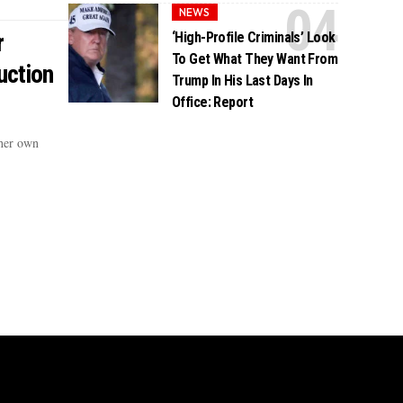
NEWS
r
‘High-Profile Criminals’ Look
To Get What They Want From
uction
Trump In His Last Days In
Office: Report
 her own