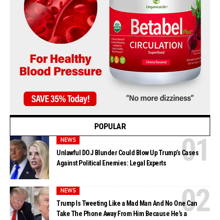
POPULAR
NEWS
Unlawful DOJ Blunder Could Blow Up Trump’s Cases
Against Political Enemies: Legal Experts
NEWS
Trump Is Tweeting Like a Mad Man And No One Can
Take The Phone Away From Him Because He’s a