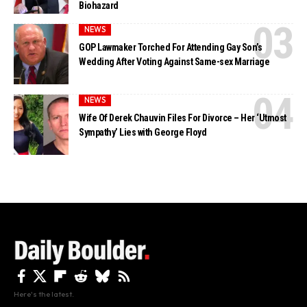
Biohazard
NEWS
GOP Lawmaker Torched For Attending Gay Son’s
Wedding After Voting Against Same-sex Marriage
NEWS
Wife Of Derek Chauvin Files For Divorce – Her ‘Utmost
Sympathy’ Lies with George Floyd
Here's the latest.