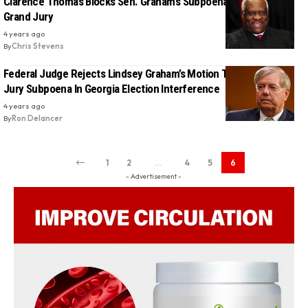
Clarence Thomas Blocks Sen. Graham’s Subpoena From Georgia
Grand Jury
4 years ago
By
Chris Stevens
Federal Judge Rejects Lindsey Graham’s Motion To Block Grand
Jury Subpoena In Georgia Election Interference
4 years ago
By
Ron Delancer
1
2
…
4
5
6
- Advertisement -