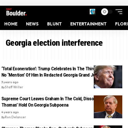
HOME
NEWS
BLUNT
ENTERTAINMENT
FLOR
Georgia election interference
‘Total Exoneration’: Trump Celebrates In The Third-Person After
No ‘Mention’ Of Him In Redacted Georgia Grand Jury Report
3 years ago
By
Staff Writer
Supreme Court Leaves Graham In The Cold, Dissolves Clarence
Thomas’ Hold On Georgia Subpoena
4 years ago
By
Ron Delancer