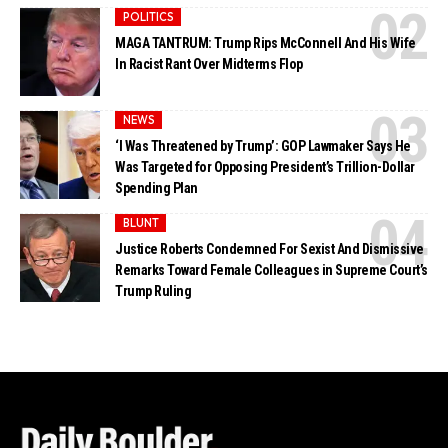
POLITICS
MAGA TANTRUM: Trump Rips McConnell And His Wife
In Racist Rant Over Midterms Flop
NEWS
‘I Was Threatened by Trump’: GOP Lawmaker Says He
Was Targeted for Opposing President’s Trillion-Dollar
Spending Plan
BLUNT
Justice Roberts Condemned For Sexist And Dismissive
Remarks Toward Female Colleagues in Supreme Court’s
Trump Ruling