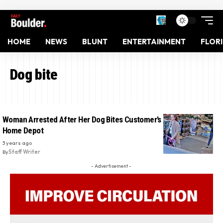
HOME
NEWS
BLUNT
ENTERTAINMENT
FLOR
Dog bite
Woman Arrested After Her Dog Bites Customer’s Face Inside
Home Depot
3 years ago
By
Staff Writer
- Advertisement -