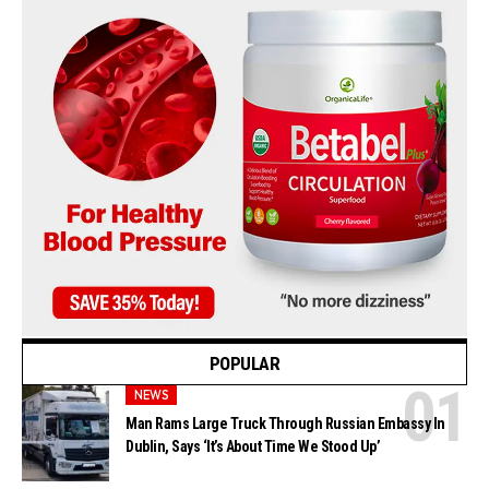
POPULAR
NEWS
Man Rams Large Truck Through Russian Embassy In
Dublin, Says ‘It’s About Time We Stood Up’