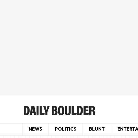
NEWS
POLITICS
BLUNT
ENTERT