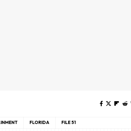
AINMENT
FLORIDA
FILE 51