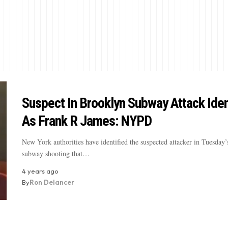
Suspect In Brooklyn Subway Attack Iden
As Frank R James: NYPD
New York authorities have identified the suspected attacker in Tuesday
subway shooting that…
4 years ago
By
Ron Delancer