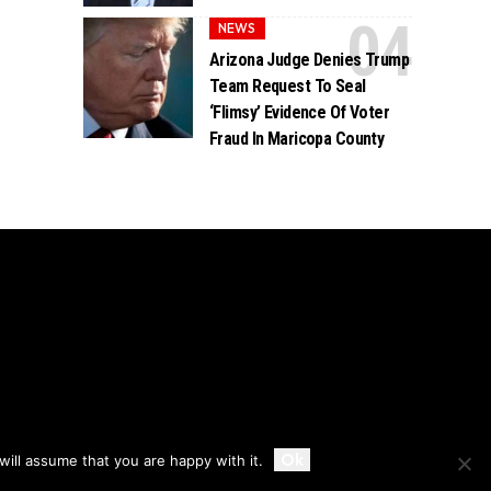
NEWS
Arizona Judge Denies Trump
Team Request To Seal
‘Flimsy’ Evidence Of Voter
Fraud In Maricopa County
Accept
Ok
ill assume that you are happy with it.
Privacy
Disclaimer
About Us And Contact