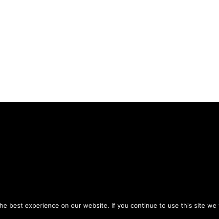
Privacy Policy
Terms of Use
ou agree to the
and
.
e best experience on our website. If you continue to use this site we w