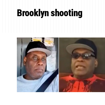
Brooklyn shooting