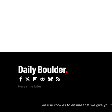
Here's the latest.
By using this site, y
We use cookies to ensure that we give you th
Copyright The Daily Boulder 2026 All rights reserved.