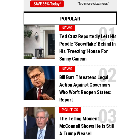
POPULAR
NEWS
Ted Cruz Reportedly Left His
Poodle ‘Snowflake’ Behind In
His ‘Freezing’ House For
Sunny Cancun
NEWS
Bill Barr Threatens Legal
Action Against Governors
Who Won’t Reopen States:
Report
POLITICS
The Telling Moment
McConnell Shows He Is Still
A Trump Weasel