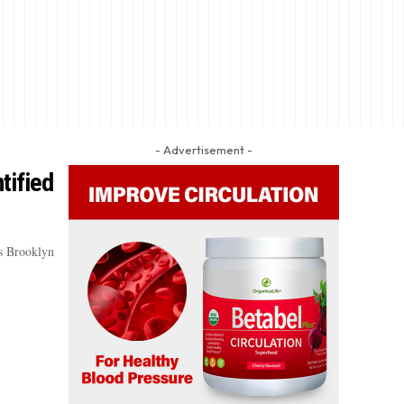
- Advertisement -
tified
’s Brooklyn