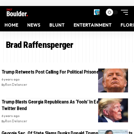
HOME
NEWS
BLUNT
ENTERTAINMENT
FLOR
Brad Raffensperger
Trump Retweets Post Calling For Political Prisoners
6 years ago
By
Ron Delancer
Trump Blasts Georgia Republicans As ‘Fools’ In Early Morning
Twitter Bend
6 years ago
By
Ron Delancer
Georgia Sec. Of State Slams Dunks Donald Trump For ‘Inciting Acts