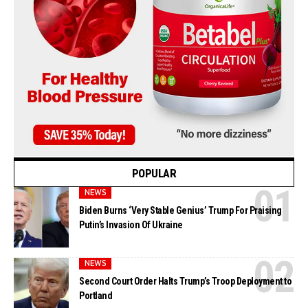
POPULAR
NEWS
Biden Burns ‘Very Stable Genius’ Trump For Praising
Putin’s Invasion Of Ukraine
NEWS
Second Court Order Halts Trump’s Troop Deployment to
Portland