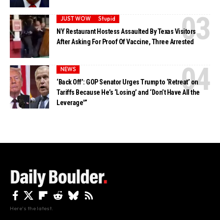
JUST WOW
Stupid
NY Restaurant Hostess Assaulted By Texas Visitors
After Asking For Proof Of Vaccine, Three Arrested
NEWS
‘Back Off’: GOP Senator Urges Trump to ‘Retreat’ on
Tariffs Because He’s ‘Losing’ and ‘Don’t Have All the
Leverage'”
Here's the latest.