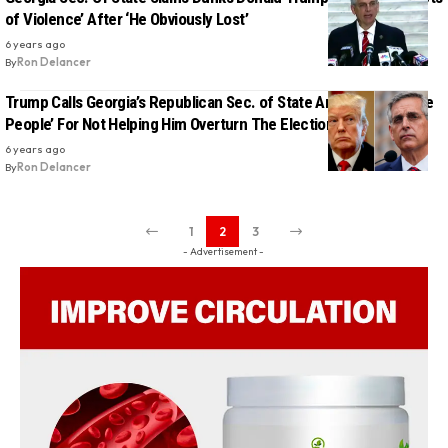
of Violence’ After ‘He Obviously Lost’
6 years ago
By
Ron Delancer
Trump Calls Georgia’s Republican Sec. of State An ‘Enemy Of The
People’ For Not Helping Him Overturn The Election
6 years ago
By
Ron Delancer
1
2
3
- Advertisement -